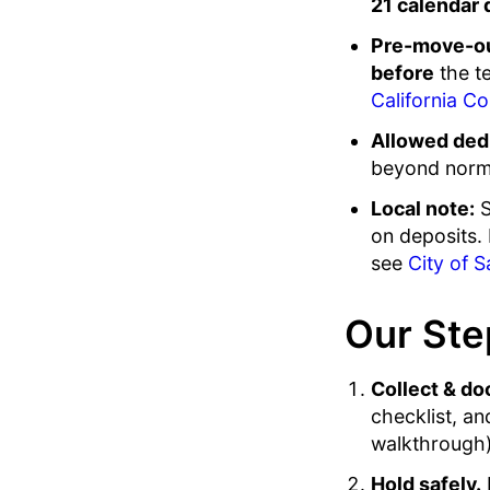
21 calendar 
Pre-move-ou
before
the t
California Co
Allowed ded
beyond norma
Local note:
S
on deposits. 
see
City of S
Our Ste
Collect & do
checklist, a
walkthrough).
Hold safely.
F