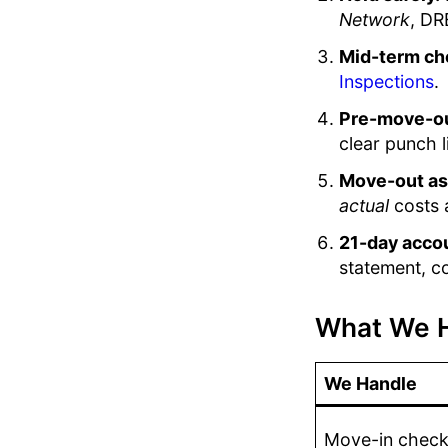
Network
, DR
Mid-term ch
Inspections
.
Pre-move-ou
clear punch l
Move-out a
actual
costs 
21-day acco
statement, co
What We H
We Handle
Move-in checkl