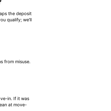
?
caps the deposit
u qualify; we’ll
ns from misuse.
e-in. If it was
lean at move-