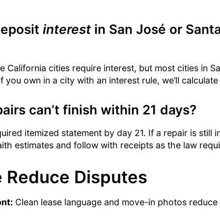
deposit
interest
in San José or Santa
 California cities require interest, but most cities in S
 you own in a city with an interest rule, we’ll calculate 
airs can’t finish within 21 days?
ired itemized statement by day 21. If a repair is still 
th estimates and follow with receipts as the law requi
 Reduce Disputes
ont:
Clean lease language and move-in photos reduce 