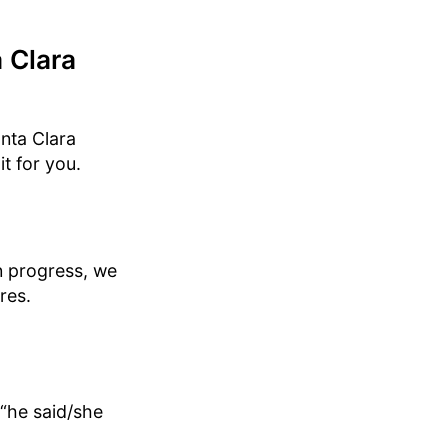
 Clara
anta Clara
it for you.
in progress, we
res.
“he said/she