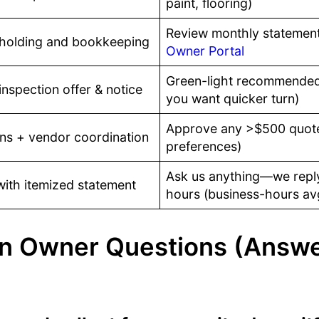
paint, flooring)
Review monthly statement
 holding and bookkeeping
Owner Portal
Green-light recommended 
nspection offer & notice
you want quicker turn)
Approve any >$500 quote
ns + vendor coordination
preferences)
Ask us anything—we reply
with itemized statement
hours (business-hours av
 Owner Questions (Answ