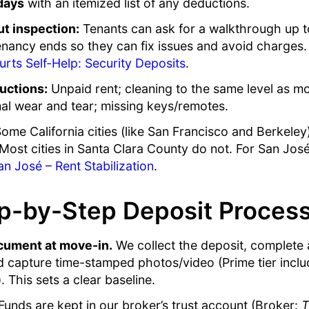
days
with an itemized list of any deductions.
t inspection:
Tenants can ask for a walkthrough up 
enancy ends so they can fix issues and avoid charges.
urts Self-Help: Security Deposits
.
uctions:
Unpaid rent; cleaning to the same level as 
l wear and tear; missing keys/remotes.
ome California cities (like San Francisco and Berkeley
Most cities in Santa Clara County do not. For San José
an José – Rent Stabilization
.
p-by-Step Deposit Proces
cument at move-in.
We collect the deposit, complete
nd capture time-stamped photos/video (Prime tier incl
 This sets a clear baseline.
unds are kept in our broker’s trust account (Broker:
T