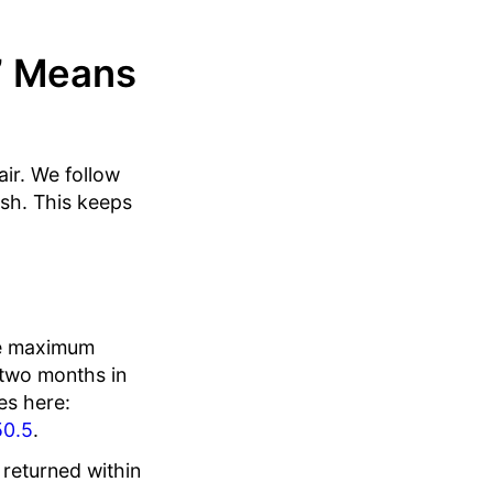
” Means
air. We follow
ish. This keeps
he maximum
 two months in
es here:
50.5
.
 returned within