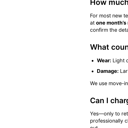
How much c
For most new ten
at
one month’s 
confirm the deta
What coun
Wear:
Light c
Damage:
Lar
We use move-in v
Can I char
Yes—only to retu
professionally 
out.