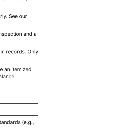
rly. See our
nspection and a
n records. Only
e an itemized
alance.
andards (e.g.,