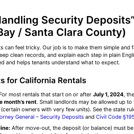
andling Security Deposits
Bay / Santa Clara County)
s can feel tricky. Our job is to make them simple and f
keep clean records, and explain each step in plain Engl
d and helps tenants understand what to expect.
s for California Rentals
or most rentals that start on or after
July 1, 2024
, t
e month’s rent
. Small landlords may be allowed up to
 (certain owners with very few units). See the state rul
torney General – Security Deposits
and
Civil Code §19
ine:
After move-out, the deposit (or balance) must be