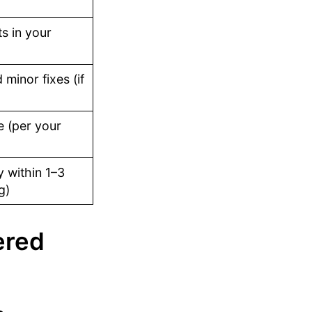
s in your
minor fixes (if
 (per your
 within 1–3
g)
ered