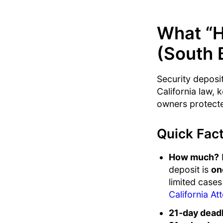
What “H
(South 
Security deposit
California law, 
owners protecte
Quick Fact
How much?
F
deposit is
on
limited cases
California At
21-day deadl