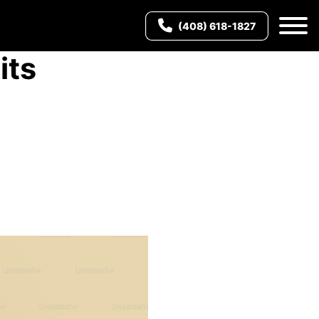
(408) 618-1827
its