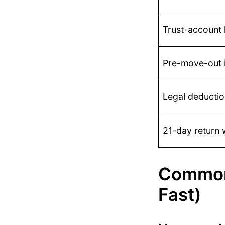
Trust-account
Pre-move-out i
Legal deductio
21-day return 
Common
Fast)