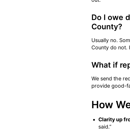
Do I owe 
County?
Usually no. Some
County do not. If
What if rep
We send the requ
provide good-fai
How We
Clarity up fr
said.”