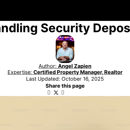
ndling Security Depos
Author:
Angel Zapien
Expertise:
Certified Property Manager, Realtor
Last Updated: October 16, 2025
Share this page