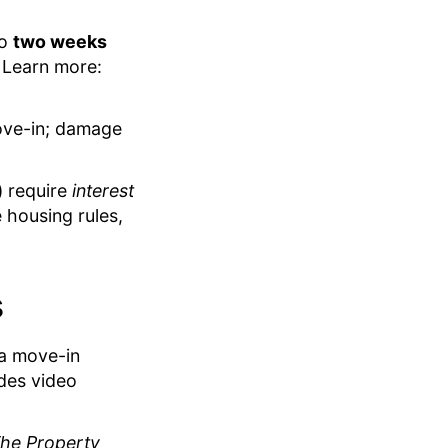
to
two weeks
 Learn more:
move-in; damage
) require
interest
 housing rules,
s
 a move-in
udes video
he Property