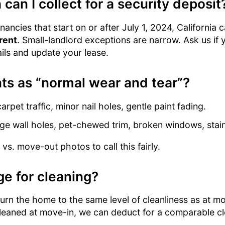
an I collect for a security deposit
ancies that start on or after July 1, 2024, California 
rent
. Small-landlord exceptions are narrow. Ask us if yo
ils and update your lease.
ts as “normal wear and tear”?
arpet traffic, minor nail holes, gentle paint fading.
ge wall holes, pet-chewed trim, broken windows, stai
s. move-out photos to call this fairly.
ge for cleaning?
rn the home to the same level of cleanliness as at mov
cleaned at move-in, we can deduct for a comparable c