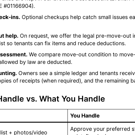
E #01166904).
eck-ins.
Optional checkups help catch small issues ea
t help.
On request, we offer the legal pre-move-out i
ist so tenants can fix items and reduce deductions.
ssessment.
We compare move-out condition to move-i
allowed by law are deducted.
unting.
Owners see a simple ledger and tenants receiv
pies of receipts (when required), and the remaining b
andle vs. What You Handle
You Handle
Approve your preferred st
ist + photos/video