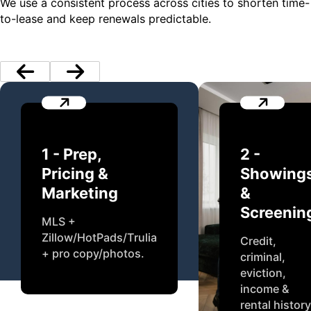
We use a consistent process across cities to shorten time-
to-lease and keep renewals predictable.
1 - Prep,
2 -
Pricing &
Showing
Marketing
&
Screenin
MLS +
Zillow/HotPads/Trulia
Credit,
+ pro copy/photos.
criminal,
eviction,
income &
rental history