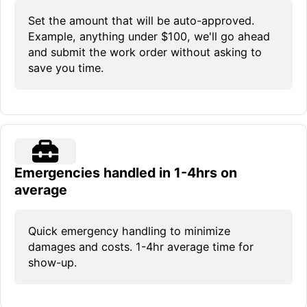
Set the amount that will be auto-approved.
Example, anything under $100, we'll go ahead
and submit the work order without asking to
save you time.
Emergencies handled in 1-4hrs on
average
Quick emergency handling to minimize
damages and costs. 1-4hr average time for
show-up.