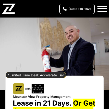
(408) 618-1827
*Limited Time Deal: Accelerate Tier
Mountain View Property Management
Lease in 21 Days.
Or Get
Mountain View Property Management