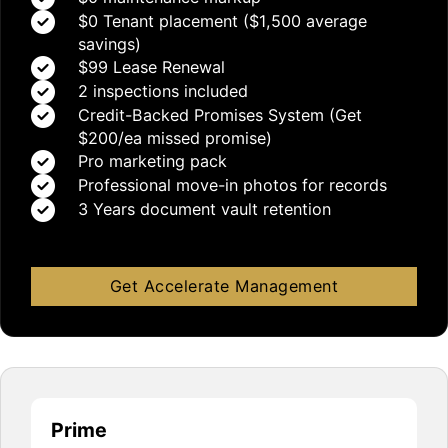
$0 Tenant placement ($1,500 average
savings)
$99 Lease Renewal
2 inspections included
Credit-Backed Promises System (Get
$200/ea missed promise)
Pro marketing pack
Professional move-in photos for records
3 Years document vault retention
Get Accelerate Management
Prime