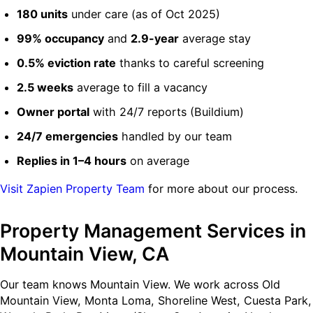
180 units
under care (as of Oct 2025)
99% occupancy
and
2.9-year
average stay
0.5% eviction rate
thanks to careful screening
2.5 weeks
average to fill a vacancy
Owner portal
with 24/7 reports (Buildium)
24/7 emergencies
handled by our team
Replies in 1–4 hours
on average
Visit Zapien Property Team
for more about our process.
Property Management Services in
Mountain View, CA
Our team knows Mountain View. We work across Old
Mountain View, Monta Loma, Shoreline West, Cuesta Park,