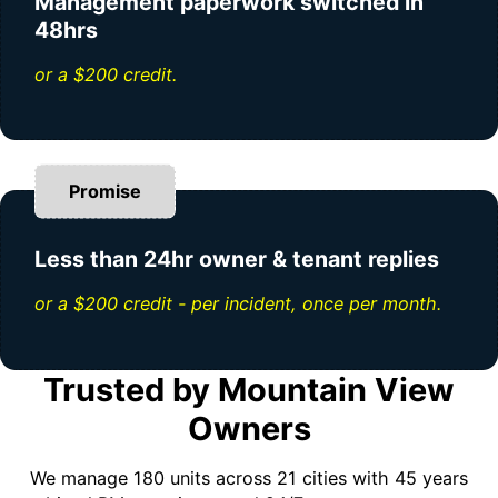
Management paperwork switched in
48hrs
or a $200 credit.
Promise
Less than 24hr owner & tenant replies
or a $200 credit - per incident, once per month.
Trusted by Mountain View
Owners
We manage 180 units across 21 cities with 45 years