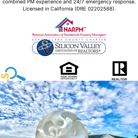
combined PM experience and 24/7 emergency response.
Licensed in California (DRE 02202568).