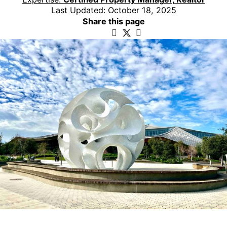
Last Updated: October 18, 2025
Share this page