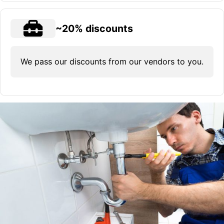
~20% discounts
We pass our discounts from our vendors to you.