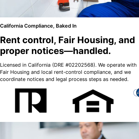
California Compliance, Baked In
Rent control, Fair Housing, and
proper notices—handled.
Licensed in California (DRE #02202568). We operate with
Fair Housing and local rent-control compliance, and we
coordinate notices and legal process steps as needed.