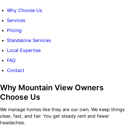
Why Choose Us
Services
Pricing
Standalone Services
Local Expertise
FAQ
Contact
Why Mountain View Owners
Choose Us
We manage homes like they are our own. We keep things
clear, fast, and fair. You get steady rent and fewer
headaches.