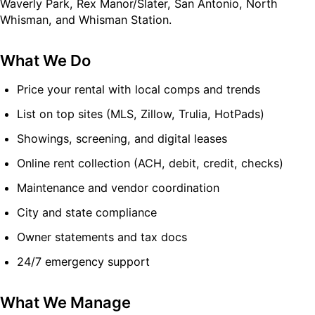
Waverly Park, Rex Manor/Slater, San Antonio, North
Whisman, and Whisman Station.
What We Do
Price your rental with local comps and trends
List on top sites (MLS, Zillow, Trulia, HotPads)
Showings, screening, and digital leases
Online rent collection (ACH, debit, credit, checks)
Maintenance and vendor coordination
City and state compliance
Owner statements and tax docs
24/7 emergency support
What We Manage