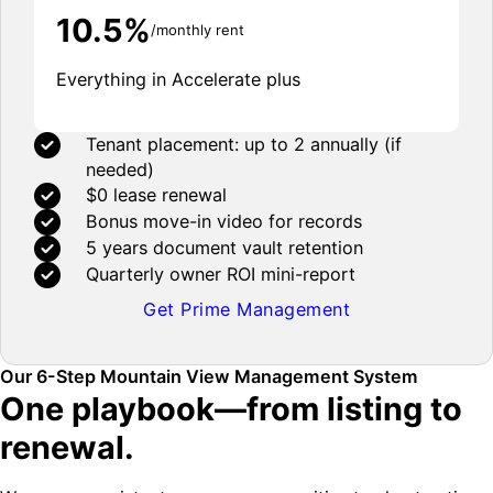
10.5%
/monthly rent
Everything in Accelerate plus
Tenant placement: up to 2 annually (if
needed)
$0 lease renewal
Bonus move-in video for records
5 years document vault retention
Quarterly owner ROI mini-report
Get Prime Management
Our 6-Step Mountain View Management System
One playbook—from listing to
renewal.