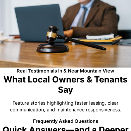
Real Testimonials In & Near Mountain View
What Local Owners & Tenants
Say
Feature stories highlighting faster leasing, clear
communication, and maintenance responsiveness.
Frequently Asked Questions
Quick Answers—and a Deeper