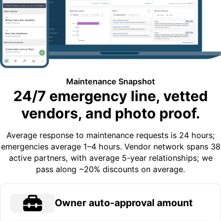
Maintenance Snapshot
24/7 emergency line, vetted
vendors, and photo proof.
Average response to maintenance requests is 24 hours;
emergencies average 1–4 hours. Vendor network spans 38
active partners, with average 5-year relationships; we
pass along ~20% discounts on average.
Owner auto-approval amount