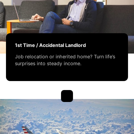
1st Time / Accidental Landlord
Job relocation or inherited home? Turn life’s
surprises into steady income.