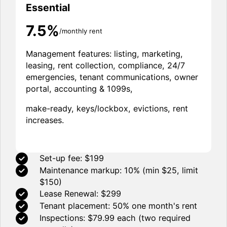
Essential
7.5%
/monthly rent
Management features: listing, marketing,
leasing, rent collection, compliance, 24/7
emergencies, tenant communications, owner
portal, accounting & 1099s,
make-ready, keys/lockbox, evictions, rent
increases.
Set-up fee: $199
Maintenance markup: 10% (min $25, limit
$150)
Lease Renewal: $299
Tenant placement: 50% one month's rent
Inspections: $79.99 each (two required