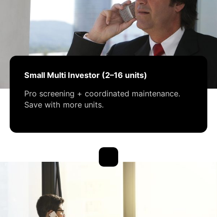
Small Multi Investor (2–16 units)
Pro screening + coordinated maintenance.
Save with more units.