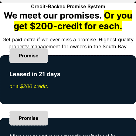
Credit-Backed Promise System
We meet our promises.
Or you
get $200-credit for each.
Get paid extra if we ever miss a promise. Highest quality
property management for owners in the South Bay.
Promise
Leased in 21 days
or a $200 credit.
Promise