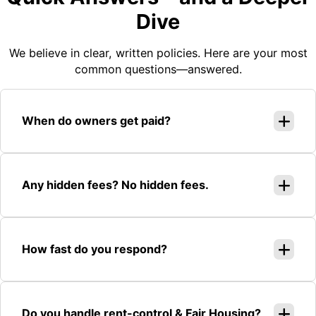
Dive
We believe in clear, written policies. Here are your most
common questions—answered.
When do owners get paid?
Any hidden fees? No hidden fees.
How fast do you respond?
Do you handle rent-control & Fair Housing?