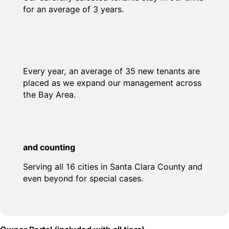
for an average of 3 years.
Every year, an average of 35 new tenants are
placed as we expand our management across
the Bay Area.
and counting
Serving all 16 cities in Santa Clara County and
even beyond for special cases.