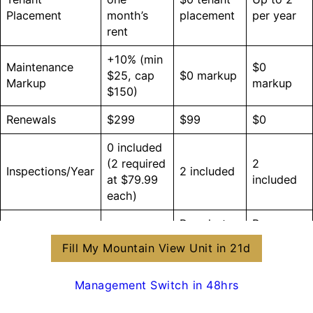
Placement
month’s
placement
per year
rent
+10% (min
Maintenance
$0
$25, cap
$0 markup
Markup
markup
$150)
Renewals
$299
$99
$0
0 included
(2 required
2
Inspections/Year
2 included
at $79.99
included
each)
Pro photos
Pro
Standard
Move-In Docs
(cloud
photos +
docs
Fill My Mountain View Unit in 21d
archive)
video
Quarterly
Management Switch in 48hrs
Owner
Monthly
Monthly +
ROI mini-
Reporting
statement
tax docs