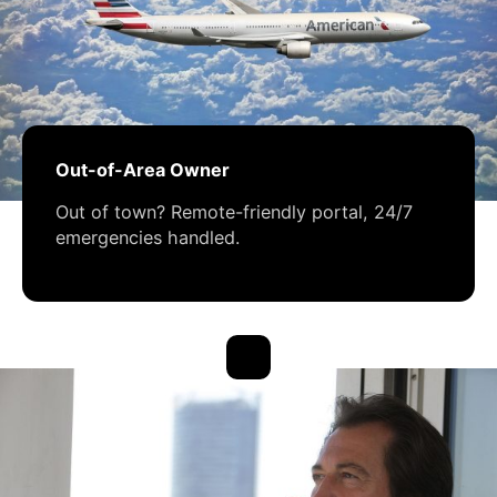
Out-of-Area Owner
Out of town? Remote-friendly portal, 24/7
emergencies handled.