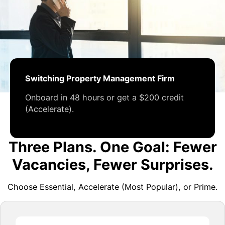
Switching Property Management Firm
Onboard in 48 hours or get a $200 credit
(Accelerate).
Three Plans. One Goal: Fewer
Vacancies, Fewer Surprises.
Choose Essential, Accelerate (Most Popular), or Prime.