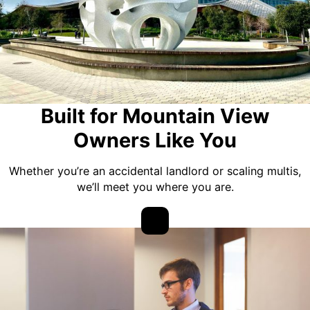
Built for Mountain View
Owners Like You
Whether you’re an accidental landlord or scaling multis,
we’ll meet you where you are.