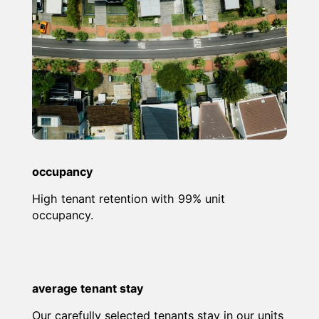
occupancy
High tenant retention with 99% unit
occupancy.
average tenant stay
Our carefully selected tenants stay in our units