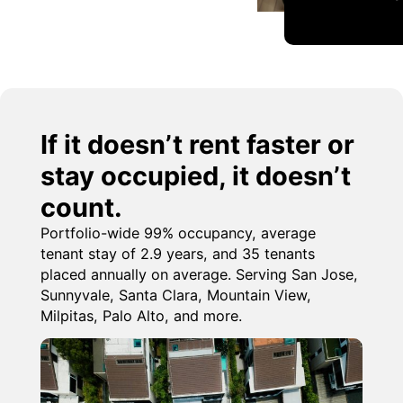
If it doesn’t rent faster or
stay occupied, it doesn’t
count.
Portfolio-wide 99% occupancy, average
tenant stay of 2.9 years, and 35 tenants
placed annually on average. Serving San Jose,
Sunnyvale, Santa Clara, Mountain View,
Milpitas, Palo Alto, and more.