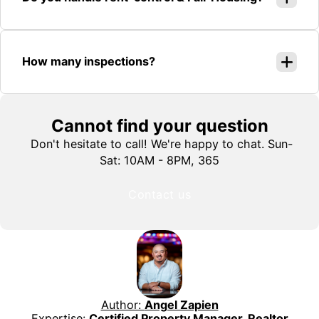
How many inspections?
Cannot find your question
Don't hesitate to call! We're happy to chat. Sun-
Sat: 10AM - 8PM, 365
Contact us
Author:
Angel Zapien
Expertise:
Certified Property Manager, Realtor