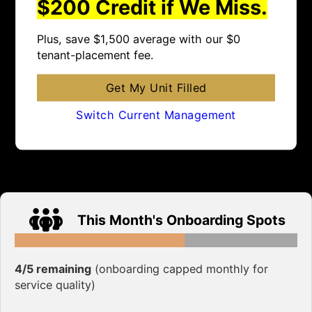
$200 Credit if We Miss.
Plus, save $1,500 average with our $0
tenant-placement fee.
Get My Unit Filled
Switch Current Management
This Month's Onboarding Spots
4/5 remaining
(onboarding capped monthly for
service quality)