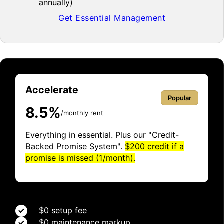
annually)
Get Essential Management
Accelerate
Popular
8.5%
/monthly rent
Everything in essential. Plus our "Credit-
Backed Promise System".
$200 credit if a
promise is missed (1/month).
$0 setup fee
$0 maintenance markup