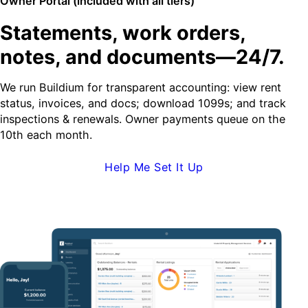
Owner Portal (included with all tiers)
Statements, work orders,
notes, and documents—24/7.
We run Buildium for transparent accounting: view rent
status, invoices, and docs; download 1099s; and track
inspections & renewals. Owner payments queue on the
10th each month.
Help Me Set It Up
Request Demo