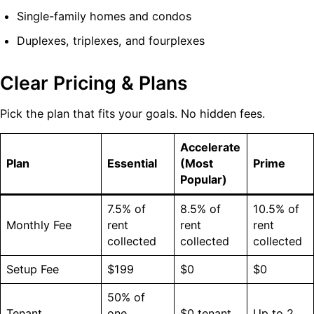
Single-family homes and condos
Duplexes, triplexes, and fourplexes
Clear Pricing & Plans
Pick the plan that fits your goals. No hidden fees.
Accelerate
Plan
Essential
(Most
Prime
Popular)
7.5% of
8.5% of
10.5% of
Monthly Fee
rent
rent
rent
collected
collected
collected
Setup Fee
$199
$0
$0
50% of
Tenant
one
$0 tenant
Up to 2