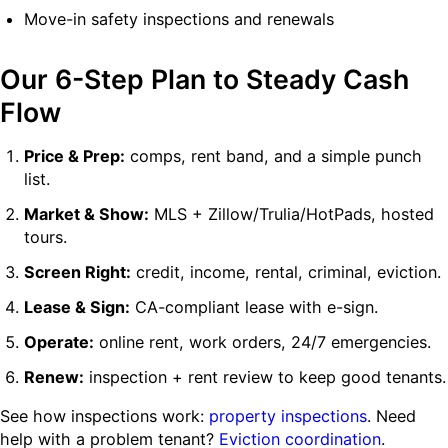
Move-in safety inspections and renewals
Our 6-Step Plan to Steady Cash
Flow
Price & Prep:
comps, rent band, and a simple punch
list.
Market & Show:
MLS + Zillow/Trulia/HotPads, hosted
tours.
Screen Right:
credit, income, rental, criminal, eviction.
Lease & Sign:
CA-compliant lease with e-sign.
Operate:
online rent, work orders, 24/7 emergencies.
Renew:
inspection + rent review to keep good tenants.
See how inspections work:
property inspections
. Need
help with a problem tenant?
Eviction coordination
.