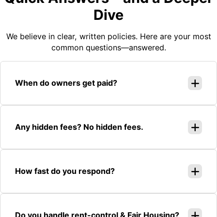
Dive
We believe in clear, written policies. Here are your most
common questions—answered.
When do owners get paid?
Any hidden fees? No hidden fees.
How fast do you respond?
Do you handle rent-control & Fair Housing?