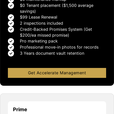
$0 Tenant placement ($1,500 average
savings)
$99 Lease Renewal
2 inspections included
Credit-Backed Promises System (Get
$200/ea missed promise)
Pro marketing pack
Professional move-in photos for records
3 Years document vault retention
Get Accelerate Management
Prime