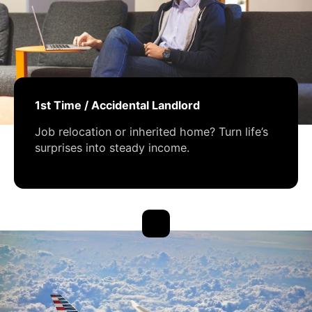
1st Time / Accidental Landlord
Job relocation or inherited home? Turn life’s
surprises into steady income.