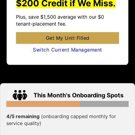
$200 Credit if We Miss.
Plus, save $1,500 average with our $0
tenant-placement fee.
Get My Unit Filled
Switch Current Management
This Month's Onboarding Spots
4/5 remaining
(onboarding capped monthly for
service quality)