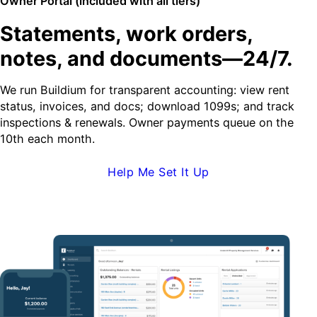
Owner Portal (included with all tiers)
Statements, work orders,
notes, and documents—24/7.
We run Buildium for transparent accounting: view rent
status, invoices, and docs; download 1099s; and track
inspections & renewals. Owner payments queue on the
10th each month.
Help Me Set It Up
Request Demo