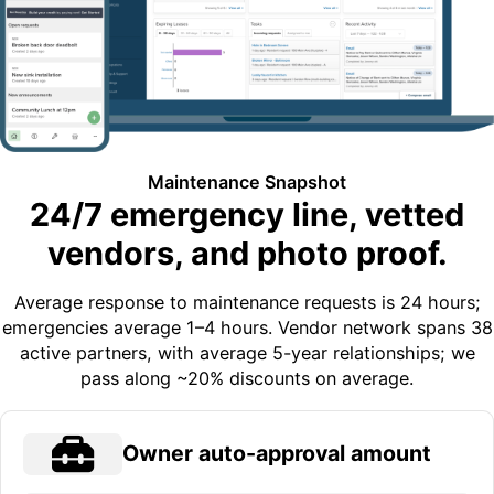
Maintenance Snapshot
24/7 emergency line, vetted
vendors, and photo proof.
Average response to maintenance requests is 24 hours;
emergencies average 1–4 hours. Vendor network spans 38
active partners, with average 5-year relationships; we
pass along ~20% discounts on average.
Owner auto-approval amount