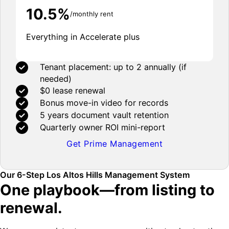
10.5%
/monthly rent
Everything in Accelerate plus
Tenant placement: up to 2 annually (if
needed)
$0 lease renewal
Bonus move-in video for records
5 years document vault retention
Quarterly owner ROI mini-report
Get Prime Management
Our 6-Step Los Altos Hills Management System
One playbook—from listing to
renewal.