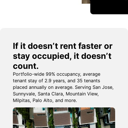
If it doesn’t rent faster or
stay occupied, it doesn’t
count.
Portfolio-wide 99% occupancy, average
tenant stay of 2.9 years, and 35 tenants
placed annually on average. Serving San Jose,
Sunnyvale, Santa Clara, Mountain View,
Milpitas, Palo Alto, and more.