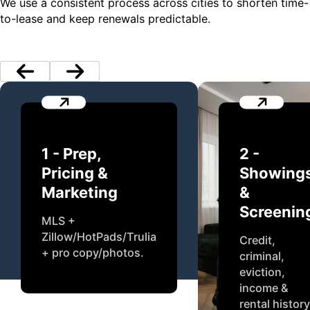
We use a consistent process across cities to shorten time-
to-lease and keep renewals predictable.
1 - Prep,
2 -
Pricing &
Showing
Marketing
&
Screenin
MLS +
Zillow/HotPads/Trulia
Credit,
+ pro copy/photos.
criminal,
eviction,
income &
rental history