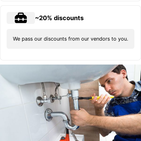
~20% discounts
We pass our discounts from our vendors to you.