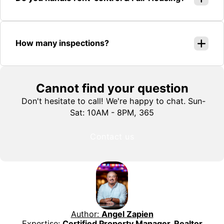
How many inspections?
Cannot find your question
Don't hesitate to call! We're happy to chat. Sun-
Sat: 10AM - 8PM, 365
Contact us
Author:
Angel Zapien
Expertise:
Certified Property Manager, Realtor