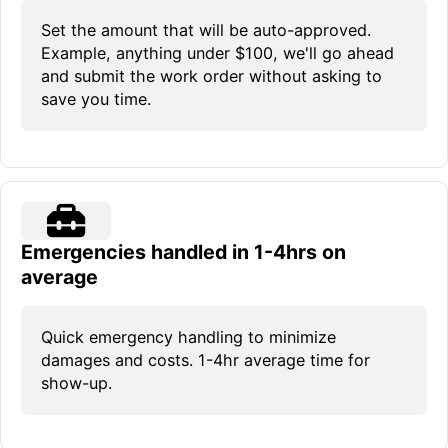
Set the amount that will be auto-approved.
Example, anything under $100, we'll go ahead
and submit the work order without asking to
save you time.
Emergencies handled in 1-4hrs on
average
Quick emergency handling to minimize
damages and costs. 1-4hr average time for
show-up.