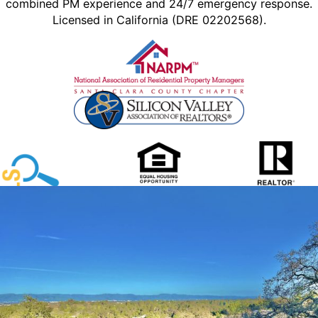
combined PM experience and 24/7 emergency response.
Licensed in California (DRE 02202568).