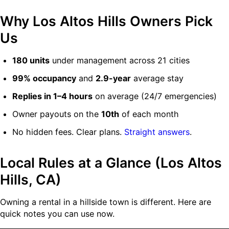
Why Los Altos Hills Owners Pick
Us
180 units
under management across 21 cities
99% occupancy
and
2.9-year
average stay
Replies in 1–4 hours
on average (24/7 emergencies)
Owner payouts on the
10th
of each month
No hidden fees. Clear plans.
Straight answers
.
Local Rules at a Glance (Los Altos
Hills, CA)
Owning a rental in a hillside town is different. Here are
quick notes you can use now.