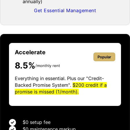
annually)
Get Essential Management
Accelerate
Popular
8.5%
/monthly rent
Everything in essential. Plus our "Credit-
Backed Promise System".
$200 credit if a
promise is missed (1/month).
$0 setup fee
$0 maintenance markup