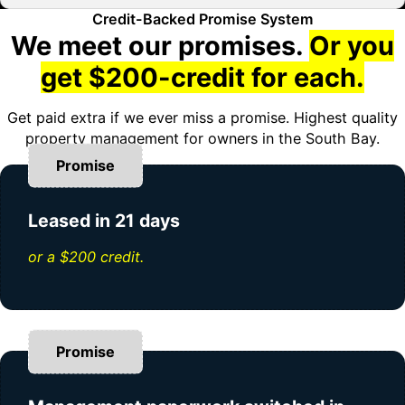
Credit-Backed Promise System
We meet our promises.
Or you
get $200-credit for each.
Get paid extra if we ever miss a promise. Highest quality
property management for owners in the South Bay.
Promise
Leased in 21 days
or a $200 credit.
Promise