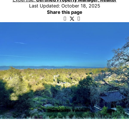
Last Updated: October 18, 2025
Share this page