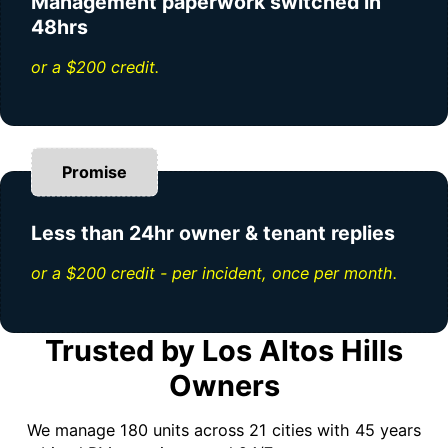
Management paperwork switched in
48hrs
or a $200 credit.
Promise
Less than 24hr owner & tenant replies
or a $200 credit - per incident, once per month.
Trusted by Los Altos Hills
Owners
We manage 180 units across 21 cities with 45 years