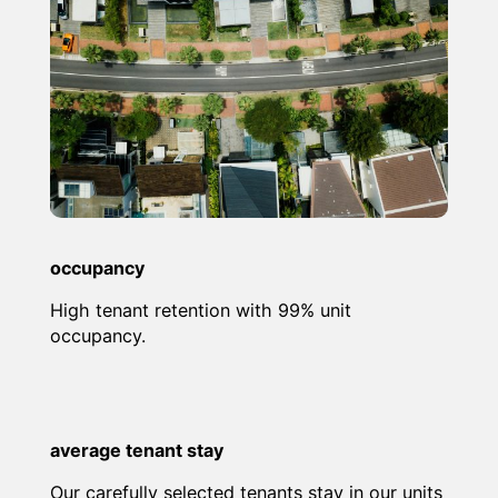
occupancy
High tenant retention with 99% unit
occupancy.
average tenant stay
Our carefully selected tenants stay in our units