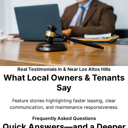
Real Testimonials In & Near Los Altos Hills
What Local Owners & Tenants
Say
Feature stories highlighting faster leasing, clear
communication, and maintenance responsiveness.
Frequently Asked Questions
Quick Answers—and a Deeper