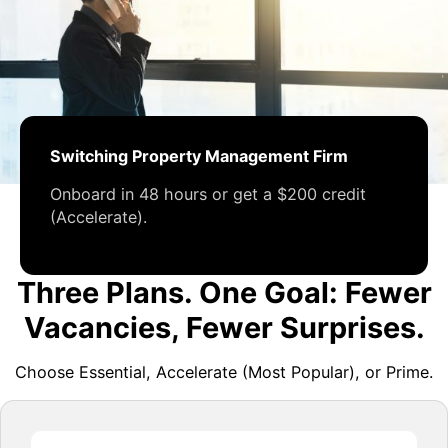
Switching Property Management Firm
Onboard in 48 hours or get a $200 credit
(Accelerate).
Three Plans. One Goal: Fewer
Vacancies, Fewer Surprises.
Choose Essential, Accelerate (Most Popular), or Prime.