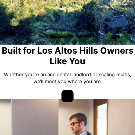
Built for Los Altos Hills Owners
Like You
Whether you’re an accidental landlord or scaling multis,
we’ll meet you where you are.