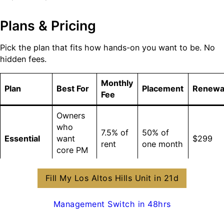
Plans & Pricing
Pick the plan that fits how hands-on you want to be. No
hidden fees.
Monthly
Plan
Best For
Placement
Renewa
Fee
Owners
who
7.5% of
50% of
Essential
want
$299
rent
one month
core PM
only
Fill My Los Altos Hills Unit in 21d
Owners
Accelerate
focused
$0
(avg
8.5% of
Management Switch in 48hrs
(Most
on speed
$1,500
$99
rent
Popular)
&
savings)