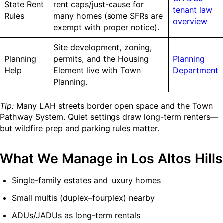
State Rent
rent caps/just-cause for
tenant law
Rules
many homes (some SFRs are
overview
exempt with proper notice).
Site development, zoning,
Planning
permits, and the Housing
Planning
Help
Element live with Town
Department
Planning.
Tip:
Many LAH streets border open space and the Town
Pathway System. Quiet settings draw long-term renters—
but wildfire prep and parking rules matter.
What We Manage in Los Altos Hills
Single-family estates and luxury homes
Small multis (duplex–fourplex) nearby
ADUs/JADUs as long-term rentals