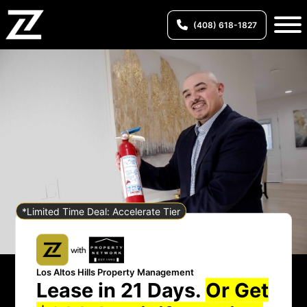
(408) 618-1827
*Limited Time Deal: Accelerate Tier
Los Altos Hills Property Management
Lease in 21 Days.
Or Get
Los Altos Hills Property Management