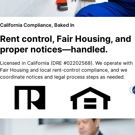
California Compliance, Baked In
Rent control, Fair Housing, and
proper notices—handled.
Licensed in California (DRE #02202568). We operate with
Fair Housing and local rent-control compliance, and we
coordinate notices and legal process steps as needed.