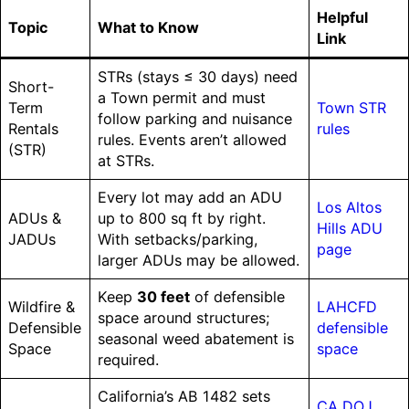
Helpful
Topic
What to Know
Link
STRs (stays ≤ 30 days) need
Short-
a Town permit and must
Term
Town STR
follow parking and nuisance
Rentals
rules
rules. Events aren’t allowed
(STR)
at STRs.
Every lot may add an ADU
Los Altos
ADUs &
up to 800 sq ft by right.
Hills ADU
JADUs
With setbacks/parking,
page
larger ADUs may be allowed.
Keep
30 feet
of defensible
Wildfire &
LAHCFD
space around structures;
Defensible
defensible
seasonal weed abatement is
Space
space
required.
California’s AB 1482 sets
CA DOJ