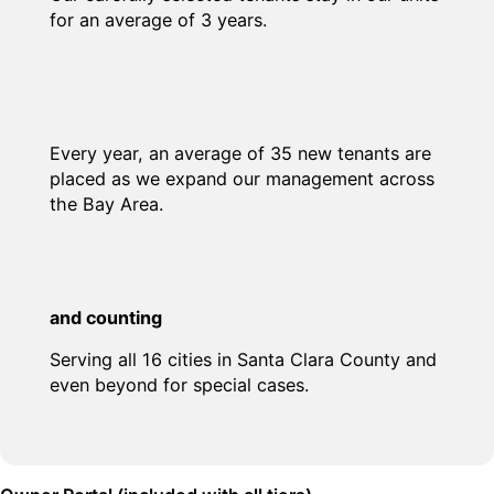
for an average of 3 years.
Every year, an average of 35 new tenants are
placed as we expand our management across
the Bay Area.
and counting
Serving all 16 cities in Santa Clara County and
even beyond for special cases.