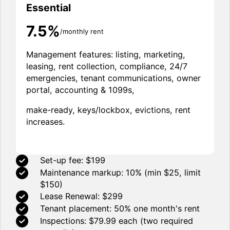
Essential
7.5%
/monthly rent
Management features: listing, marketing,
leasing, rent collection, compliance, 24/7
emergencies, tenant communications, owner
portal, accounting & 1099s,
make-ready, keys/lockbox, evictions, rent
increases.
Set-up fee: $199
Maintenance markup: 10% (min $25, limit
$150)
Lease Renewal: $299
Tenant placement: 50% one month's rent
Inspections: $79.99 each (two required