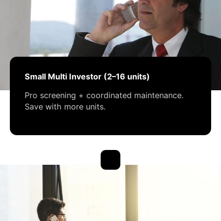
Small Multi Investor (2–16 units)
Pro screening + coordinated maintenance.
Save with more units.