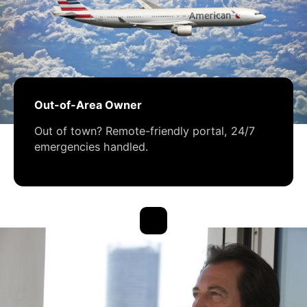
Out-of-Area Owner
Out of town? Remote-friendly portal, 24/7
emergencies handled.