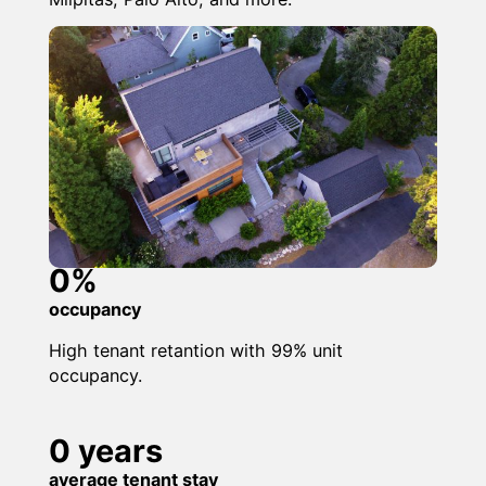
0
%
occupancy
High tenant retantion with 99% unit
occupancy.
0
years
average tenant stay