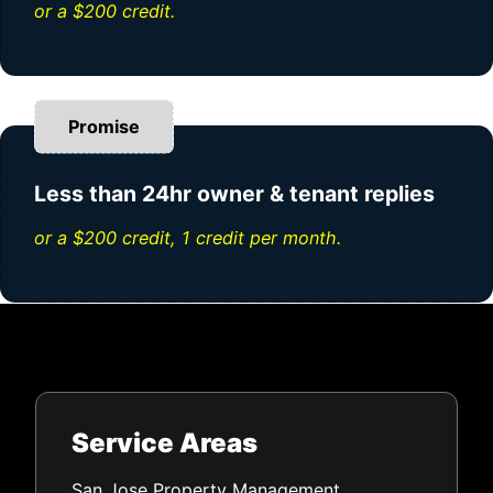
or a $200 credit.
Promise
Less than 24hr owner & tenant replies
or a $200 credit, 1 credit per month.
Service Areas
San Jose Property Management