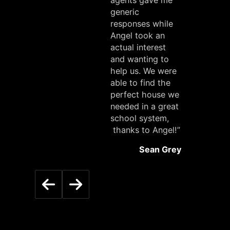
agents gave me
generic
responses while
Angel took an
actual interest
and wanting to
help us. We were
able to find the
perfect house we
needed in a great
school system,
thanks to Angel!”
Sean Grey