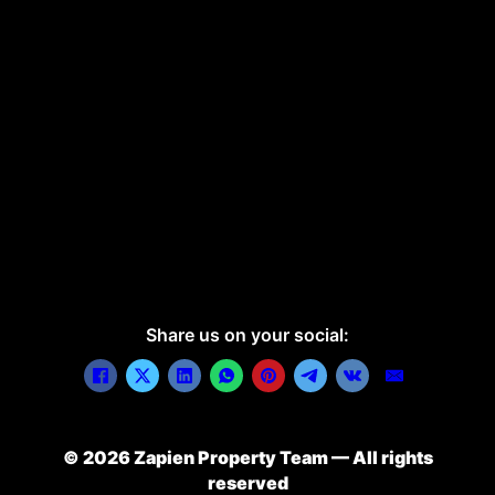
Share us on your social:
© 2026 Zapien Property Team — All rights
reserved