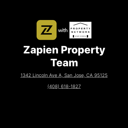
Zapien Property
Team
1342 Lincoln Ave A, San Jose, CA 95125
(408) 618-1827