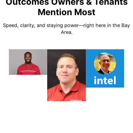
Outcomes Owners & Tenants
Mention Most
Speed, clarity, and staying power—right here in the Bay
Area.
TESTIMONIAL
TESTIMONIAL
TESTIMONIA