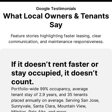
Google Testimonials
What Local Owners & Tenants
Say
Feature stories highlighting faster leasing, clear
communication, and maintenance responsiveness.
If it doesn’t rent faster or
stay occupied, it doesn’t
count.
Portfolio-wide 99% occupancy, average
tenant stay of 2.9 years, and 35 tenants
placed annually on average. Serving San Jose,
Sunnyvale, Santa Clara, Mountain View,
Milpitas, Palo Alto, and more.