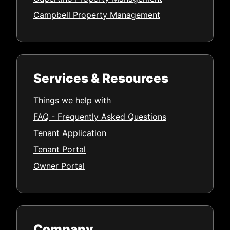
Campbell Property Management
Services & Resources
Things we help with
FAQ - Frequently Asked Questions
Tenant Application
Tenant Portal
Owner Portal
Company