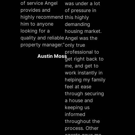
of service Angel
was under a lot
provides and
of pressure in
highly recommend
this highly
him to anyone
demanding
looking for a
housing market.
quality and reliable
Angel was the
property manager.”
only true
professional to
Austin Moss
get right back to
me, and get to
work instantly in
helping my family
feel at ease
through securing
a house and
keeping us
informed
throughout the
process. Other