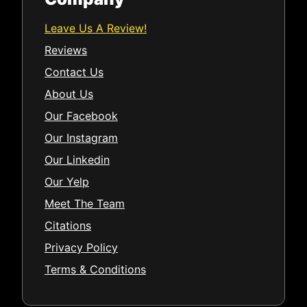
Leave Us A Review!
Reviews
Contact Us
About Us
Our Facebook
Our Instagram
Our Linkedin
Our Yelp
Meet The Team
Citations
Privacy Policy
Terms & Conditions