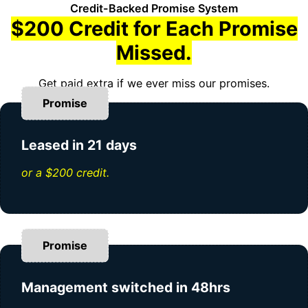
Credit-Backed Promise System
$200 Credit for Each Promise
Missed.
Get paid extra if we ever miss our promises.
Promise
Leased in 21 days
or a $200 credit.
Promise
Management switched in 48hrs