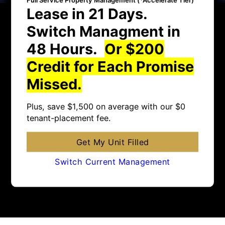
Lease in 21 Days.
Switch Managment in
48 Hours.
Or $200
Credit for Each Promise
Missed.
Plus, save $1,500 on average with our $0
tenant-placement fee.
Get My Unit Filled
Switch Current Management