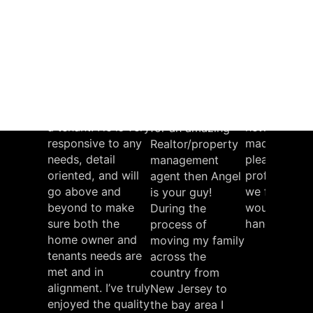
NFL 49'er
Stanford
Intel Co
University
Wrestling
“Angel has
“We had a g
Coach
provided excellent
experience
service as a
working wit
property manager
Angel and t
during my time as
property
“If you’re looking
a tenant. He is very
network. He
for an amazing
responsive to any
made it pers
Realtor/property
needs, detail
pleasant and
management
oriented, and will
professional
agent then Angel
go above and
we felt like 
is your guy!
beyond to make
would be in
During the
sure both the
hands”
process of
home owner and
moving my family
Greg
tenants needs are
across the
met and in
country from
alignment. I’ve truly
New Jersey to
enjoyed the quality
the bay area I