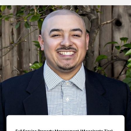
Full Service Property Management (*Accelerate Tier)