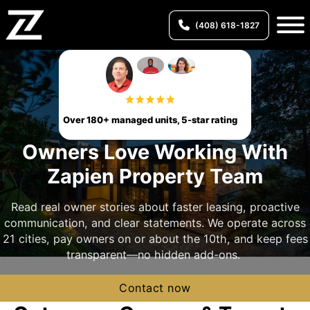
(408) 618-1827
Over 180+ managed units, 5-star rating
Owners Love Working With
Zapien Property Team
Read real owner stories about faster leasing, proactive
communication, and clear statements. We operate across
21 cities, pay owners on or about the 10th, and keep fees
transparent—no hidden add-ons.
Contact now