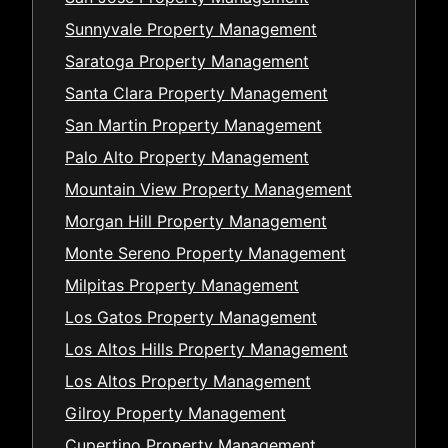
Sunnyvale Property Management
Saratoga Property Management
Santa Clara Property Management
San Martin Property Management
Palo Alto Property Management
Mountain View Property Management
Morgan Hill Property Management
Monte Sereno Property Management
Milpitas Property Management
Los Gatos Property Management
Los Altos Hills Property Management
Los Altos Property Management
Gilroy Property Management
Cupertino Property Management