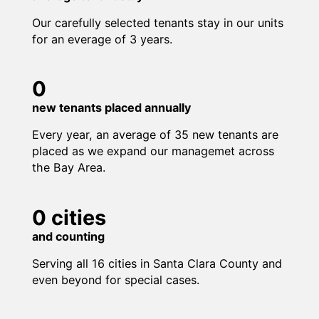
Our carefully selected tenants stay in our units
for an everage of 3 years.
0
new tenants placed annually
Every year, an average of 35 new tenants are
placed as we expand our managemet across
the Bay Area.
0
cities
and counting
Serving all 16 cities in Santa Clara County and
even beyond for special cases.