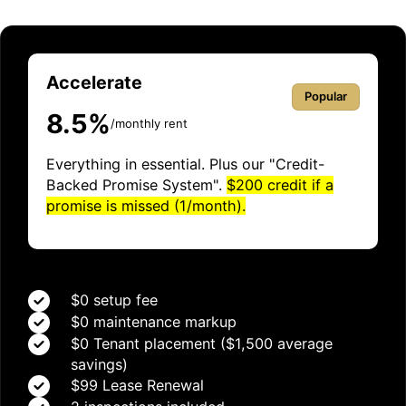
Accelerate
Popular
8.5%
/monthly rent
Everything in essential. Plus our "Credit-
Backed Promise System".
$200 credit if a
promise is missed (1/month).
$0 setup fee
$0 maintenance markup
$0 Tenant placement ($1,500 average
savings)
$99 Lease Renewal