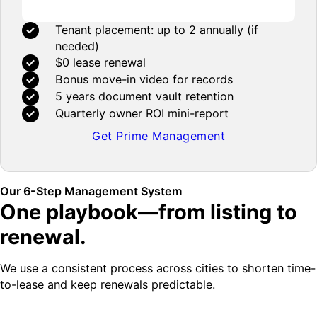
Tenant placement: up to 2 annually (if
needed)
$0 lease renewal
Bonus move-in video for records
5 years document vault retention
Quarterly owner ROI mini-report
Get Prime Management
Our 6-Step Management System
One playbook—from listing to
renewal.
We use a consistent process across cities to shorten time-
to-lease and keep renewals predictable.