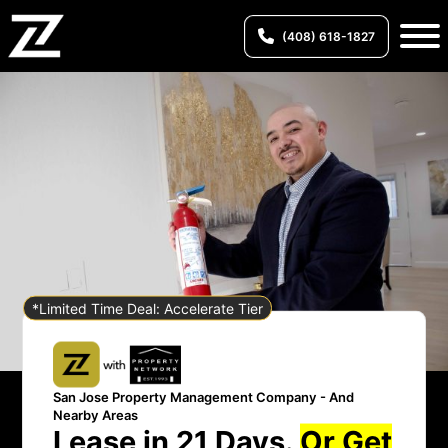
(408) 618-1827
*Limited Time Deal: Accelerate Tier
San Jose Property Management Company - And
Nearby Areas
Lease in 21 Days.
Or Get