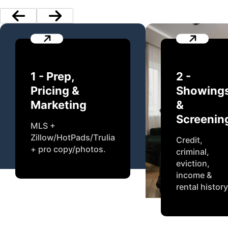
1 - Prep,
2 -
Pricing &
Showing
Marketing
&
Screenin
MLS +
Zillow/HotPads/Trulia
Credit,
+ pro copy/photos.
criminal,
eviction,
income &
rental history