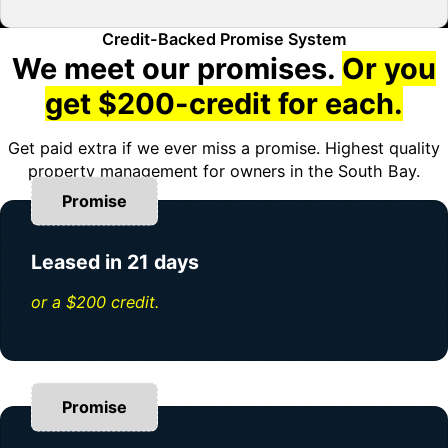
Credit-Backed Promise System
We meet our promises.
Or you
get $200-credit for each.
Get paid extra if we ever miss a promise. Highest quality
property management for owners in the South Bay.
Promise
Leased in 21 days
or a $200 credit.
Promise