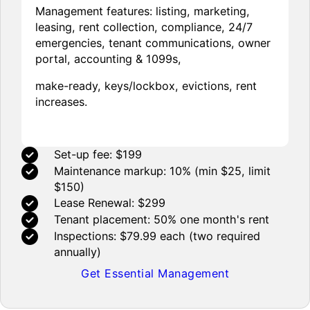
Management features: listing, marketing,
leasing, rent collection, compliance, 24/7
emergencies, tenant communications, owner
portal, accounting & 1099s,
make-ready, keys/lockbox, evictions, rent
increases.
Set-up fee: $199
Maintenance markup: 10% (min $25, limit
$150)
Lease Renewal: $299
Tenant placement: 50% one month's rent
Inspections: $79.99 each (two required
annually)
Get Essential Management