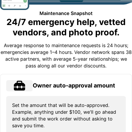
Maintenance Snapshot
24/7 emergency help, vetted
vendors, and photo proof.
Average response to maintenance requests is 24 hours;
emergencies average 1–4 hours. Vendor network spans 38
active partners, with average 5-year relationships; we
pass along all our vendor discounts.
Owner auto-approval amount
Set the amount that will be auto-approved.
Example, anything under $100, we'll go ahead
and submit the work order without asking to
save you time.