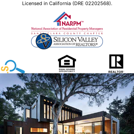
Licensed in California (DRE 02202568).