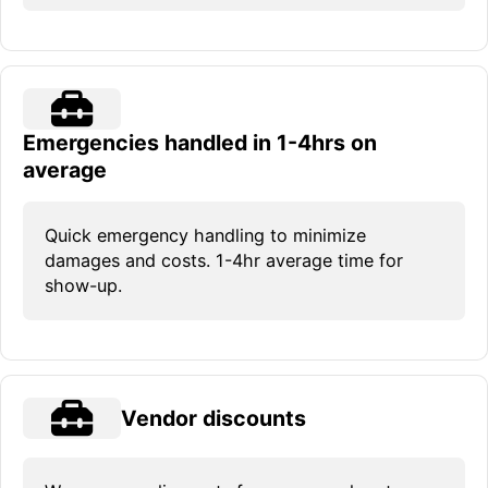
Emergencies handled in 1-4hrs on
average
Quick emergency handling to minimize
damages and costs. 1-4hr average time for
show-up.
Vendor discounts