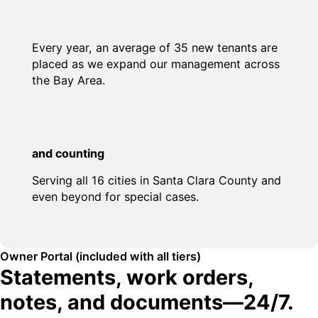
Every year, an average of 35 new tenants are
placed as we expand our management across
the Bay Area.
and counting
Serving all 16 cities in Santa Clara County and
even beyond for special cases.
Owner Portal (included with all tiers)
Statements, work orders,
notes, and documents—24/7.