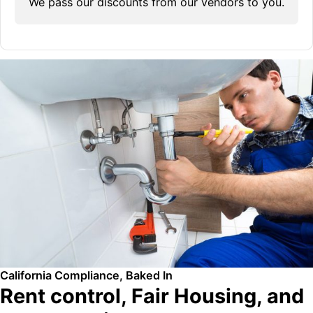
We pass our discounts from our vendors to you.
California Compliance, Baked In
Rent control, Fair Housing, and