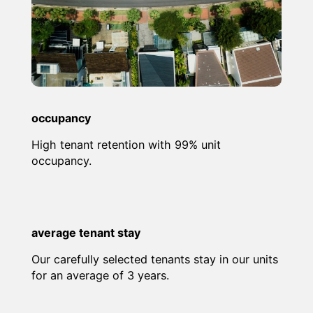
occupancy
High tenant retention with 99% unit
occupancy.
average tenant stay
Our carefully selected tenants stay in our units
for an average of 3 years.