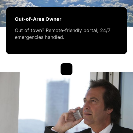
Out-of-Area Owner
Out of town? Remote-friendly portal, 24/7
emergencies handled.