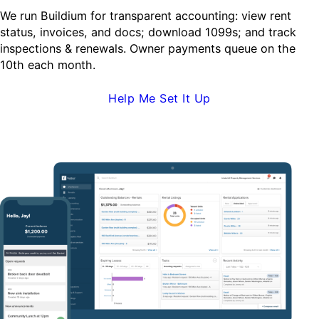
We run Buildium for transparent accounting: view rent
status, invoices, and docs; download 1099s; and track
inspections & renewals. Owner payments queue on the
10th each month.
Help Me Set It Up
Request Demo