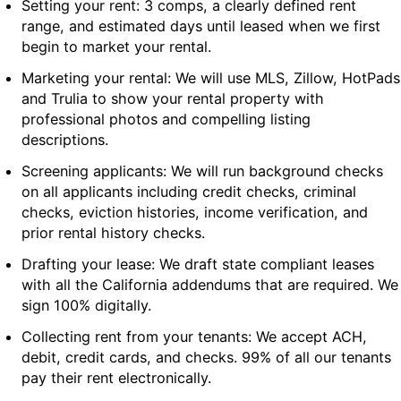
Setting your rent: 3 comps, a clearly defined rent
range, and estimated days until leased when we first
begin to market your rental.
Marketing your rental: We will use MLS, Zillow, HotPads
and Trulia to show your rental property with
professional photos and compelling listing
descriptions.
Screening applicants: We will run background checks
on all applicants including credit checks, criminal
checks, eviction histories, income verification, and
prior rental history checks.
Drafting your lease: We draft state compliant leases
with all the California addendums that are required. We
sign 100% digitally.
Collecting rent from your tenants: We accept ACH,
debit, credit cards, and checks. 99% of all our tenants
pay their rent electronically.