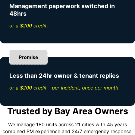
Management paperwork switched in
48hrs
or a $200 credit.
Promise
Less than 24hr owner & tenant replies
or a $200 credit - per incident, once per month.
Trusted by Bay Area Owners
We manage 180 units across 21 cities with 45 years
combined PM experience and 24/7 emergency response.