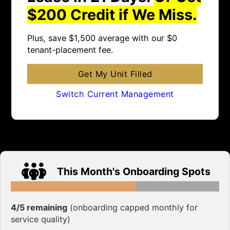
$200 Credit if We Miss.
Plus, save $1,500 average with our $0
tenant-placement fee.
Get My Unit Filled
Switch Current Management
This Month's Onboarding Spots
4/5 remaining
(onboarding capped monthly for
service quality)