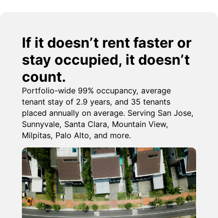
If it doesn’t rent faster or
stay occupied, it doesn’t
count.
Portfolio-wide 99% occupancy, average
tenant stay of 2.9 years, and 35 tenants
placed annually on average. Serving San Jose,
Sunnyvale, Santa Clara, Mountain View,
Milpitas, Palo Alto, and more.