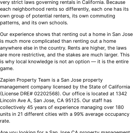
very strict laws governing rentals in California. Because
each neighborhood rents so differently, each one has its
own group of potential renters, its own commuting
patterns, and its own schools.
Our experience shows that renting out a home in San Jose
is much more complicated than renting out a home
anywhere else in the country. Rents are higher, the laws
are more restrictive, and the stakes are much larger. This
is why local knowledge is not an option — it is the entire
game.
Zapien Property Team is a San Jose property
management company licensed by the State of California
(License DRE# 02202568). Our office is located at 1342
Lincoln Ave A, San Jose, CA 95125. Our staff has
collectively 45 years of experience managing over 180
units in 21 different cities with a 99% average occupancy
rate.
Are you looking for a San Jose CA property management