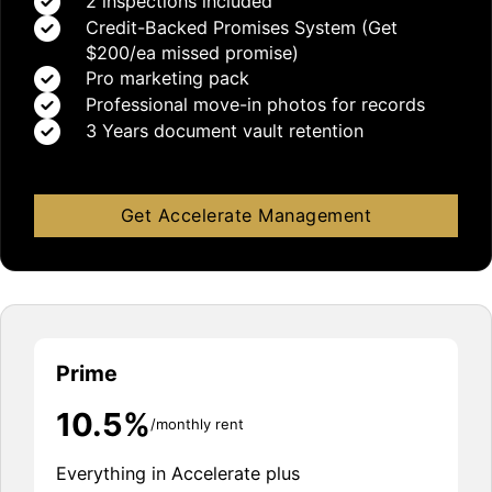
2 inspections included
Credit-Backed Promises System (Get
$200/ea missed promise)
Pro marketing pack
Professional move-in photos for records
3 Years document vault retention
Get Accelerate Management
Prime
10.5%
/monthly rent
Everything in Accelerate plus