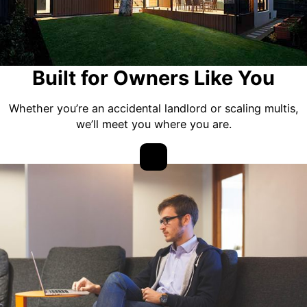
Built for Owners Like You
Whether you’re an accidental landlord or scaling multis,
we’ll meet you where you are.