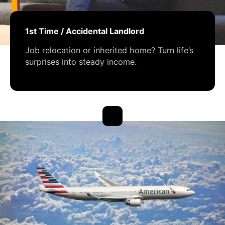
1st Time / Accidental Landlord
Job relocation or inherited home? Turn life’s
surprises into steady income.