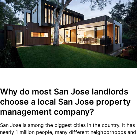
Why do most
San Jose
landlords
choose a local San Jose property
management company?
San Jose is among the biggest cities in the country. It has
nearly 1 million people, many different neighborhoods and