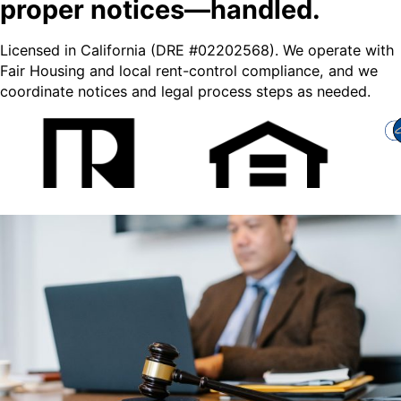
proper notices—handled.
Licensed in California (DRE #02202568). We operate with
Fair Housing and local rent-control compliance, and we
coordinate notices and legal process steps as needed.