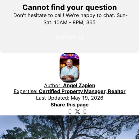
Cannot find your question
Don't hesitate to call! We're happy to chat. Sun-
Sat: 10AM - 8PM, 365
Contact us
Author:
Angel Zapien
Expertise:
Certified Property Manager, Realtor
Last Updated: May 19, 2026
Share this page