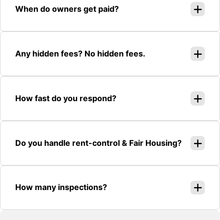
When do owners get paid?
Any hidden fees? No hidden fees.
How fast do you respond?
Do you handle rent-control & Fair Housing?
How many inspections?