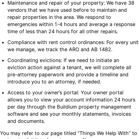
Maintenance and repair of your property: We have 38
vendors that we have used before to maintain and
repair properties in the area. We respond to
emergencies within 1-4 hours and average a response
time of less than 24 hours for all other repairs.
Compliance with rent control ordinances: For every unit
we manage, we track the ARO and AB 1482.
Coordinating evictions: If we need to initiate an
eviction action against a tenant, we will complete all
pre-attorney paperwork and provide a timeline and
introduce you to an attorney, if needed.
Access to your owner’s portal: Your owner portal
allows you to view your account information 24 hours
per day through the Buildium property management
software and see your monthly statements, invoices
and documents.
You may refer to our page titled “Things We Help With” to