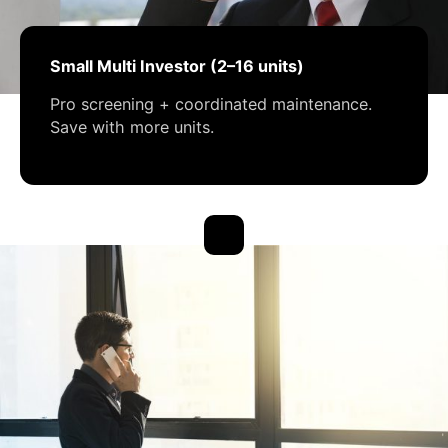
Small Multi Investor (2–16 units)
Pro screening + coordinated maintenance.
Save with more units.