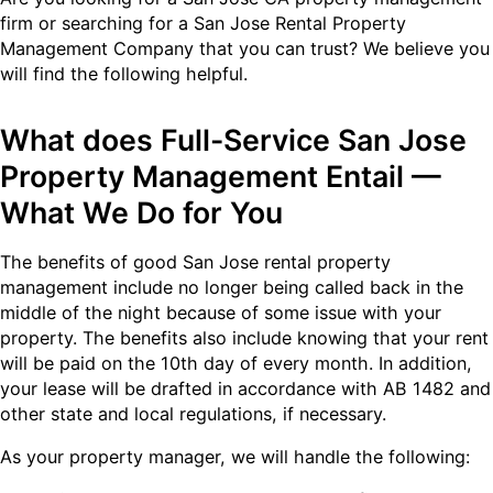
firm or searching for a San Jose Rental Property
Management Company that you can trust? We believe you
will find the following helpful.
What does Full-Service San Jose
Property Management Entail —
What We Do for You
The benefits of good San Jose rental property
management include no longer being called back in the
middle of the night because of some issue with your
property. The benefits also include knowing that your rent
will be paid on the 10th day of every month. In addition,
your lease will be drafted in accordance with AB 1482 and
other state and local regulations, if necessary.
As your property manager, we will handle the following: