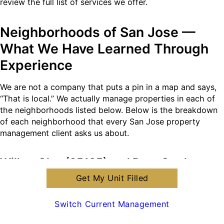
review the full list of services we offer.
Neighborhoods of San Jose —
What We Have Learned Through
Experience
We are not a company that puts a pin in a map and says,
“That is local.” We actually manage properties in each of
the neighborhoods listed below. Below is the breakdown
of each neighborhood that every San Jose property
management client asks us about.
Willow Glen (95125) and Rose Garden
(95126)
Get My Unit Filled
Properties in Willow Glen are typically old homes
Switch Current Management
(Victorian and Craftsman Bungalows), and they are
located near a walkable downtown area along Lincoln Ave.