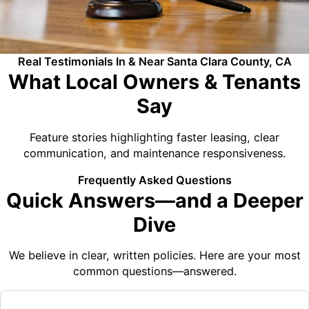
Real Testimonials In & Near Santa Clara County, CA
What Local Owners & Tenants
Say
Feature stories highlighting faster leasing, clear
communication, and maintenance responsiveness.
Frequently Asked Questions
Quick Answers—and a Deeper
Dive
We believe in clear, written policies. Here are your most
common questions—answered.