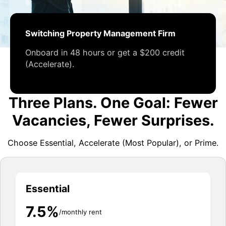
Switching Property Management Firm
Onboard in 48 hours or get a $200 credit
(Accelerate).
Three Plans. One Goal: Fewer
Vacancies, Fewer Surprises.
Choose Essential, Accelerate (Most Popular), or Prime.
Essential
7.5%
/monthly rent