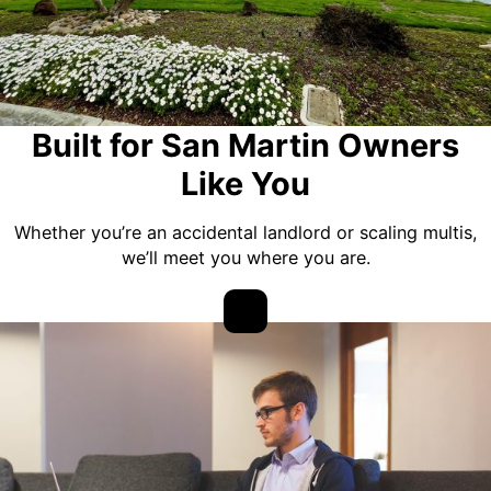
Built for San Martin Owners
Like You
Whether you’re an accidental landlord or scaling multis,
we’ll meet you where you are.