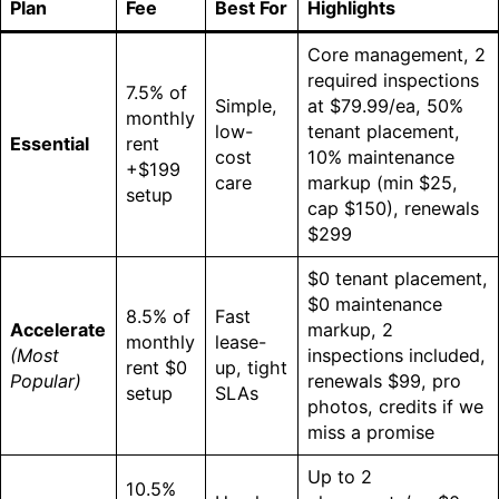
Plan
Fee
Best For
Highlights
Core management, 2
required inspections
7.5% of
Simple,
at $79.99/ea, 50%
monthly
low-
tenant placement,
Essential
rent
cost
10% maintenance
+$199
care
markup (min $25,
setup
cap $150), renewals
$299
$0 tenant placement,
$0 maintenance
8.5% of
Fast
Accelerate
markup, 2
monthly
lease-
(Most
inspections included,
rent $0
up, tight
Popular)
renewals $99, pro
setup
SLAs
photos, credits if we
miss a promise
Up to 2
10.5%