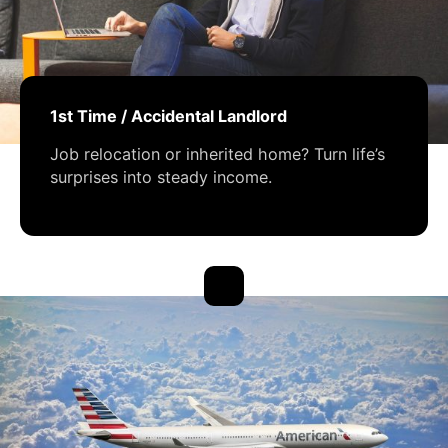
1st Time / Accidental Landlord
Job relocation or inherited home? Turn life’s
surprises into steady income.