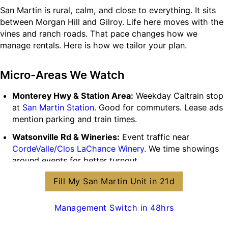
San Martin is rural, calm, and close to everything. It sits
between Morgan Hill and Gilroy. Life here moves with the
vines and ranch roads. That pace changes how we
manage rentals. Here is how we tailor your plan.
Micro-Areas We Watch
Monterey Hwy & Station Area:
Weekday Caltrain stop
at
San Martin Station
. Good for commuters. Lease ads
mention parking and train times.
Watsonville Rd & Wineries:
Event traffic near
CordeValle/Clos LaChance Winery
. We time showings
around events for better turnout.
E16 Flight Path:
Near
San Martin Airport (E16)
. We set
Fill My San Martin Unit in 21d
quiet hours and include simple noise addenda when
needed.
Management Switch in 48hrs
Acreage & Outbuildings:
Many homes have shops,