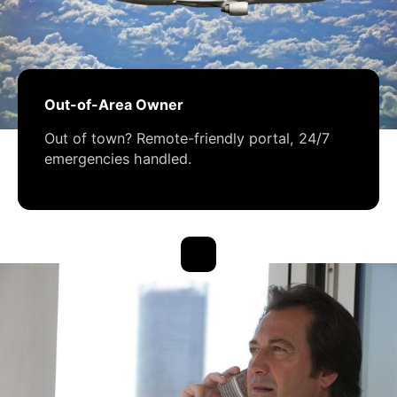
Out-of-Area Owner
Out of town? Remote-friendly portal, 24/7
emergencies handled.