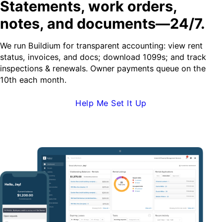
Statements, work orders,
notes, and documents—24/7.
We run Buildium for transparent accounting: view rent
status, invoices, and docs; download 1099s; and track
inspections & renewals. Owner payments queue on the
10th each month.
Help Me Set It Up
Request Demo