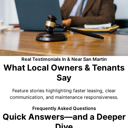
Real Testimonials In & Near San Martin
What Local Owners & Tenants
Say
Feature stories highlighting faster leasing, clear
communication, and maintenance responsiveness.
Frequently Asked Questions
Quick Answers—and a Deeper
Dive