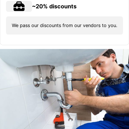
~20% discounts
We pass our discounts from our vendors to you.