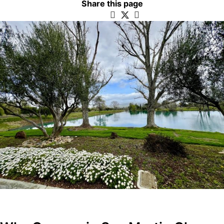
Share this page