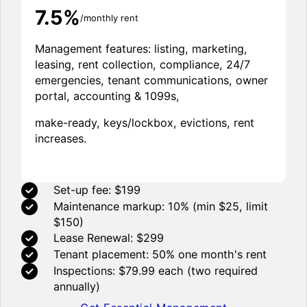
7.5%
/monthly rent
Management features: listing, marketing,
leasing, rent collection, compliance, 24/7
emergencies, tenant communications, owner
portal, accounting & 1099s,
make-ready, keys/lockbox, evictions, rent
increases.
Set-up fee: $199
Maintenance markup: 10% (min $25, limit
$150)
Lease Renewal: $299
Tenant placement: 50% one month's rent
Inspections: $79.99 each (two required
annually)