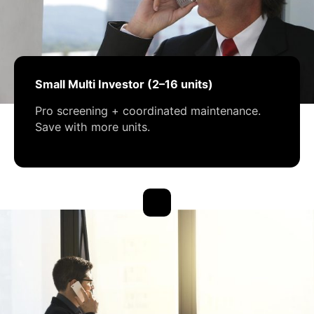
Small Multi Investor (2–16 units)
Pro screening + coordinated maintenance.
Save with more units.