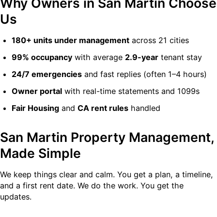
Why Owners in San Martin Choose
Us
180+ units under management
across 21 cities
99% occupancy
with average
2.9-year
tenant stay
24/7 emergencies
and fast replies (often 1–4 hours)
Owner portal
with real-time statements and 1099s
Fair Housing
and
CA rent rules
handled
San Martin Property Management,
Made Simple
We keep things clear and calm. You get a plan, a timeline,
and a first rent date. We do the work. You get the
updates.