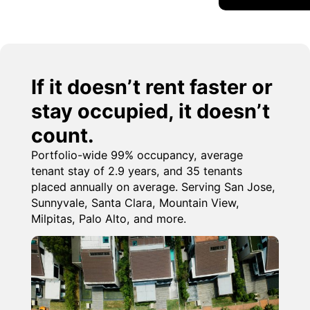
If it doesn’t rent faster or
stay occupied, it doesn’t
count.
Portfolio-wide 99% occupancy, average
tenant stay of 2.9 years, and 35 tenants
placed annually on average. Serving San Jose,
Sunnyvale, Santa Clara, Mountain View,
Milpitas, Palo Alto, and more.