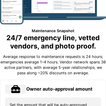
Maintenance Snapshot
24/7 emergency line, vetted
vendors, and photo proof.
Average response to maintenance requests is 24 hours;
emergencies average 1–4 hours. Vendor network spans 38
active partners, with average 5-year relationships; we
pass along ~20% discounts on average.
Owner auto-approval amount
Set the amount that will be auto-approved.