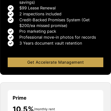
savings)
$99 Lease Renewal
2 inspections included
Credit-Backed Promises System (Get
$200/ea missed promise)
Pro marketing pack
Professional move-in photos for records
3 Years document vault retention
Get Accelerate Management
Prime
10.5%
/monthly rent