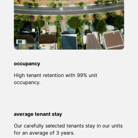
occupancy
High tenant retention with 99% unit
occupancy.
average tenant stay
Our carefully selected tenants stay in our units
for an average of 3 years.