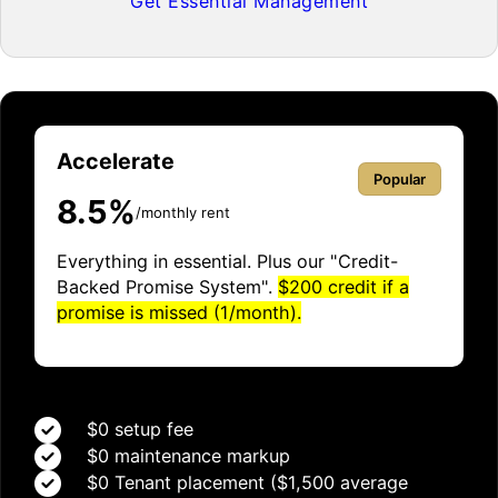
Get Essential Management
Accelerate
Popular
8.5%
/monthly rent
Everything in essential. Plus our "Credit-
Backed Promise System".
$200 credit if a
promise is missed (1/month).
$0 setup fee
$0 maintenance markup
$0 Tenant placement ($1,500 average