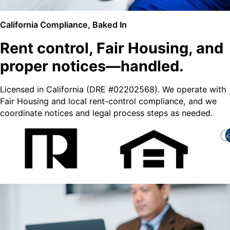
California Compliance, Baked In
Rent control, Fair Housing, and
proper notices—handled.
Licensed in California (DRE #02202568). We operate with
Fair Housing and local rent-control compliance, and we
coordinate notices and legal process steps as needed.