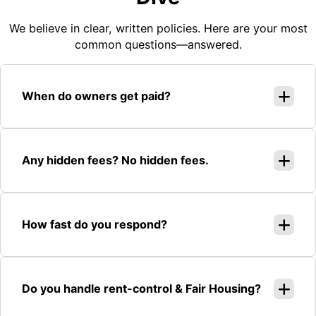
We believe in clear, written policies. Here are your most
common questions—answered.
When do owners get paid?
Any hidden fees? No hidden fees.
How fast do you respond?
Do you handle rent-control & Fair Housing?