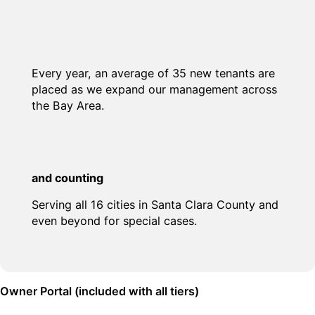
Every year, an average of 35 new tenants are
placed as we expand our management across
the Bay Area.
and counting
Serving all 16 cities in Santa Clara County and
even beyond for special cases.
Owner Portal (included with all tiers)