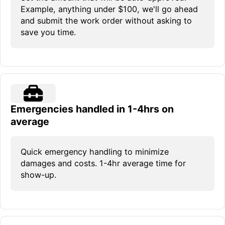
Example, anything under $100, we'll go ahead
and submit the work order without asking to
save you time.
Emergencies handled in 1-4hrs on
average
Quick emergency handling to minimize
damages and costs. 1-4hr average time for
show-up.