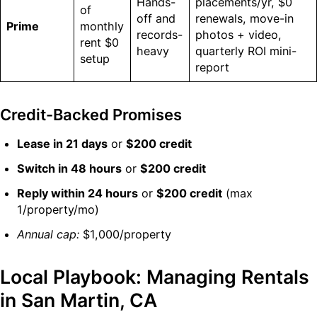
Hands-
placements/yr, $0
of
off and
renewals, move-in
Prime
monthly
records-
photos + video,
rent $0
heavy
quarterly ROI mini-
setup
report
Credit-Backed Promises
Lease in 21 days
or
$200 credit
Switch in 48 hours
or
$200 credit
Reply within 24 hours
or
$200 credit
(max
1/property/mo)
Annual cap:
$1,000/property
Local Playbook: Managing Rentals
in San Martin, CA