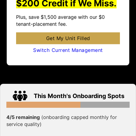
$200 Credit if We Miss.
Plus, save $1,500 average with our $0
tenant-placement fee.
Get My Unit Filled
Switch Current Management
This Month's Onboarding Spots
4/5 remaining
(onboarding capped monthly for
service quality)