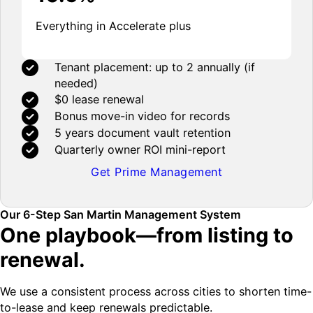
Everything in Accelerate plus
Tenant placement: up to 2 annually (if
needed)
$0 lease renewal
Bonus move-in video for records
5 years document vault retention
Quarterly owner ROI mini-report
Get Prime Management
Our 6-Step San Martin Management System
One playbook—from listing to
renewal.
We use a consistent process across cities to shorten time-
to-lease and keep renewals predictable.