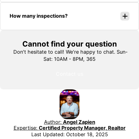
How many inspections?
Cannot find your question
Don't hesitate to call! We're happy to chat. Sun-
Sat: 10AM - 8PM, 365
Contact us
Author:
Angel Zapien
Expertise:
Certified Property Manager, Realtor
Last Updated: October 18, 2025