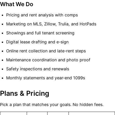
What We Do
Pricing and rent analysis with comps
Marketing on MLS, Zillow, Trulia, and HotPads
Showings and full tenant screening
Digital lease drafting and e-sign
Online rent collection and late-rent steps
Maintenance coordination and photo proof
Safety inspections and renewals
Monthly statements and year-end 1099s
Plans & Pricing
Pick a plan that matches your goals. No hidden fees.