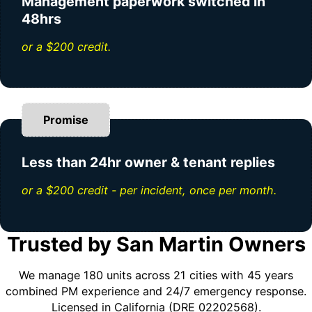
Management paperwork switched in
48hrs
or a $200 credit.
Promise
Less than 24hr owner & tenant replies
or a $200 credit - per incident, once per month.
Trusted by San Martin Owners
We manage 180 units across 21 cities with 45 years
combined PM experience and 24/7 emergency response.
Licensed in California (DRE 02202568).