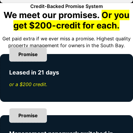
Credit-Backed Promise System
We meet our promises.
Or you
get $200-credit for each.
Get paid extra if we ever miss a promise. Highest quality
property management for owners in the South Bay.
Promise
Leased in 21 days
or a $200 credit.
Promise