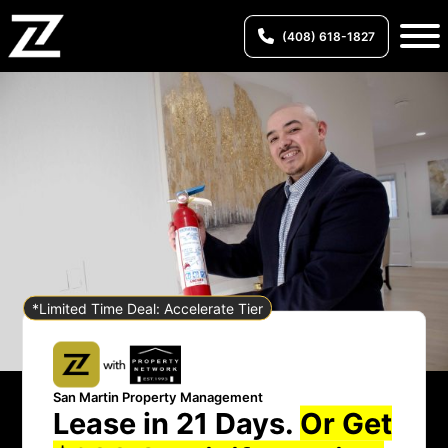
(408) 618-1827
*Limited Time Deal: Accelerate Tier
San Martin Property Management
Lease in 21 Days.
Or Get
San Martin Property Management