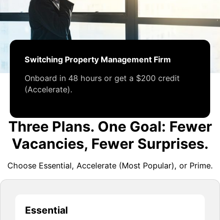
Switching Property Management Firm
Onboard in 48 hours or get a $200 credit
(Accelerate).
Three Plans. One Goal: Fewer
Vacancies, Fewer Surprises.
Choose Essential, Accelerate (Most Popular), or Prime.
Essential