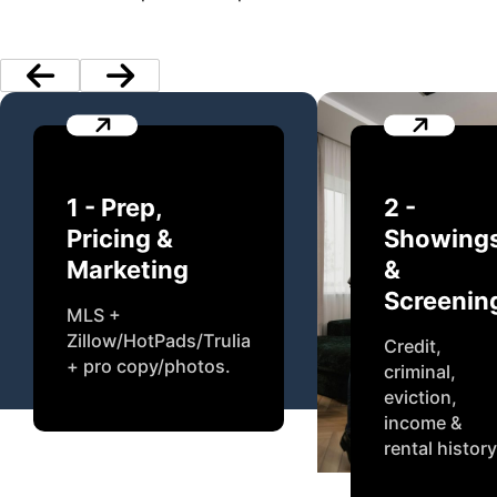
1 - Prep,
2 -
Pricing &
Showing
Marketing
&
Screenin
MLS +
Zillow/HotPads/Trulia
Credit,
+ pro copy/photos.
criminal,
eviction,
income &
rental history