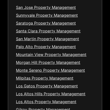
San Jose Property Management
Sunnyvale Property Management
Saratoga Property Management
Santa Clara Property Management
San Martin Property Management
Palo Alto Property Management
Mountain View Property Management
Morgan Hill Property Management
Monte Sereno Property Management
Milpitas Property Management
Los Gatos Property Management
Los Altos Hills Property Management
Los Altos Property Management
Gilroy Property Management