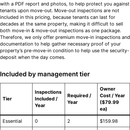
with a PDF report and photos, to help protect you against
tenants upon move-out. Move-out inspections are not
included in this pricing, because tenants can last for
decades at the same property, making it difficult to sell
both move-in & move-out inspections as one package.
Therefore, we only offer premium move-in inspections and
documentation to help gather necessary proof of your
property’s pre-move-in condition to help use the security-
deposit when the day comes.
Included by management tier
Owner
Inspections
Required /
Cost / Year
Tier
Included /
Year
($79.99
Year
ea)
Essential
0
2
$159.98