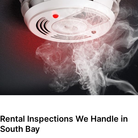
Rental Inspections We Handle in
South Bay