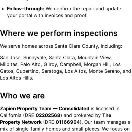
Follow-through:
We confirm the repair and update
your portal with invoices and proof.
Where we perform inspections
We serve homes across Santa Clara County, including:
San Jose, Sunnyvale, Santa Clara, Mountain View,
Milpitas, Palo Alto, Gilroy, Campbell, Morgan Hill, Los
Gatos, Cupertino, Saratoga, Los Altos, Monte Sereno, and
Los Altos Hills.
Who we are
Zapien Property Team — Consolidated
is licensed in
California (DRE
02202568
) and brokered by
The
Property Network
(DRE
01166904
). Our team manages a
mix of single-family homes and small plexes. We focus on