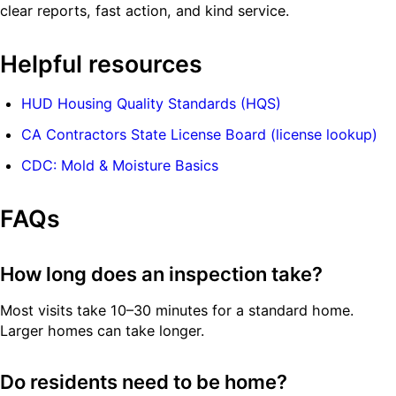
clear reports, fast action, and kind service.
Helpful resources
HUD Housing Quality Standards (HQS)
CA Contractors State License Board (license lookup)
CDC: Mold & Moisture Basics
FAQs
How long does an inspection take?
Most visits take 10–30 minutes for a standard home.
Larger homes can take longer.
Do residents need to be home?