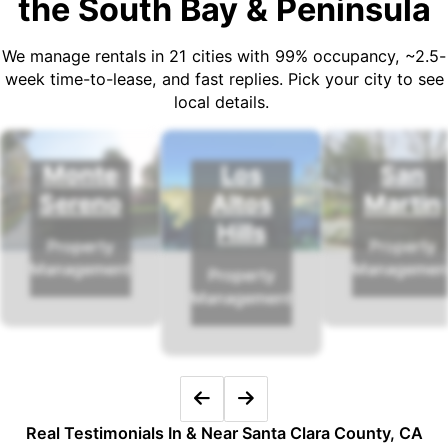
the South Bay & Peninsula
We manage rentals in 21 cities with 99% occupancy, ~2.5-
week time-to-lease, and fast replies. Pick your city to see
local details.
Monte
Los
San
Sereno
Altos
Martin
Hills
Property
Property
Management
Managemen
Property
Management
Real Testimonials In & Near Santa Clara County, CA