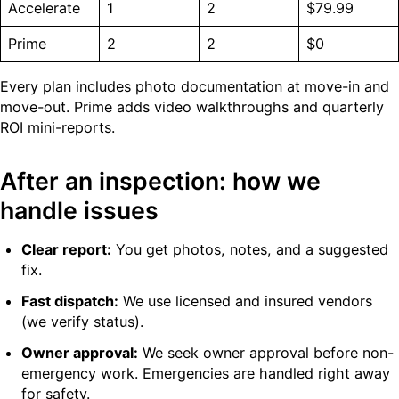
Accelerate
1
2
$79.99
Prime
2
2
$0
Every plan includes photo documentation at move-in and
move-out. Prime adds video walkthroughs and quarterly
ROI mini-reports.
After an inspection: how we
handle issues
Clear report:
You get photos, notes, and a suggested
fix.
Fast dispatch:
We use licensed and insured vendors
(we verify status).
Owner approval:
We seek owner approval before non-
emergency work. Emergencies are handled right away
for safety.