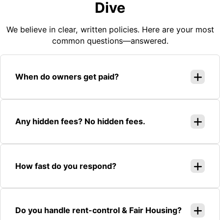
Dive
We believe in clear, written policies. Here are your most
common questions—answered.
When do owners get paid?
Any hidden fees? No hidden fees.
How fast do you respond?
Do you handle rent-control & Fair Housing?