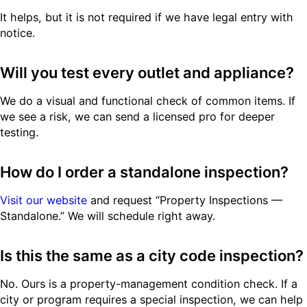
It helps, but it is not required if we have legal entry with
notice.
Will you test every outlet and appliance?
We do a visual and functional check of common items. If
we see a risk, we can send a licensed pro for deeper
testing.
How do I order a standalone inspection?
Visit our website
and request “Property Inspections —
Standalone.” We will schedule right away.
Is this the same as a city code inspection?
No. Ours is a property-management condition check. If a
city or program requires a special inspection, we can help