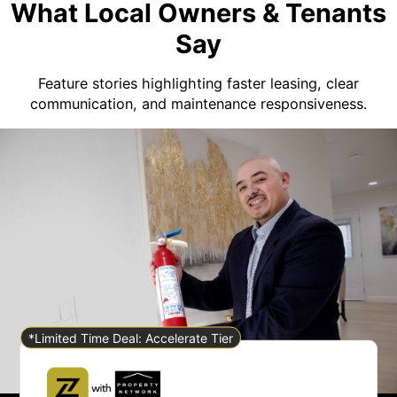
What Local Owners & Tenants
Say
Feature stories highlighting faster leasing, clear
communication, and maintenance responsiveness.
*Limited Time Deal: Accelerate Tier