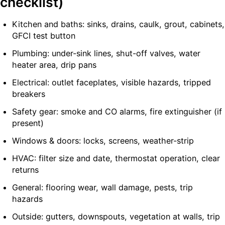
checklist)
Kitchen and baths: sinks, drains, caulk, grout, cabinets,
GFCI test button
Plumbing: under-sink lines, shut-off valves, water
heater area, drip pans
Electrical: outlet faceplates, visible hazards, tripped
breakers
Safety gear: smoke and CO alarms, fire extinguisher (if
present)
Windows & doors: locks, screens, weather-strip
HVAC: filter size and date, thermostat operation, clear
returns
General: flooring wear, wall damage, pests, trip
hazards
Outside: gutters, downspouts, vegetation at walls, trip