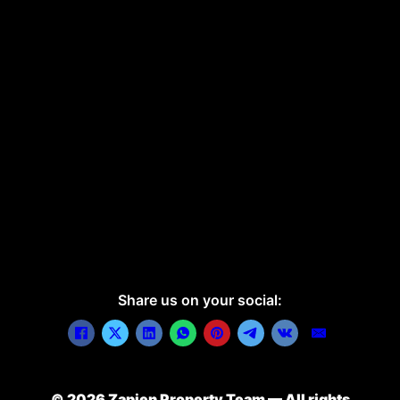
Share us on your social:
© 2026 Zapien Property Team — All rights