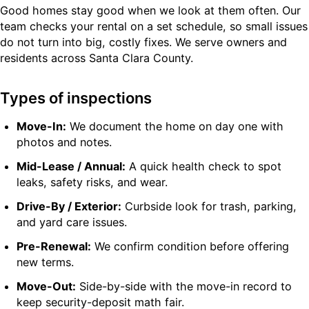
Good homes stay good when we look at them often. Our
team checks your rental on a set schedule, so small issues
do not turn into big, costly fixes. We serve owners and
residents across Santa Clara County.
Types of inspections
Move-In:
We document the home on day one with
photos and notes.
Mid-Lease / Annual:
A quick health check to spot
leaks, safety risks, and wear.
Drive-By / Exterior:
Curbside look for trash, parking,
and yard care issues.
Pre-Renewal:
We confirm condition before offering
new terms.
Move-Out:
Side-by-side with the move-in record to
keep security-deposit math fair.