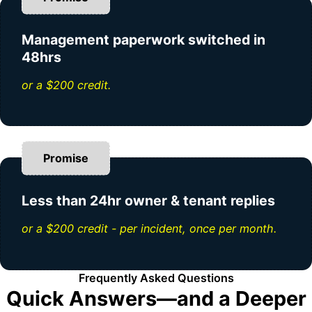
Management paperwork switched in
48hrs
or a $200 credit.
Promise
Less than 24hr owner & tenant replies
or a $200 credit - per incident, once per month.
Frequently Asked Questions
Quick Answers—and a Deeper