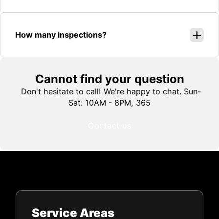
How many inspections?
Cannot find your question
Don't hesitate to call! We're happy to chat. Sun-
Sat: 10AM - 8PM, 365
Contact us
Service Areas