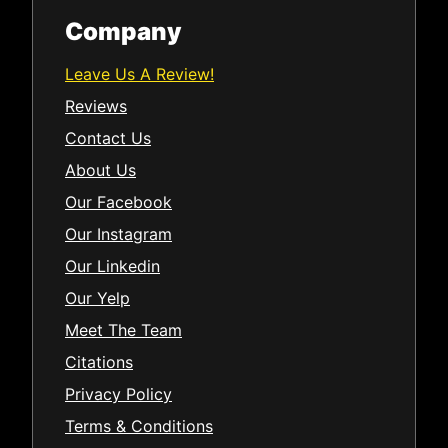
Company
Leave Us A Review!
Reviews
Contact Us
About Us
Our Facebook
Our Instagram
Our Linkedin
Our Yelp
Meet The Team
Citations
Privacy Policy
Terms & Conditions