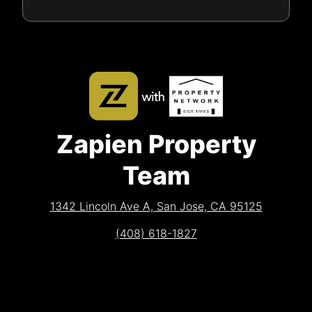
Zapien Property
Team
1342 Lincoln Ave A, San Jose, CA 95125
(408) 618-1827