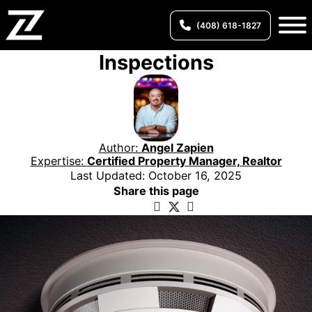
(408) 618-1827
Inspections
Author:
Angel Zapien
Expertise:
Certified Property Manager, Realtor
Last Updated: October 16, 2025
Share this page