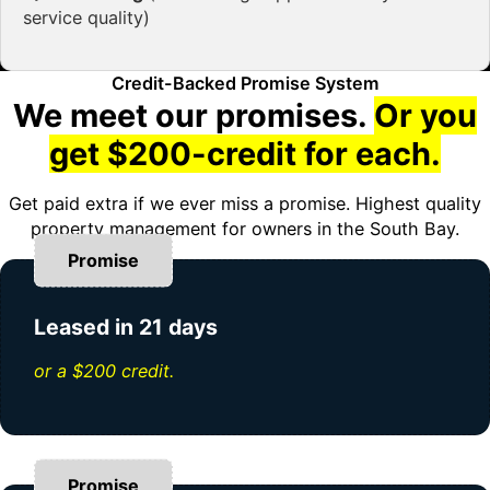
service quality)
Credit-Backed Promise System
We meet our promises.
Or you
get $200-credit for each.
Get paid extra if we ever miss a promise. Highest quality
property management for owners in the South Bay.
Promise
Leased in 21 days
or a $200 credit.
Promise