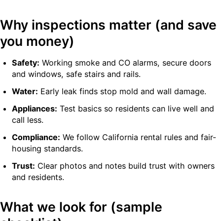
Why inspections matter (and save
you money)
Safety:
Working smoke and CO alarms, secure doors
and windows, safe stairs and rails.
Water:
Early leak finds stop mold and wall damage.
Appliances:
Test basics so residents can live well and
call less.
Compliance:
We follow California rental rules and fair-
housing standards.
Trust:
Clear photos and notes build trust with owners
and residents.
What we look for (sample