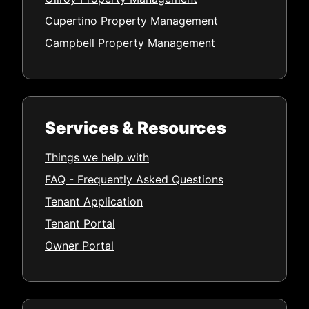
Cupertino Property Management
Campbell Property Management
Services & Resources
Things we help with
FAQ - Frequently Asked Questions
Tenant Application
Tenant Portal
Owner Portal