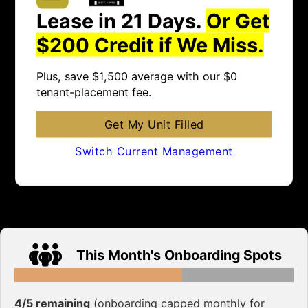
Lease in 21 Days.
Or Get
$200 Credit if We Miss.
Plus, save $1,500 average with our $0
tenant-placement fee.
Get My Unit Filled
Switch Current Management
This Month's Onboarding Spots
4/5 remaining
(onboarding capped monthly for