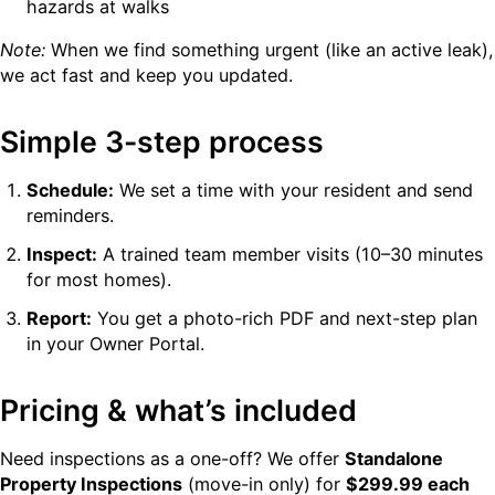
hazards at walks
Note:
When we find something urgent (like an active leak),
we act fast and keep you updated.
Simple 3-step process
Schedule:
We set a time with your resident and send
reminders.
Inspect:
A trained team member visits (10–30 minutes
for most homes).
Report:
You get a photo-rich PDF and next-step plan
in your Owner Portal.
Pricing & what’s included
Need inspections as a one-off? We offer
Standalone
Property Inspections
(move-in only) for
$299.99 each