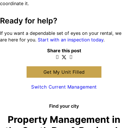
coordinate it.
Ready for help?
If you want a dependable set of eyes on your rental, we
are here for you.
Start with an inspection today
.
Share this post
Get My Unit Filled
Switch Current Management
Find your city
Property Management in