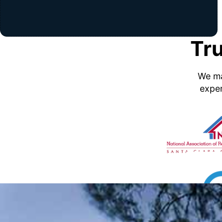
Tr
We ma
exper