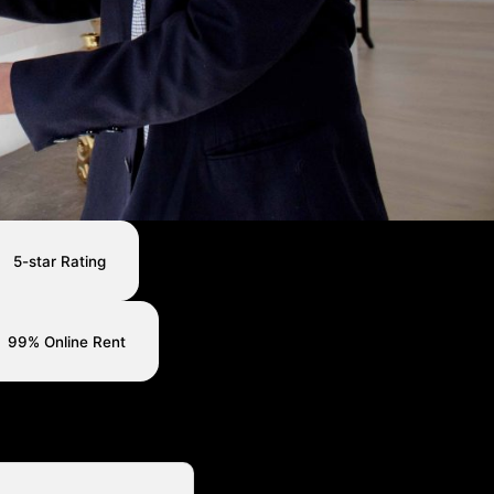
5-star Rating
99% Online Rent