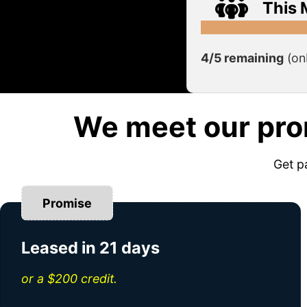
This 
4/5 remaining
(on
We meet our pro
Get p
Promise
Leased in 21 days
or a $200 credit.