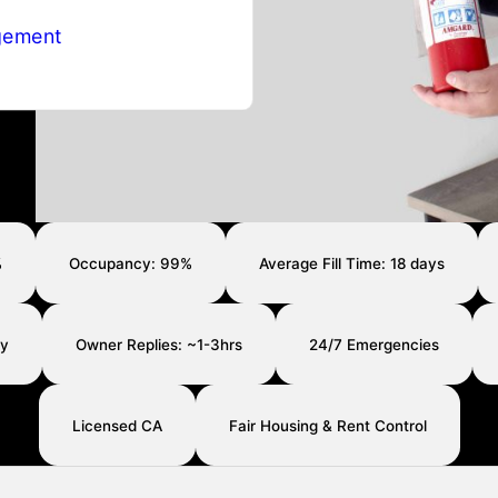
gement
%
Occupancy: 99%
Average Fill Time: 18 days
ay
Owner Replies: ~1-3hrs
24/7 Emergencies
Licensed CA
Fair Housing & Rent Control