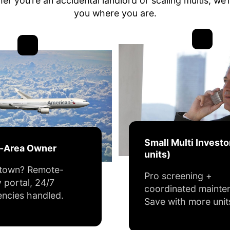
r you’re an accidental landlord or scaling multis, we’
you where you are.
Small Multi Investo
f-Area Owner
units)
 town? Remote-
Pro screening +
y portal, 24/7
coordinated mainte
ncies handled.
Save with more unit