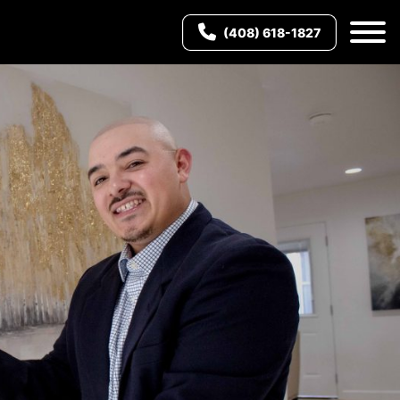
(408) 618-1827