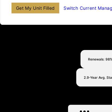
Get My Unit Filled
Switch Current Mana
Renewals: 98
2.9-Year Avg. St