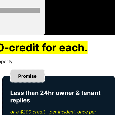
-credit for each.
operty
Promise
Less than 24hr owner & tenant
replies
or a $200 credit - per incident, once per