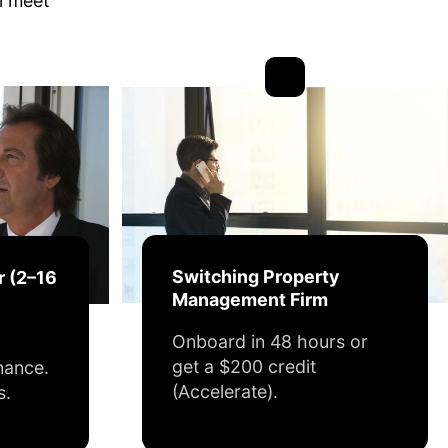
ll meet
Switching Property
r (2–16
Management Firm
Onboard in 48 hours or
get a $200 credit
nance.
(Accelerate).
s.