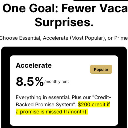
. One Goal: Fewer Vaca
Surprises.
Choose Essential, Accelerate (Most Popular), or Prime
Accelerate
Popular
8.5%
/monthly rent
Everything in essential. Plus our "Credit-
Backed Promise System".
$200 credit if
a promise is missed (1/month).