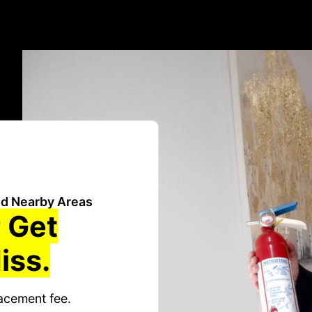
d Nearby Areas
 Get
iss.
acement fee.