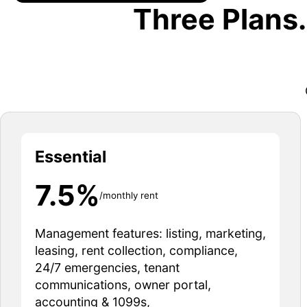
Three Plans
Essential
7.5%
/monthly rent
Management features: listing, marketing,
leasing, rent collection, compliance,
24/7 emergencies, tenant
communications, owner portal,
accounting & 1099s,