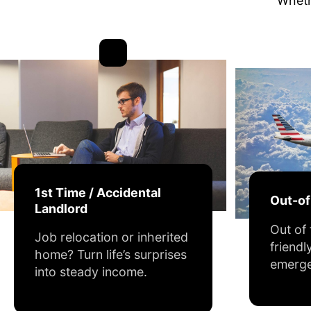
Whethe
1st Time / Accidental
Out-o
Landlord
Out of
Job relocation or inherited
friendl
home? Turn life’s surprises
emerge
into steady income.