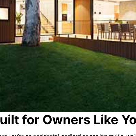
uilt for Owners Like Y