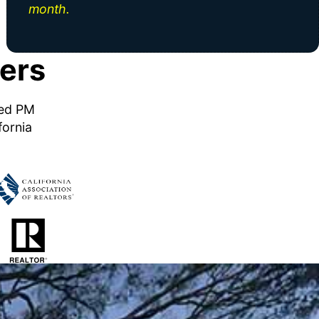
month.
ers
ned PM
fornia