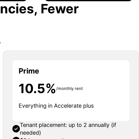
ncies, Fewer
.
Prime
10.5%
/monthly rent
Everything in Accelerate plus
Tenant placement: up to 2 annually (if
needed)