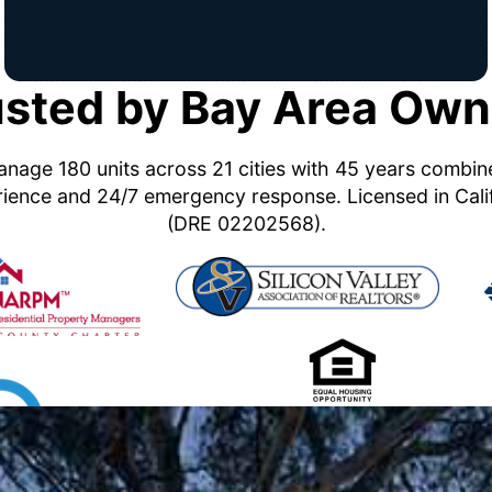
usted by Bay Area Own
nage 180 units across 21 cities with 45 years combi
ience and 24/7 emergency response. Licensed in Cali
(DRE 02202568).