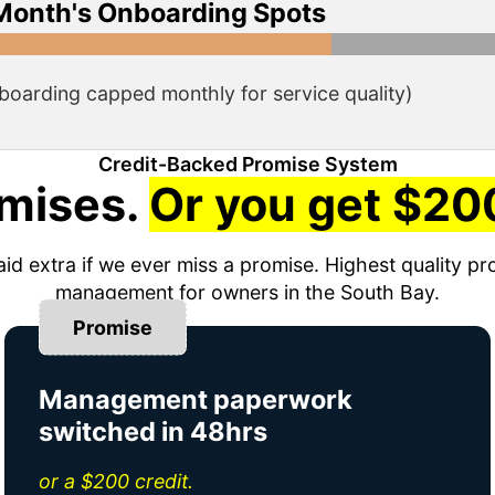
Month's Onboarding Spots
boarding capped monthly for service quality)
Credit-Backed Promise System
mises.
Or you get $200
aid extra if we ever miss a promise. Highest quality pr
management for owners in the South Bay.
Promise
Management paperwork
switched in 48hrs
or a $200 credit.