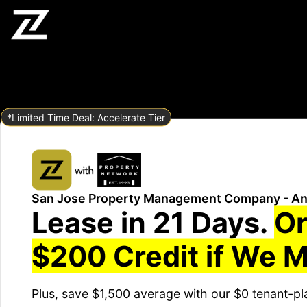
*Limited Time Deal: Accelerate Tier
San Jose Property Management Company - An
Lease in 21 Days.
Or
$200 Credit if We M
Plus, save $1,500 average with our $0 tenant-pl