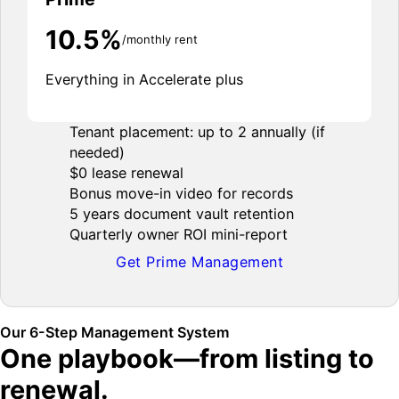
10.5%
/monthly rent
Everything in Accelerate plus
Tenant placement: up to 2 annually (if
needed)
$0 lease renewal
Bonus move-in video for records
5 years document vault retention
Quarterly owner ROI mini-report
Get Prime Management
Our 6-Step Management System
One playbook—from listing to
renewal.