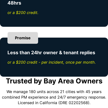
48hrs
or a $200 credit.
Promise
Less than 24hr owner & tenant replies
or a $200 credit - per incident, once per month.
Trusted by Bay Area Owners
We manage 180 units across 21 cities with 45 years
combined PM experience and 24/7 emergency response.
Licensed in California (DRE 02202568).