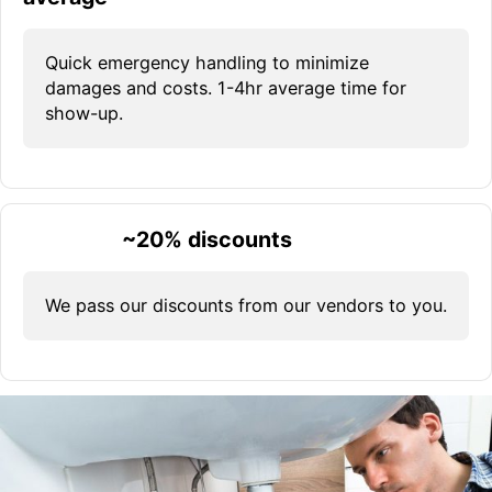
Quick emergency handling to minimize
damages and costs. 1-4hr average time for
show-up.
~20% discounts
We pass our discounts from our vendors to you.