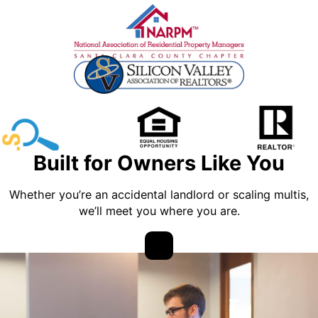
Built for Owners Like You
Whether you’re an accidental landlord or scaling multis,
we’ll meet you where you are.