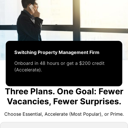
Switching Property Management Firm
Onboard in 48 hours or get a $200 credit
(Accelerate).
Three Plans. One Goal: Fewer
Vacancies, Fewer Surprises.
Choose Essential, Accelerate (Most Popular), or Prime.