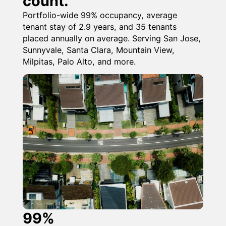
count.
Portfolio-wide 99% occupancy, average
tenant stay of 2.9 years, and 35 tenants
placed annually on average. Serving San Jose,
Sunnyvale, Santa Clara, Mountain View,
Milpitas, Palo Alto, and more.
99%