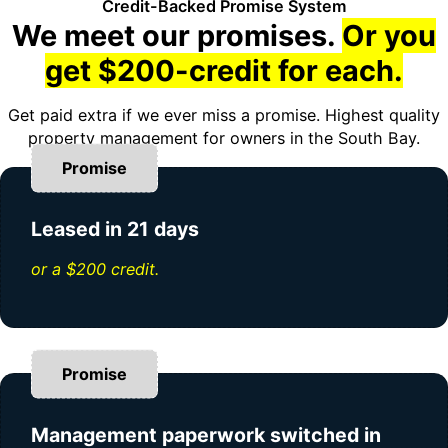
Credit-Backed Promise System
We meet our promises.
Or you
get $200-credit for each.
Get paid extra if we ever miss a promise. Highest quality
property management for owners in the South Bay.
Promise
Leased in 21 days
or a $200 credit.
Promise
Management paperwork switched in