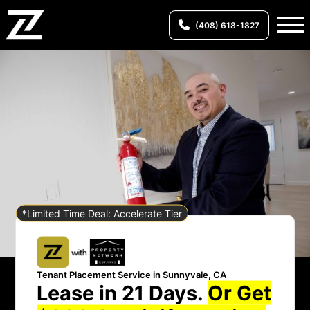
(408) 618-1827
*Limited Time Deal: Accelerate Tier
Tenant Placement Service in Sunnyvale, CA
Lease in 21 Days.
Or Get