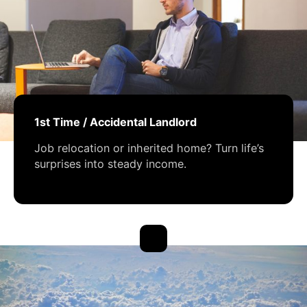
1st Time / Accidental Landlord
Job relocation or inherited home? Turn life’s
surprises into steady income.