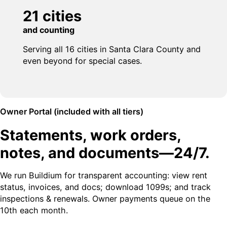
21 cities
and counting
Serving all 16 cities in Santa Clara County and
even beyond for special cases.
Owner Portal (included with all tiers)
Statements, work orders,
notes, and documents—24/7.
We run Buildium for transparent accounting: view rent
status, invoices, and docs; download 1099s; and track
inspections & renewals. Owner payments queue on the
10th each month.