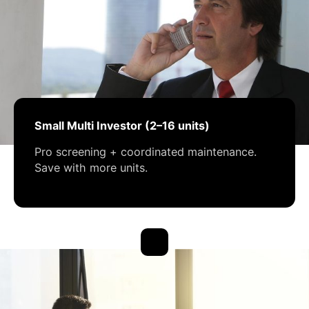
Small Multi Investor (2–16 units)
Pro screening + coordinated maintenance.
Save with more units.