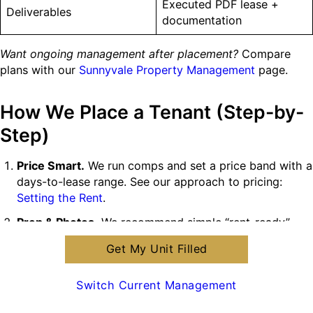
Executed PDF lease +
Deliverables
documentation
Want ongoing management after placement?
Compare
plans with our
Sunnyvale Property Management
page.
How We Place a Tenant (Step-by-
Step)
Price Smart.
We run comps and set a price band with a
days-to-lease range. See our approach to pricing:
Setting the Rent
.
Prep & Photos.
We recommend simple “rent-ready”
fixes. Need help? Use our
Move-In Safety Inspection
Get My Unit Filled
and make-ready coordination.
Market Everywhere.
MLS + high-intent sites with fast
Switch Current Management
lead follow-up.