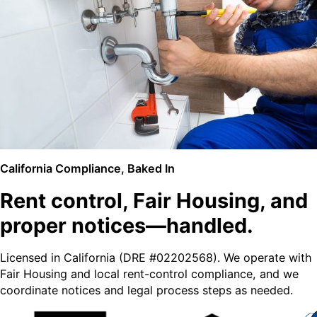
California Compliance, Baked In
Rent control, Fair Housing, and
proper notices—handled.
Licensed in California (DRE #02202568). We operate with
Fair Housing and local rent-control compliance, and we
coordinate notices and legal process steps as needed.