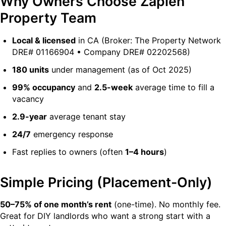
Why Owners Choose Zapien
Property Team
Local & licensed
in CA (Broker: The Property Network
DRE# 01166904 • Company DRE# 02202568)
180 units
under management (as of Oct 2025)
99% occupancy
and
2.5-week
average time to fill a
vacancy
2.9-year
average tenant stay
24/7
emergency response
Fast replies to owners (often
1–4 hours
)
Simple Pricing (Placement-Only)
50–75% of one month’s rent
(one-time). No monthly fee.
Great for DIY landlords who want a strong start with a