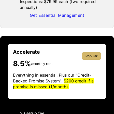
Inspections: $79.99 each (two required
annually)
Get Essential Management
Accelerate
Popular
8.5%
/monthly rent
Everything in essential. Plus our "Credit-
Backed Promise System".
$200 credit if a
promise is missed (1/month).
$0 setup fee