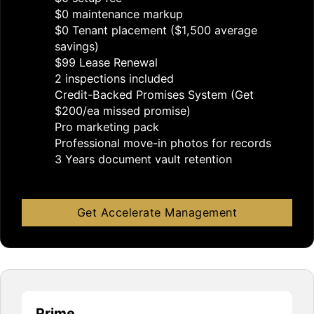
$0 maintenance markup
$0 Tenant placement ($1,500 average
savings)
$99 Lease Renewal
2 inspections included
Credit-Backed Promises System (Get
$200/ea missed promise)
Pro marketing pack
Professional move-in photos for records
3 Years document vault retention
Get Accelerate Management
Prime