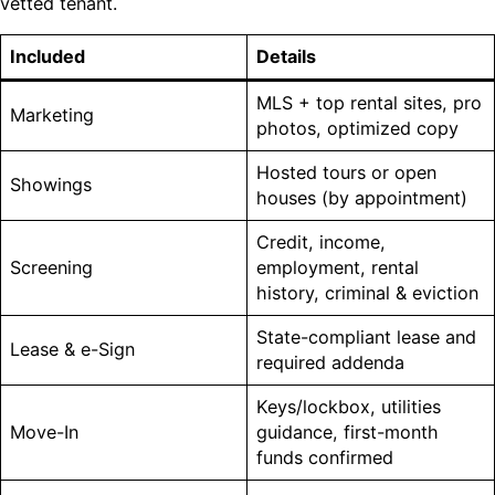
vetted tenant.
Included
Details
MLS + top rental sites, pro
Marketing
photos, optimized copy
Hosted tours or open
Showings
houses (by appointment)
Credit, income,
Screening
employment, rental
history, criminal & eviction
State-compliant lease and
Lease & e-Sign
required addenda
Keys/lockbox, utilities
Move-In
guidance, first-month
funds confirmed