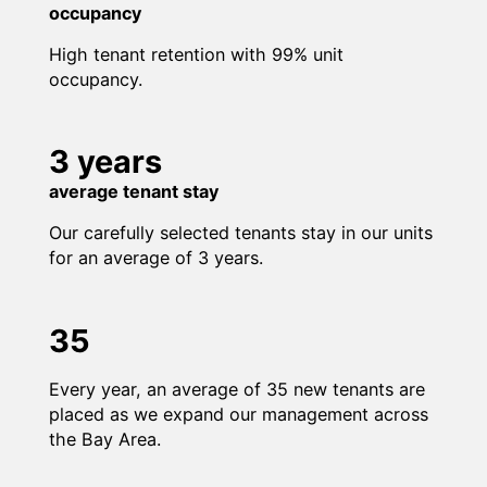
occupancy
High tenant retention with 99% unit
occupancy.
3 years
average tenant stay
Our carefully selected tenants stay in our units
for an average of 3 years.
35
Every year, an average of 35 new tenants are
placed as we expand our management across
the Bay Area.