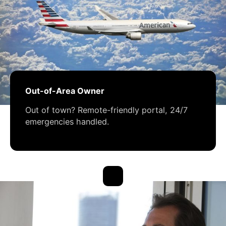
Out-of-Area Owner
Out of town? Remote-friendly portal, 24/7
emergencies handled.