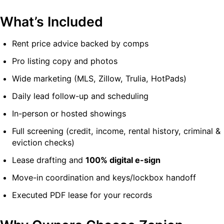
What’s Included
Rent price advice backed by comps
Pro listing copy and photos
Wide marketing (MLS, Zillow, Trulia, HotPads)
Daily lead follow-up and scheduling
In-person or hosted showings
Full screening (credit, income, rental history, criminal &
eviction checks)
Lease drafting and
100% digital e-sign
Move-in coordination and keys/lockbox handoff
Executed PDF lease for your records