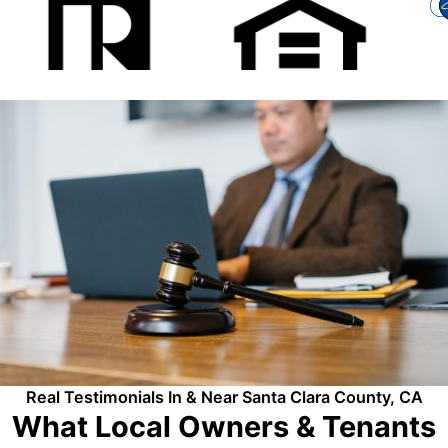
Real Testimonials In & Near Santa Clara County, CA
What Local Owners & Tenants