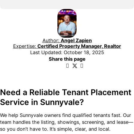
Author:
Angel Zapien
Expertise:
Certified Property Manager, Realtor
Last Updated: October 18, 2025
Share this page
Need a Reliable Tenant Placement
Service in Sunnyvale?
We help Sunnyvale owners find qualified tenants fast. Our
team handles the listing, showings, screening, and lease—
so you don’t have to. It’s simple, clear, and local.