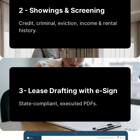
2 - Showings & Screening
Credit, criminal, eviction, income & rental
history.
3- Lease Drafting with e-Sign
State-compliant, executed PDFs.