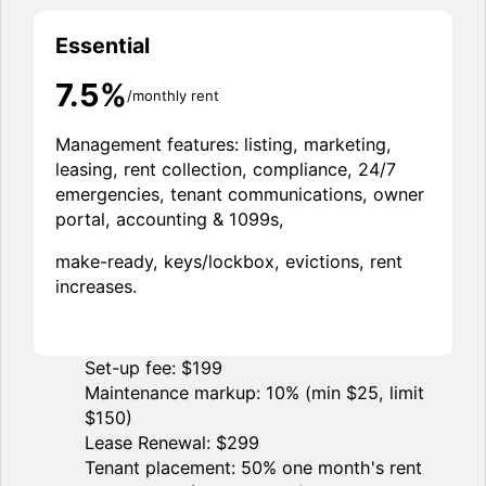
Essential
7.5%
/monthly rent
Management features: listing, marketing,
leasing, rent collection, compliance, 24/7
emergencies, tenant communications, owner
portal, accounting & 1099s,
make-ready, keys/lockbox, evictions, rent
increases.
Set-up fee: $199
Maintenance markup: 10% (min $25, limit
$150)
Lease Renewal: $299
Tenant placement: 50% one month's rent