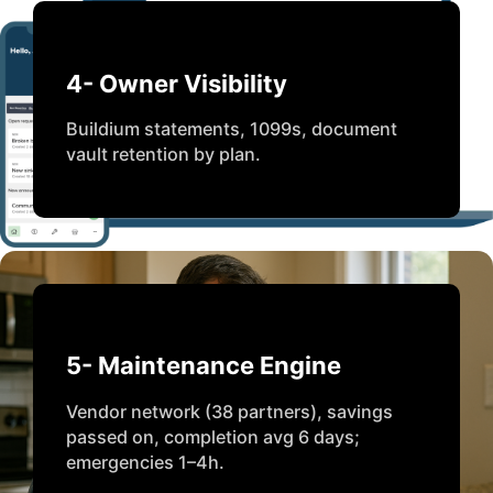
4- Owner Visibility
Buildium statements, 1099s, document
vault retention by plan.
5- Maintenance Engine
Vendor network (38 partners), savings
passed on, completion avg 6 days;
emergencies 1–4h.