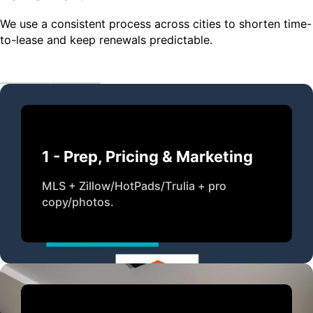
We use a consistent process across cities to shorten time-
to-lease and keep renewals predictable.
1 - Prep, Pricing & Marketing
MLS + Zillow/HotPads/Trulia + pro
copy/photos.