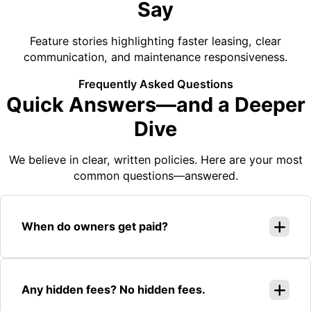
Say
Feature stories highlighting faster leasing, clear
communication, and maintenance responsiveness.
Frequently Asked Questions
Quick Answers—and a Deeper
Dive
We believe in clear, written policies. Here are your most
common questions—answered.
When do owners get paid?
Any hidden fees? No hidden fees.