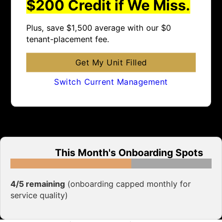
$200 Credit if We Miss.
Plus, save $1,500 average with our $0
tenant-placement fee.
Get My Unit Filled
Switch Current Management
This Month's Onboarding Spots
4/5 remaining
(onboarding capped monthly for
service quality)