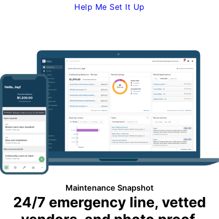
Help Me Set It Up
Request Demo
Maintenance Snapshot
24/7 emergency line, vetted