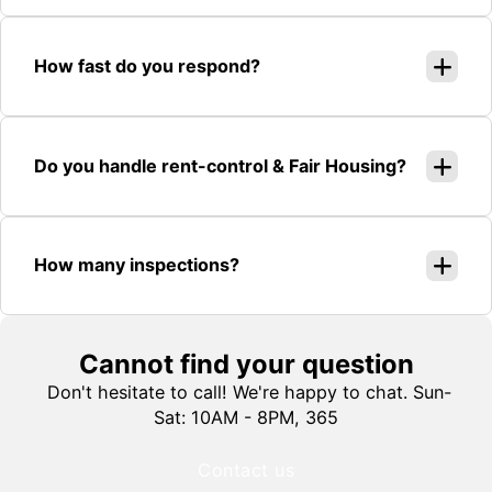
How fast do you respond?
Do you handle rent-control & Fair Housing?
How many inspections?
Cannot find your question
Don't hesitate to call! We're happy to chat. Sun-
Sat: 10AM - 8PM, 365
Contact us