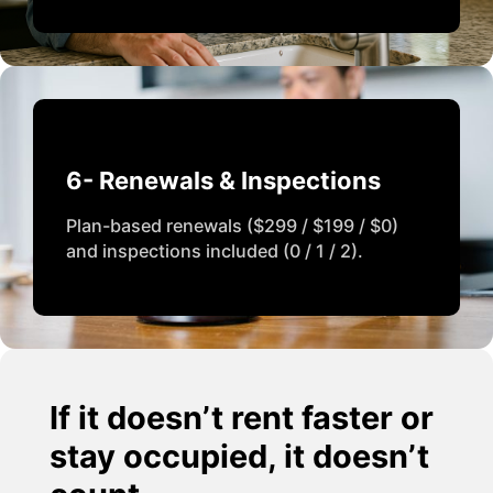
6- Renewals & Inspections
Plan-based renewals ($299 / $199 / $0)
and inspections included (0 / 1 / 2).
If it doesn’t rent faster or
stay occupied, it doesn’t