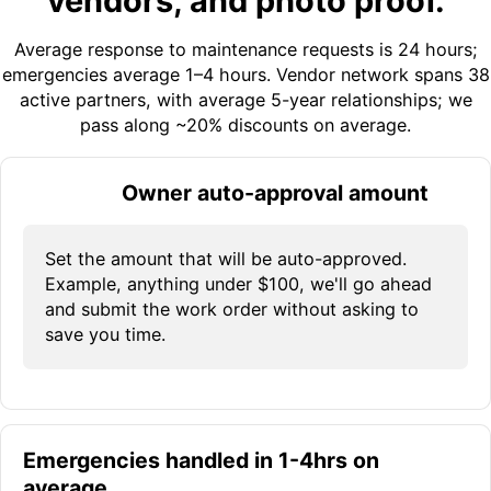
vendors, and photo proof.
Average response to maintenance requests is 24 hours;
emergencies average 1–4 hours. Vendor network spans 38
active partners, with average 5-year relationships; we
pass along ~20% discounts on average.
Owner auto-approval amount
Set the amount that will be auto-approved.
Example, anything under $100, we'll go ahead
and submit the work order without asking to
save you time.
Emergencies handled in 1-4hrs on
average