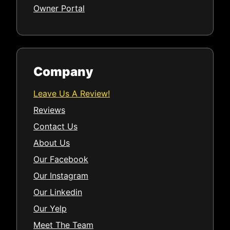
Owner Portal
Company
Leave Us A Review!
Reviews
Contact Us
About Us
Our Facebook
Our Instagram
Our Linkedin
Our Yelp
Meet The Team