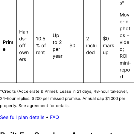
s*
Mov
e-in
phot
Han
Up
os +
ds-
10.5
2
$0
Prim
to 2
vide
off
% of
$0
inclu
mark
e
per
o;
own
rent
ded
up
year
ROI
ers
mini-
repo
rt
*Credits (Accelerate & Prime): Lease in 21 days, 48-hour takeover,
24-hour replies. $200 per missed promise. Annual cap $1,000 per
property. See agreement for details.
See full plan details
•
FAQ