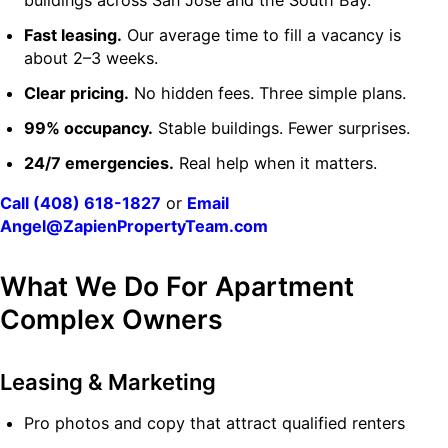
buildings across San Jose and the South Bay.
Fast leasing.
Our average time to fill a vacancy is
about 2–3 weeks.
Clear pricing.
No hidden fees. Three simple plans.
99% occupancy.
Stable buildings. Fewer surprises.
24/7 emergencies.
Real help when it matters.
Call (408) 618-1827
or
Email
Angel@ZapienPropertyTeam.com
What We Do For Apartment
Complex Owners
Leasing & Marketing
Pro photos and copy that attract qualified renters