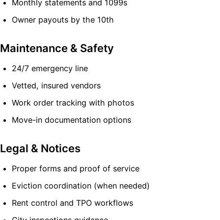
Monthly statements and 1099s
Owner payouts by the 10th
Maintenance & Safety
24/7 emergency line
Vetted, insured vendors
Work order tracking with photos
Move-in documentation options
Legal & Notices
Proper forms and proof of service
Eviction coordination (when needed)
Rent control and TPO workflows