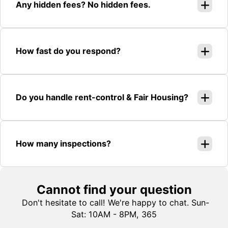
Any hidden fees? No hidden fees.
How fast do you respond?
Do you handle rent-control & Fair Housing?
How many inspections?
Cannot find your question
Don't hesitate to call! We're happy to chat. Sun-
Sat: 10AM - 8PM, 365