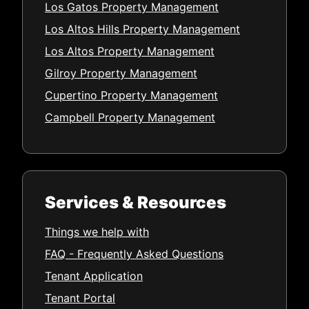
Los Gatos Property Management
Los Altos Hills Property Management
Los Altos Property Management
Gilroy Property Management
Cupertino Property Management
Campbell Property Management
Services & Resources
Things we help with
FAQ - Frequently Asked Questions
Tenant Application
Tenant Portal