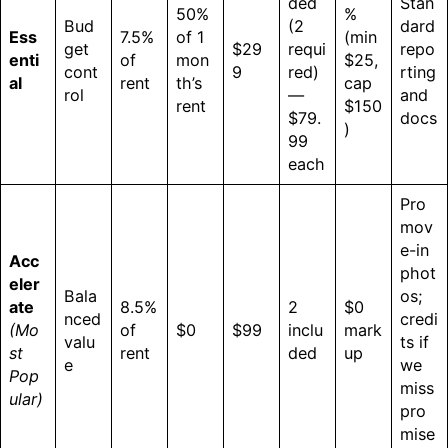
ded
Stan
50%
%
Bud
(2
dard
Ess
7.5%
of 1
(min
get
$29
requi
repo
enti
of
mon
$25,
cont
9
red)
rting
al
rent
th’s
cap
rol
—
and
rent
$150
$79.
docs
)
99
each
Pro
mov
e-in
Acc
phot
eler
Bala
os;
ate
8.5%
2
$0
nced
credi
(Mo
of
$0
$99
inclu
mark
valu
ts if
st
rent
ded
up
e
we
Pop
miss
ular)
pro
mise