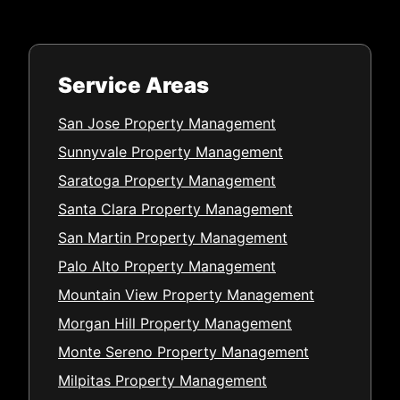
Service Areas
San Jose Property Management
Sunnyvale Property Management
Saratoga Property Management
Santa Clara Property Management
San Martin Property Management
Palo Alto Property Management
Mountain View Property Management
Morgan Hill Property Management
Monte Sereno Property Management
Milpitas Property Management