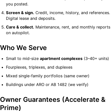
you posted.
Screen & sign.
Credit, income, history, and references.
Digital lease and deposits.
Care & collect.
Maintenance, rent, and monthly reports
on autopilot.
Who We Serve
Small to mid-size
apartment complexes
(3–40+ units)
Fourplexes, triplexes, and duplexes
Mixed single-family portfolios (same owner)
Buildings under ARO or AB 1482 (we verify)
Owner Guarantees (Accelerate &
Prime)