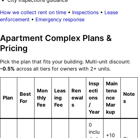
City inspections guidance
How we collect rent on time
•
Inspections
•
Lease
enforcement
•
Emergency response
Apartment Complex Plans &
Pricing
Pick the plan that fits your building. Multi-unit discount:
-0.5%
across all tiers for owners with 2+ units.
Insp
Main
Mon
Leas
Ren
ecti
tena
Best
Note
Plan
thly
ing
ewal
ons
nce
For
s
Fee
Fee
s
/
Mar
Year
kup
0
inclu
+10