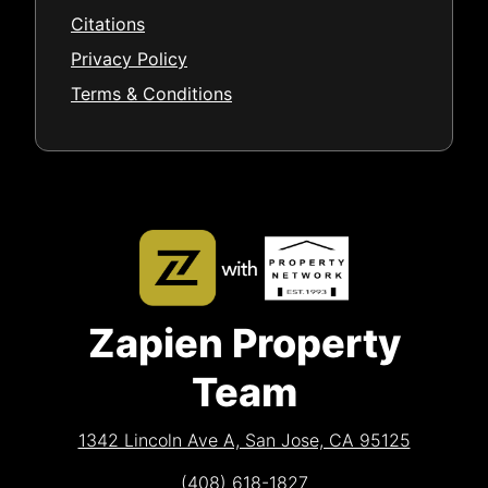
Citations
Privacy Policy
Terms & Conditions
Zapien Property
Team
1342 Lincoln Ave A, San Jose, CA 95125
(408) 618-1827