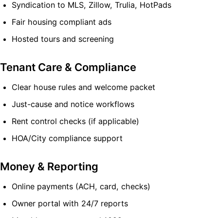
Syndication to MLS, Zillow, Trulia, HotPads
Fair housing compliant ads
Hosted tours and screening
Tenant Care & Compliance
Clear house rules and welcome packet
Just-cause and notice workflows
Rent control checks (if applicable)
HOA/City compliance support
Money & Reporting
Online payments (ACH, card, checks)
Owner portal with 24/7 reports