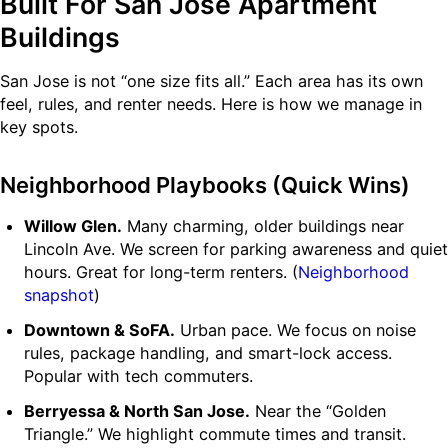
Built For San Jose Apartment
Buildings
San Jose is not “one size fits all.” Each area has its own
feel, rules, and renter needs. Here is how we manage in
key spots.
Neighborhood Playbooks (Quick Wins)
Willow Glen.
Many charming, older buildings near
Lincoln Ave. We screen for parking awareness and quiet
hours. Great for long-term renters. (
Neighborhood
snapshot
)
Downtown & SoFA.
Urban pace. We focus on noise
rules, package handling, and smart-lock access.
Popular with tech commuters.
Berryessa & North San Jose.
Near the “Golden
Triangle.” We highlight commute times and transit.