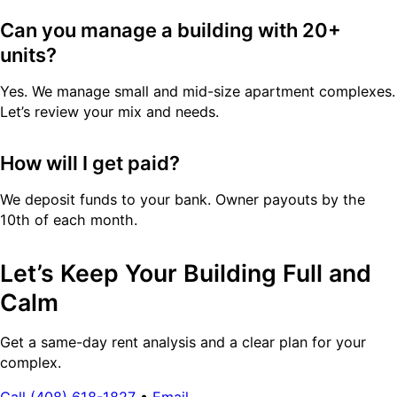
Can you manage a building with 20+
units?
Yes. We manage small and mid-size apartment complexes.
Let’s review your mix and needs.
How will I get paid?
We deposit funds to your bank. Owner payouts by the
10th of each month.
Let’s Keep Your Building Full and
Calm
Get a same-day rent analysis and a clear plan for your
complex.
Call (408) 618-1827
•
Email