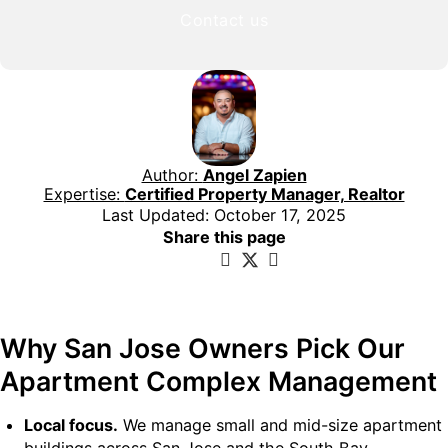
Contact us
Author:
Angel Zapien
Expertise:
Certified Property Manager, Realtor
Last Updated: October 17, 2025
Share this page
Why San Jose Owners Pick Our
Apartment Complex Management
Local focus.
We manage small and mid-size apartment