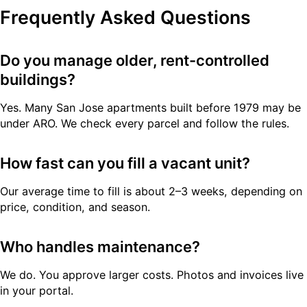
Frequently Asked Questions
Do you manage older, rent-controlled
buildings?
Yes. Many San Jose apartments built before 1979 may be
under ARO. We check every parcel and follow the rules.
How fast can you fill a vacant unit?
Our average time to fill is about 2–3 weeks, depending on
price, condition, and season.
Who handles maintenance?
We do. You approve larger costs. Photos and invoices live
in your portal.