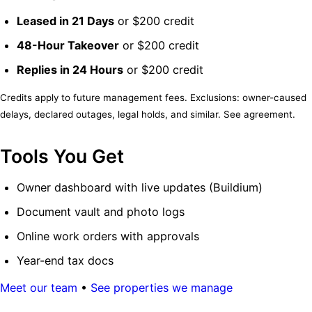
Leased in 21 Days
or $200 credit
48-Hour Takeover
or $200 credit
Replies in 24 Hours
or $200 credit
Credits apply to future management fees. Exclusions: owner-caused
delays, declared outages, legal holds, and similar. See agreement.
Tools You Get
Owner dashboard with live updates (Buildium)
Document vault and photo logs
Online work orders with approvals
Year-end tax docs
Meet our team
•
See properties we manage