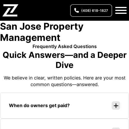
(408) 618-1827
San Jose Property
Management
Frequently Asked Questions
Quick Answers—and a Deeper
Dive
We believe in clear, written policies. Here are your most
common questions—answered.
When do owners get paid?