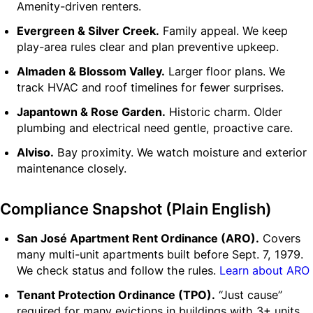
Amenity-driven renters.
Evergreen & Silver Creek.
Family appeal. We keep
play-area rules clear and plan preventive upkeep.
Almaden & Blossom Valley.
Larger floor plans. We
track HVAC and roof timelines for fewer surprises.
Japantown & Rose Garden.
Historic charm. Older
plumbing and electrical need gentle, proactive care.
Alviso.
Bay proximity. We watch moisture and exterior
maintenance closely.
Compliance Snapshot (Plain English)
San José Apartment Rent Ordinance (ARO).
Covers
many multi-unit apartments built before Sept. 7, 1979.
We check status and follow the rules.
Learn about ARO
Tenant Protection Ordinance (TPO).
“Just cause”
required for many evictions in buildings with 3+ units.