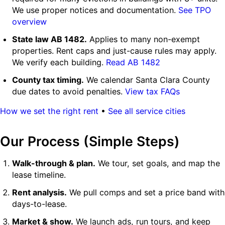
We use proper notices and documentation.
See TPO
overview
State law AB 1482.
Applies to many non-exempt
properties. Rent caps and just-cause rules may apply.
We verify each building.
Read AB 1482
County tax timing.
We calendar Santa Clara County
due dates to avoid penalties.
View tax FAQs
How we set the right rent
•
See all service cities
Our Process (Simple Steps)
Walk-through & plan.
We tour, set goals, and map the
lease timeline.
Rent analysis.
We pull comps and set a price band with
days-to-lease.
Market & show.
We launch ads, run tours, and keep