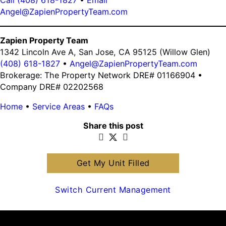
Angel@ZapienPropertyTeam.com
Zapien Property Team
1342 Lincoln Ave A, San Jose, CA 95125 (Willow Glen)
(408) 618-1827
•
Angel@ZapienPropertyTeam.com
Brokerage: The Property Network DRE# 01166904 •
Company DRE# 02202568
Home
•
Service Areas
•
FAQs
Share this post
Get My Unit Filled
Switch Current Management