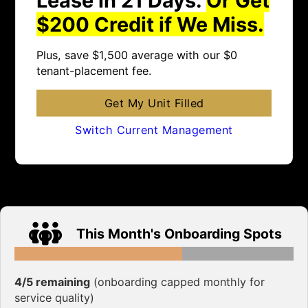
$200 Credit if We Miss.
Plus, save $1,500 average with our $0
tenant-placement fee.
Get My Unit Filled
Switch Current Management
This Month's Onboarding Spots
4/5 remaining
(onboarding capped monthly for
service quality)