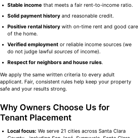
Stable income
that meets a fair rent-to-income ratio.
Solid payment history
and reasonable credit.
Positive rental history
with on-time rent and good care
of the home.
Verified employment
or reliable income sources (we
do not judge lawful
sources
of income).
Respect for neighbors and house rules
.
We apply the same written criteria to every adult
applicant. Fair, consistent rules help keep your property
safe and your results strong.
Why Owners Choose Us for
Tenant Placement
Local focus:
We serve 21 cities across Santa Clara
County—including San José, Sunnyvale, Santa Clara,