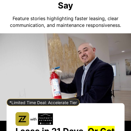
Say
Feature stories highlighting faster leasing, clear
communication, and maintenance responsiveness.
*Limited Time Deal: Accelerate Tier
Lease in 21 Days.
Or Get