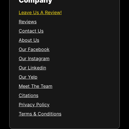
Company
Leave Us A Review!
Reviews
Contact Us
About Us
Our Facebook
Our Instagram
Our Linkedin
Our Yelp
Meet The Team
Citations
Privacy Policy
Terms & Conditions