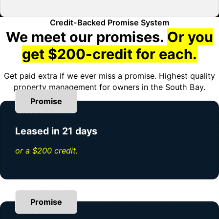
Credit-Backed Promise System
We meet our promises.
Or you
get $200-credit for each.
Get paid extra if we ever miss a promise. Highest quality
property management for owners in the South Bay.
Promise
Leased in 21 days
or a $200 credit.
Promise