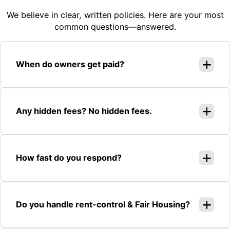
We believe in clear, written policies. Here are your most
common questions—answered.
When do owners get paid?
Any hidden fees? No hidden fees.
How fast do you respond?
Do you handle rent-control & Fair Housing?