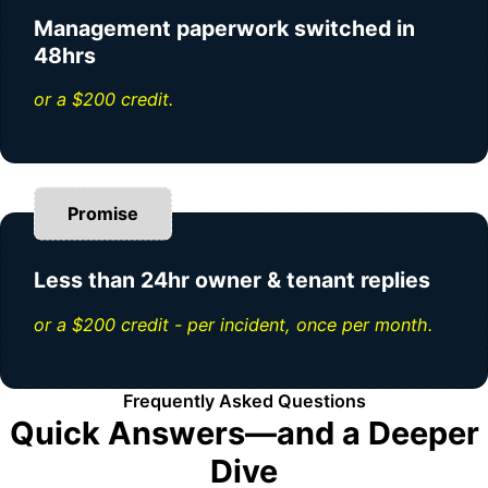
Management paperwork switched in
48hrs
or a $200 credit.
Promise
Less than 24hr owner & tenant replies
or a $200 credit - per incident, once per month.
Frequently Asked Questions
Quick Answers—and a Deeper
Dive