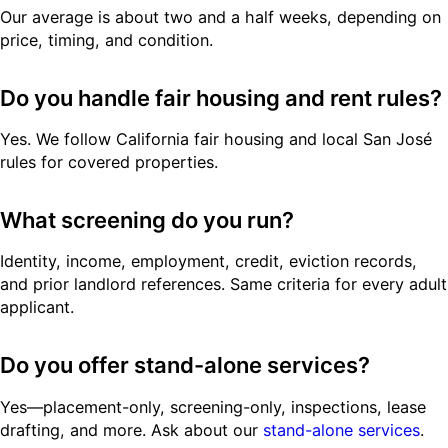
Our average is about two and a half weeks, depending on
price, timing, and condition.
Do you handle fair housing and rent rules?
Yes. We follow California fair housing and local San José
rules for covered properties.
What screening do you run?
Identity, income, employment, credit, eviction records,
and prior landlord references. Same criteria for every adult
applicant.
Do you offer stand-alone services?
Yes—placement-only, screening-only, inspections, lease
drafting, and more. Ask about our
stand-alone services
.