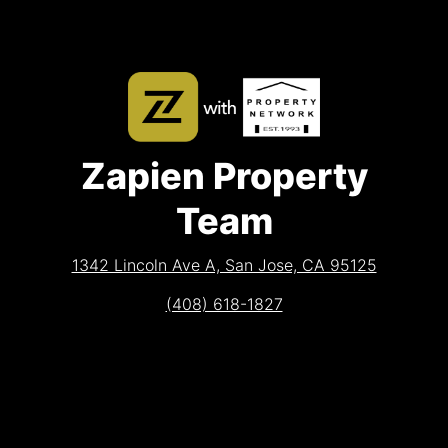
Zapien Property
Team
1342 Lincoln Ave A, San Jose, CA 95125
(408) 618-1827