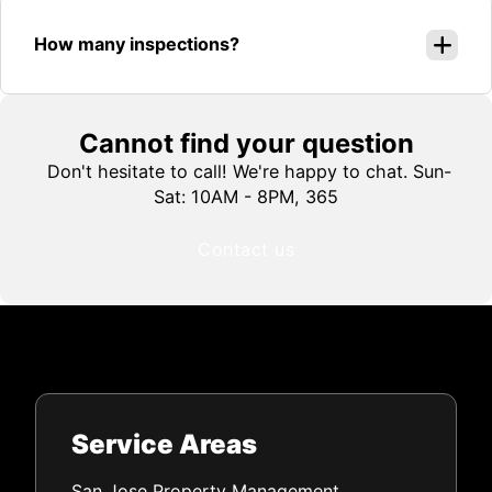
How many inspections?
Cannot find your question
Don't hesitate to call! We're happy to chat. Sun-
Sat: 10AM - 8PM, 365
Contact us
Service Areas
San Jose Property Management