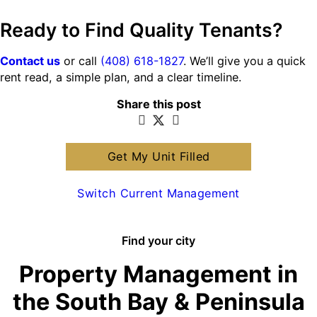
Ready to Find Quality Tenants?
Contact us
or call
(408) 618-1827
. We’ll give you a quick
rent read, a simple plan, and a clear timeline.
Share this post
Get My Unit Filled
Switch Current Management
Find your city
Property Management in
the South Bay & Peninsula