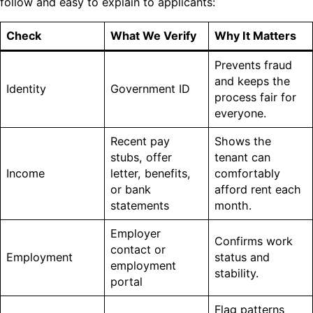
follow and easy to explain to applicants:
Check
What We Verify
Why It Matters
Prevents fraud
and keeps the
Identity
Government ID
process fair for
everyone.
Recent pay
Shows the
stubs, offer
tenant can
Income
letter, benefits,
comfortably
or bank
afford rent each
statements
month.
Employer
Confirms work
contact or
Employment
status and
employment
stability.
portal
Flag patterns