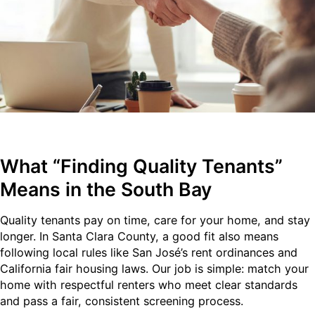
What “Finding Quality Tenants”
Means in the South Bay
Quality tenants pay on time, care for your home, and stay
longer. In Santa Clara County, a good fit also means
following local rules like San José’s rent ordinances and
California fair housing laws. Our job is simple: match your
home with respectful renters who meet clear standards
and pass a fair, consistent screening process.