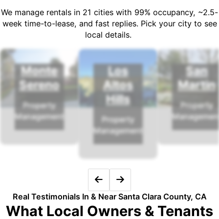
We manage rentals in 21 cities with 99% occupancy, ~2.5-
week time-to-lease, and fast replies. Pick your city to see
local details.
Monte
Los
San
Sereno
Altos
Martin
Hills
Property
Property
Management
Managemen
Property
Management
Real Testimonials In & Near Santa Clara County, CA
What Local Owners & Tenants