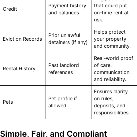
Payment history
that could put
Credit
and balances
on-time rent at
risk.
Helps protect
Prior unlawful
Eviction Records
your property
detainers (if any)
and community.
Real-world proof
Past landlord
of care,
Rental History
references
communication,
and reliability.
Ensures clarity
Pet profile if
on rules,
Pets
allowed
deposits, and
responsibilities.
Simple, Fair, and Compliant