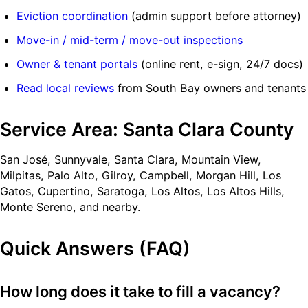
Eviction coordination
(admin support before attorney)
Move-in / mid-term / move-out inspections
Owner & tenant portals
(online rent, e-sign, 24/7 docs)
Read local reviews
from South Bay owners and tenants
Service Area: Santa Clara County
San José, Sunnyvale, Santa Clara, Mountain View,
Milpitas, Palo Alto, Gilroy, Campbell, Morgan Hill, Los
Gatos, Cupertino, Saratoga, Los Altos, Los Altos Hills,
Monte Sereno, and nearby.
Quick Answers (FAQ)
How long does it take to fill a vacancy?