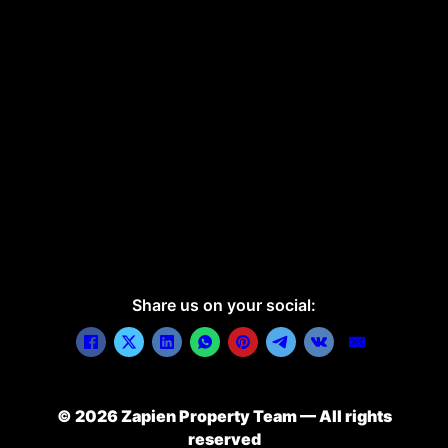
Share us on your social:
© 2026 Zapien Property Team — All rights
reserved