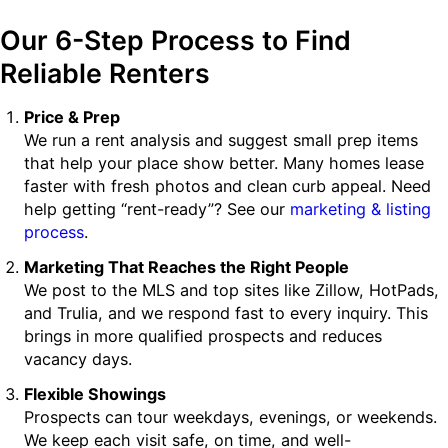
Our 6-Step Process to Find
Reliable Renters
Price & Prep
We run a rent analysis and suggest small prep items
that help your place show better. Many homes lease
faster with fresh photos and clean curb appeal. Need
help getting “rent-ready”? See our
marketing & listing
process
.
Marketing That Reaches the Right People
We post to the MLS and top sites like Zillow, HotPads,
and Trulia, and we respond fast to every inquiry. This
brings in more qualified prospects and reduces
vacancy days.
Flexible Showings
Prospects can tour weekdays, evenings, or weekends.
We keep each visit safe, on time, and well-