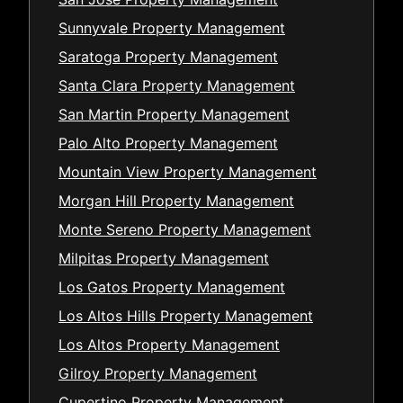
Sunnyvale Property Management
Saratoga Property Management
Santa Clara Property Management
San Martin Property Management
Palo Alto Property Management
Mountain View Property Management
Morgan Hill Property Management
Monte Sereno Property Management
Milpitas Property Management
Los Gatos Property Management
Los Altos Hills Property Management
Los Altos Property Management
Gilroy Property Management
Cupertino Property Management