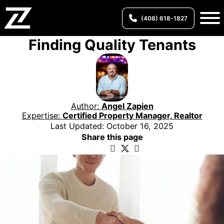
(408) 618-1827
Finding Quality Tenants
Author:
Angel Zapien
Expertise:
Certified Property Manager, Realtor
Last Updated: October 16, 2025
Share this page