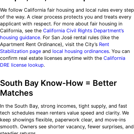
We follow California fair housing and local rules every step
of the way. A clear process protects you and treats every
applicant with respect. For more about fair housing in
California, see the
California Civil Rights Department’s
housing guidance
. For San José rental rules (like the
Apartment Rent Ordinance), visit the City’s
Rent
Stabilization page
and
local housing ordinances
. You can
confirm real estate licenses anytime with the
California
DRE license lookup
.
South Bay Know-How = Better
Matches
In the South Bay, strong incomes, tight supply, and fast
tech schedules mean renters value speed and clarity. We
keep showings flexible, paperwork clear, and move-ins
smooth. Owners see shorter vacancy, fewer surprises, and
steadier returns.