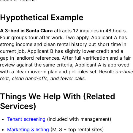
Hypothetical Example
A 3-bed in Santa Clara
attracts 12 inquiries in 48 hours.
Four groups tour after work. Two apply. Applicant A has
strong income and clean rental history but short time in
current job. Applicant B has slightly lower credit and a
gap in landlord references. After full verification and a fair
review against the same criteria, Applicant A is approved
with a clear move-in plan and pet rules set. Result:
on-time
rent, clean hand-offs, and fewer calls
.
Things We Help With (Related
Services)
Tenant screening
(included with management)
Marketing & listing
(MLS + top rental sites)