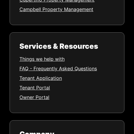
Campbell Property Management
Services & Resources
Things we help with
FAQ - Frequently Asked Questions
Tenant Application
Tenant Portal
Owner Portal