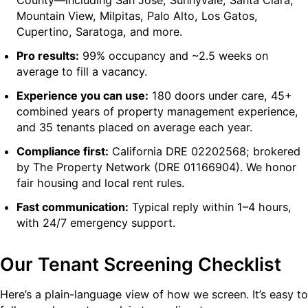
Mountain View, Milpitas, Palo Alto, Los Gatos,
Cupertino, Saratoga, and more.
Pro results:
99% occupancy and ~2.5 weeks on
average to fill a vacancy.
Experience you can use:
180 doors under care, 45+
combined years of property management experience,
and 35 tenants placed on average each year.
Compliance first:
California DRE 02202568; brokered
by The Property Network (DRE 01166904). We honor
fair housing and local rent rules.
Fast communication:
Typical reply within 1–4 hours,
with 24/7 emergency support.
Our Tenant Screening Checklist
Here’s a plain-language view of how we screen. It’s easy to