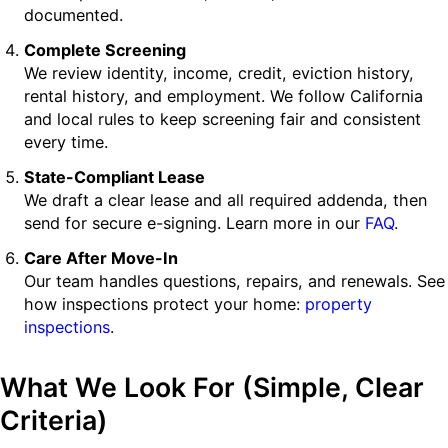
documented.
Complete Screening
We review identity, income, credit, eviction history,
rental history, and employment. We follow California
and local rules to keep screening fair and consistent
every time.
State-Compliant Lease
We draft a clear lease and all required addenda, then
send for secure e-signing. Learn more in our
FAQ
.
Care After Move-In
Our team handles questions, repairs, and renewals. See
how inspections protect your home:
property
inspections
.
What We Look For (Simple, Clear
Criteria)