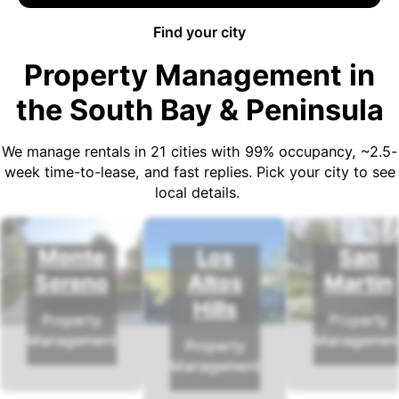
Find your city
Property Management in
the South Bay & Peninsula
We manage rentals in 21 cities with 99% occupancy, ~2.5-
week time-to-lease, and fast replies. Pick your city to see
local details.
Monte
Los
San
Sereno
Altos
Martin
Hills
Property
Property
Management
Managemen
Property
Management