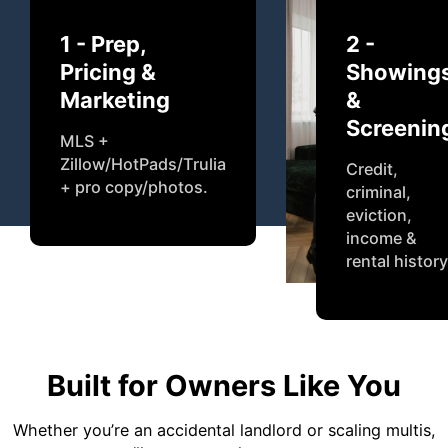
1 - Prep,
2 -
Pricing &
Showing
Marketing
&
Screenin
MLS +
Zillow/HotPads/Trulia
Credit,
+ pro copy/photos.
criminal,
eviction,
income &
rental history
Built for Owners Like You
Whether you’re an accidental landlord or scaling multis,