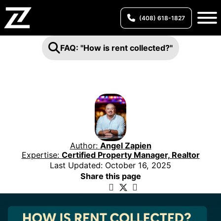
(408) 618-1827
FAQ: "How is rent collected?"
Author:
Angel Zapien
Expertise:
Certified Property Manager, Realtor
Last Updated: October 16, 2025
Share this page