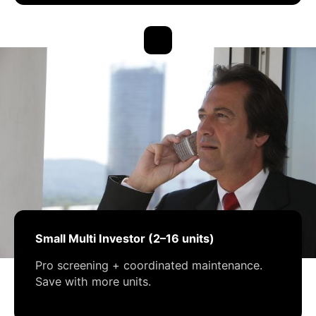
Small Multi Investor (2–16 units)
Pro screening + coordinated maintenance.
Save with more units.