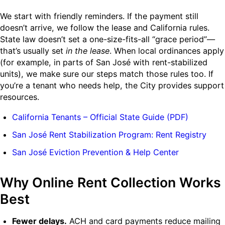
We start with friendly reminders. If the payment still
doesn’t arrive, we follow the lease and California rules.
State law doesn’t set a one-size-fits-all “grace period”—
that’s usually set
in the lease
. When local ordinances apply
(for example, in parts of San José with rent-stabilized
units), we make sure our steps match those rules too. If
you’re a tenant who needs help, the City provides support
resources.
California Tenants – Official State Guide (PDF)
San José Rent Stabilization Program: Rent Registry
San José Eviction Prevention & Help Center
Why Online Rent Collection Works
Best
Fewer delays.
ACH and card payments reduce mailing