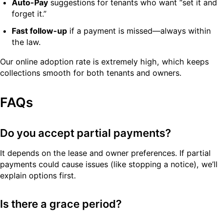
Auto-Pay
suggestions for tenants who want “set it and
forget it.”
Fast follow-up
if a payment is missed—always within
the law.
Our online adoption rate is extremely high, which keeps
collections smooth for both tenants and owners.
FAQs
Do you accept partial payments?
It depends on the lease and owner preferences. If partial
payments could cause issues (like stopping a notice), we’ll
explain options first.
Is there a grace period?