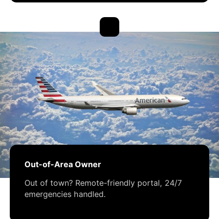
Out-of-Area Owner
Out of town? Remote-friendly portal, 24/7
emergencies handled.