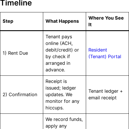
Timeline
Where You See
Step
What Happens
It
Tenant pays
online (ACH,
debit/credit) or
Resident
1) Rent Due
by check if
(Tenant) Portal
arranged in
advance.
Receipt is
issued; ledger
Tenant ledger +
2) Confirmation
updates. We
email receipt
monitor for any
hiccups.
We record funds,
apply any