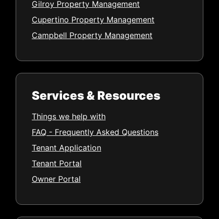
Gilroy Property Management
Cupertino Property Management
Campbell Property Management
Services & Resources
Things we help with
FAQ - Frequently Asked Questions
Tenant Application
Tenant Portal
Owner Portal