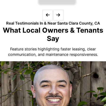
Real Testimonials In & Near Santa Clara County, CA
What Local Owners & Tenants
Say
Feature stories highlighting faster leasing, clear
communication, and maintenance responsiveness.