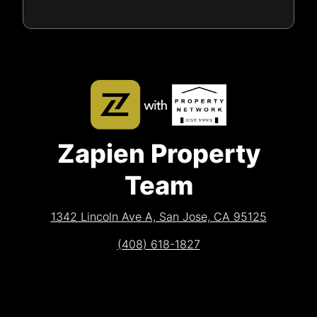
Zapien Property
Team
1342 Lincoln Ave A, San Jose, CA 95125
(408) 618-1827