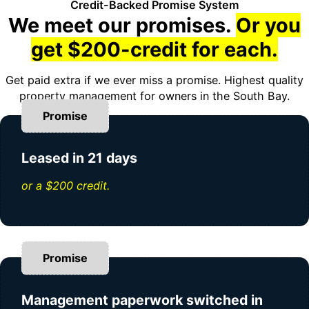
Credit-Backed Promise System
We meet our promises.
Or you
get $200-credit for each.
Get paid extra if we ever miss a promise. Highest quality
property management for owners in the South Bay.
Promise
Leased in 21 days
or a $200 credit.
Promise
Management paperwork switched in