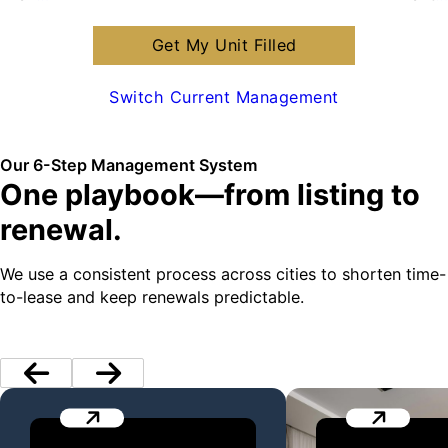
Get My Unit Filled
Switch Current Management
Our 6-Step Management System
One playbook—from listing to
renewal.
We use a consistent process across cities to shorten time-
to-lease and keep renewals predictable.