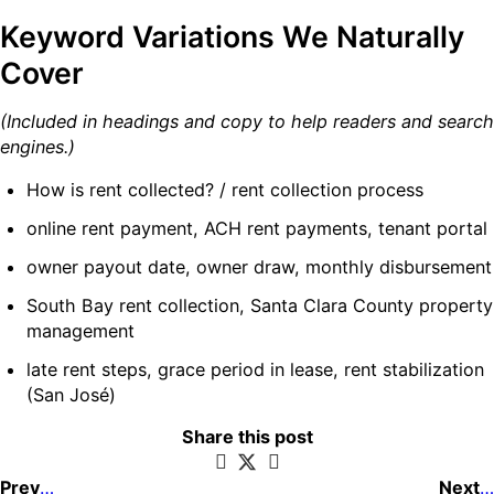
Keyword Variations We Naturally
Cover
(Included in headings and copy to help readers and search
engines.)
How is rent collected? / rent collection process
online rent payment, ACH rent payments, tenant portal
owner payout date, owner draw, monthly disbursement
South Bay rent collection, Santa Clara County property
management
late rent steps, grace period in lease, rent stabilization
(San José)
Share this post
Previous post
Next post