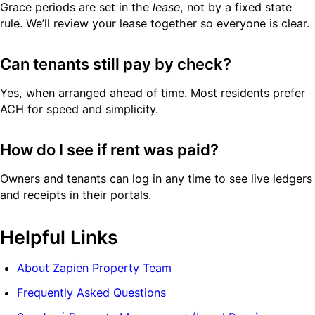
Grace periods are set in the
lease
, not by a fixed state
rule. We’ll review your lease together so everyone is clear.
Can tenants still pay by check?
Yes, when arranged ahead of time. Most residents prefer
ACH for speed and simplicity.
How do I see if rent was paid?
Owners and tenants can log in any time to see live ledgers
and receipts in their portals.
Helpful Links
About Zapien Property Team
Frequently Asked Questions