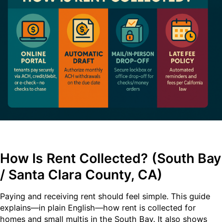
How Is Rent Collected? (South Bay
/ Santa Clara County, CA)
Paying and receiving rent should feel simple. This guide
explains—in plain English—how rent is collected for
homes and small multis in the South Bay. It also shows