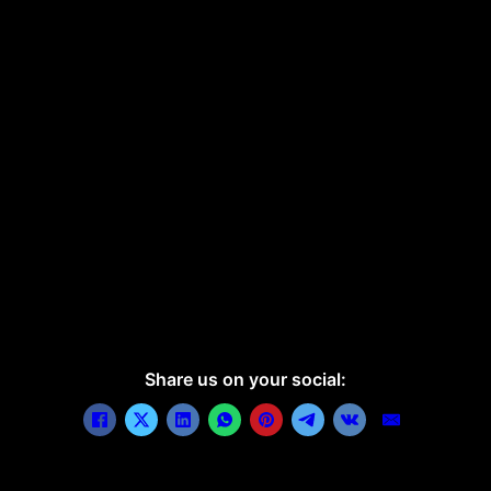
Share us on your social: