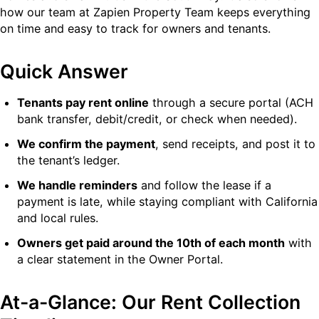
how our team at Zapien Property Team keeps everything
on time and easy to track for owners and tenants.
Quick Answer
Tenants pay rent online
through a secure portal (ACH
bank transfer, debit/credit, or check when needed).
We confirm the payment
, send receipts, and post it to
the tenant’s ledger.
We handle reminders
and follow the lease if a
payment is late, while staying compliant with California
and local rules.
Owners get paid around the 10th of each month
with
a clear statement in the Owner Portal.
At-a-Glance: Our Rent Collection