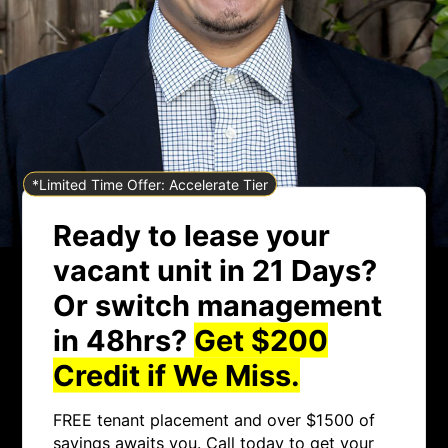
*Limited Time Offer: Accelerate Tier
Ready to lease your
vacant unit in 21 Days?
Or switch management
in 48hrs?
Get $200
Credit if We Miss.
FREE tenant placement and over $1500 of
savings awaits you. Call today to get your