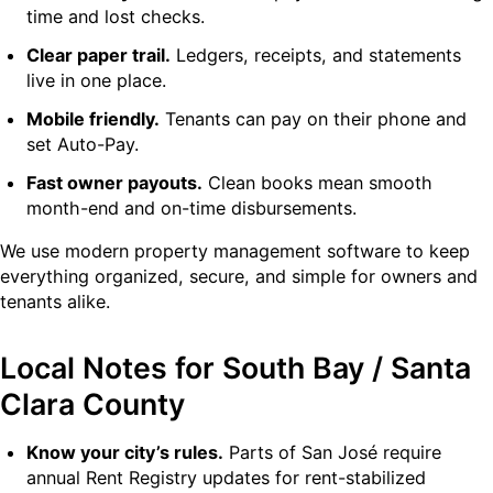
time and lost checks.
Clear paper trail.
Ledgers, receipts, and statements
live in one place.
Mobile friendly.
Tenants can pay on their phone and
set Auto-Pay.
Fast owner payouts.
Clean books mean smooth
month-end and on-time disbursements.
We use modern property management software to keep
everything organized, secure, and simple for owners and
tenants alike.
Local Notes for South Bay / Santa
Clara County
Know your city’s rules.
Parts of San José require
annual Rent Registry updates for rent-stabilized