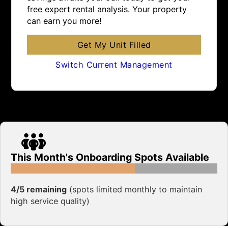
free expert rental analysis. Your property
can earn you more!
Get My Unit Filled
Switch Current Management
This Month's Onboarding Spots Available
4/5 remaining
(spots limited monthly to maintain
high service quality)