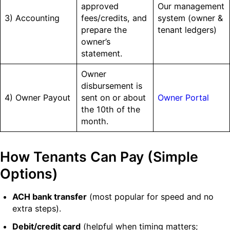
approved
Our management
3) Accounting
fees/credits, and
system (owner &
prepare the
tenant ledgers)
owner’s
statement.
Owner
disbursement is
4) Owner Payout
sent on or about
Owner Portal
the 10th of the
month.
How Tenants Can Pay (Simple
Options)
ACH bank transfer
(most popular for speed and no
extra steps).
Debit/credit card
(helpful when timing matters;