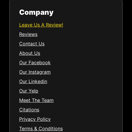
Company
Leave Us A Review!
Reviews
Contact Us
About Us
Our Facebook
Our Instagram
Our Linkedin
Our Yelp
Meet The Team
Citations
Privacy Policy
Terms & Conditions