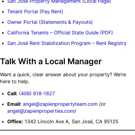
San José Property Management (Local Page)
Tenant Portal (Pay Rent)
Owner Portal (Statements & Payouts)
California Tenants – Official State Guide (PDF)
San José Rent Stabilization Program – Rent Registry
Talk With a Local Manager
Want a quick, clear answer about your property? We’re
here to help.
Call:
(408) 618-1827
Email:
angel@zapienpropertyteam.com
(or
angel@zapienproperties.com
)
Office:
1342 Lincoln Ave A, San José, CA 95125