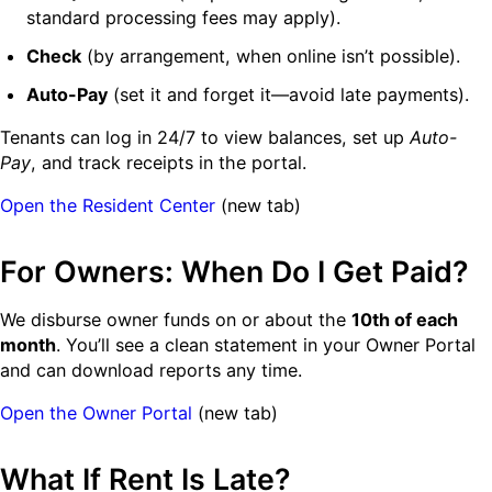
standard processing fees may apply).
Check
(by arrangement, when online isn’t possible).
Auto-Pay
(set it and forget it—avoid late payments).
Tenants can log in 24/7 to view balances, set up
Auto-
Pay
, and track receipts in the portal.
Open the Resident Center
(new tab)
For Owners: When Do I Get Paid?
We disburse owner funds on or about the
10th of each
month
. You’ll see a clean statement in your Owner Portal
and can download reports any time.
Open the Owner Portal
(new tab)
What If Rent Is Late?