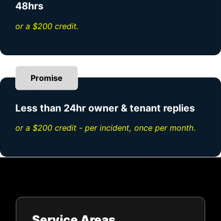
48hrs
or a $200 credit.
Promise
Less than 24hr owner & tenant replies
or a $200 credit - per incident, once per month.
Service Areas