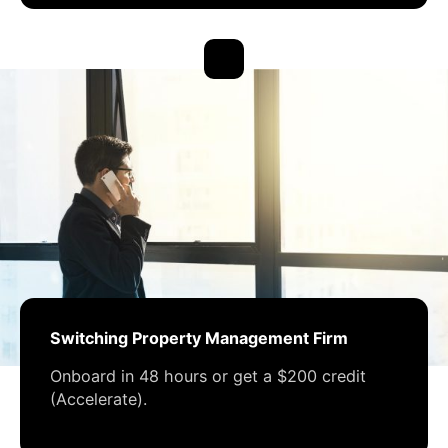
Switching Property Management Firm
Onboard in 48 hours or get a $200 credit
(Accelerate).