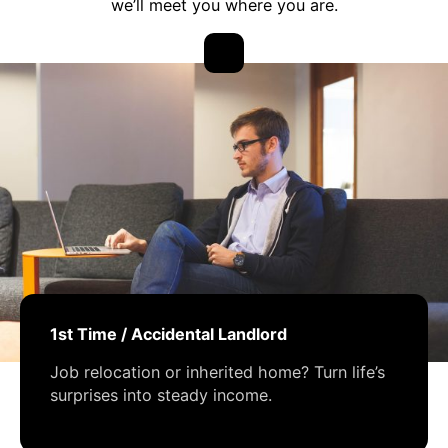
we’ll meet you where you are.
1st Time / Accidental Landlord
Job relocation or inherited home? Turn life’s
surprises into steady income.