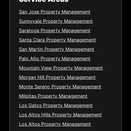
San Jose Property Management
Sunnyvale Property Management
Saratoga Property Management
Santa Clara Property Management
San Martin Property Management
Palo Alto Property Management
Mountain View Property Management
Morgan Hill Property Management
Monte Sereno Property Management
Milpitas Property Management
Los Gatos Property Management
Los Altos Hills Property Management
Los Altos Property Management