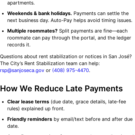
apartments.
Weekends & bank holidays.
Payments can settle the
next business day. Auto-Pay helps avoid timing issues.
Multiple roommates?
Split payments are fine—each
roommate can pay through the portal, and the ledger
records it.
Questions about rent stabilization or notices in San José?
The City’s Rent Stabilization team can help:
rsp@sanjoseca.gov
or
(408) 975-4470
.
How We Reduce Late Payments
Clear lease terms
(due date, grace details, late-fee
rules) explained up front.
Friendly reminders
by email/text before and after due
date.