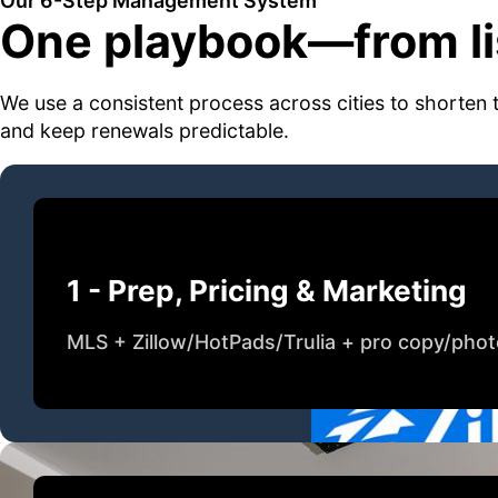
Our 6-Step Management System
One playbook—from lis
We use a consistent process across cities to shorten 
and keep renewals predictable.
1 - Prep, Pricing & Marketing
MLS + Zillow/HotPads/Trulia + pro copy/pho