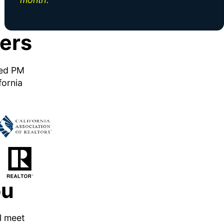
ers
ned PM
fornia
ou
ll meet