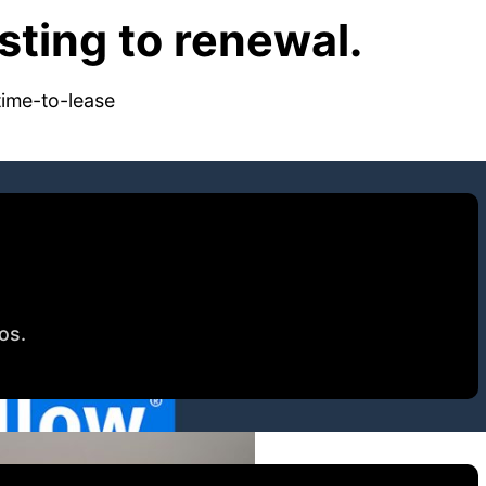
ting to renewal.
time-to-lease
tos.