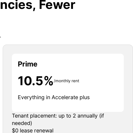
ncies, Fewer
.
Prime
10.5%
/monthly rent
Everything in Accelerate plus
Tenant placement: up to 2 annually (if
needed)
$0 lease renewal