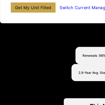
Get My Unit Filled
Switch Current Mana
Renewals: 98
2.9-Year Avg. St