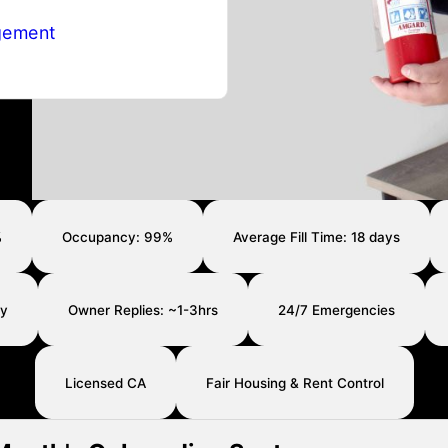
gement
%
Occupancy: 99%
Average Fill Time: 18 days
ay
Owner Replies: ~1-3hrs
24/7 Emergencies
Licensed CA
Fair Housing & Rent Control