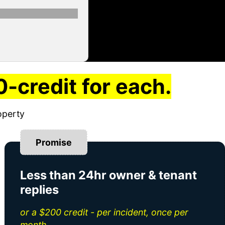
-credit for each.
operty
Promise
Less than 24hr owner & tenant
replies
or a $200 credit - per incident, once per
month.