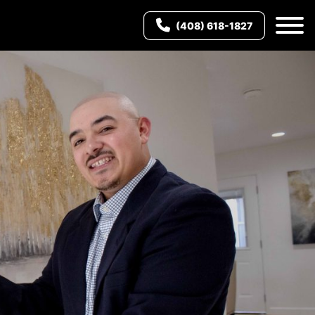
(408) 618-1827