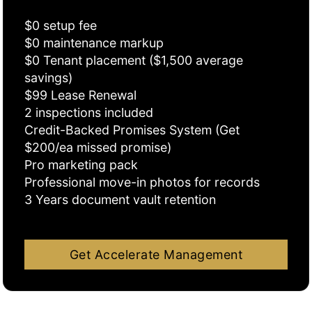
$0 setup fee
$0 maintenance markup
$0 Tenant placement ($1,500 average
savings)
$99 Lease Renewal
2 inspections included
Credit-Backed Promises System (Get
$200/ea missed promise)
Pro marketing pack
Professional move-in photos for records
3 Years document vault retention
Get Accelerate Management