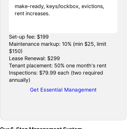
make-ready, keys/lockbox, evictions,
rent increases.
Set-up fee: $199
Maintenance markup: 10% (min $25, limit
$150)
Lease Renewal: $299
Tenant placement: 50% one month's rent
Inspections: $79.99 each (two required
annually)
Get Essential Management