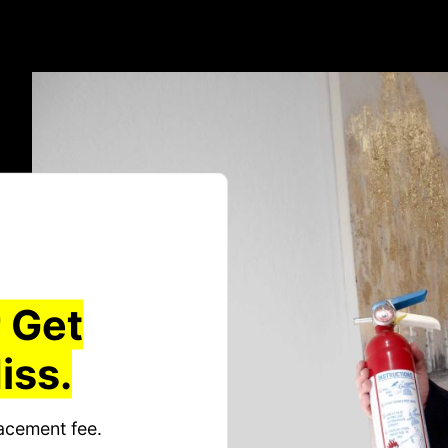
 Get
iss.
acement fee.