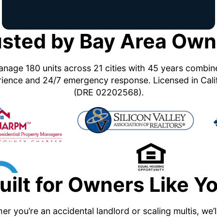
usted by Bay Area Own
nage 180 units across 21 cities with 45 years combi
ience and 24/7 emergency response. Licensed in Cali
(DRE 02202568).
uilt for Owners Like Y
r you’re an accidental landlord or scaling multis, we’