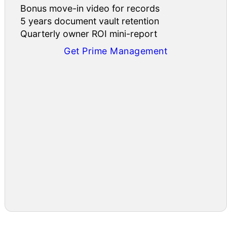
Bonus move-in video for records
5 years document vault retention
Quarterly owner ROI mini-report
Get Prime Management