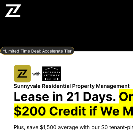
*Limited Time Deal: Accelerate Tier
Sunnyvale Residential Property Management
Lease in 21 Days.
Or
$200 Credit if We M
Plus, save $1,500 average with our $0 tenant-pl