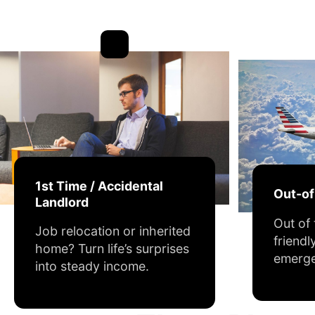
1st Time / Accidental
Out-o
Landlord
Out of
Job relocation or inherited
friendl
home? Turn life’s surprises
emerge
into steady income.