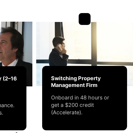
Switching Property
r (2–16
Management Firm
Onboard in 48 hours or
get a $200 credit
nance.
(Accelerate).
s.