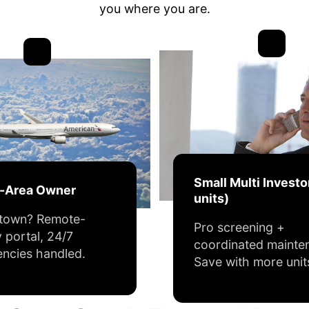
you where you are.
Small Multi Investo
f-Area Owner
units)
 town? Remote-
Pro screening +
y portal, 24/7
coordinated mainte
ncies handled.
Save with more unit