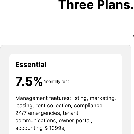
Three Plans
Essential
7.5%
/monthly rent
Management features: listing, marketing,
leasing, rent collection, compliance,
24/7 emergencies, tenant
communications, owner portal,
accounting & 1099s,