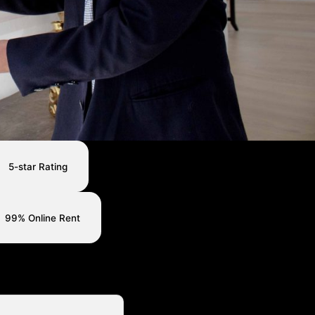
5-star Rating
99% Online Rent