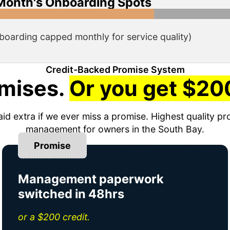
Month's Onboarding Spots
boarding capped monthly for service quality)
Credit-Backed Promise System
mises.
Or you get $200
aid extra if we ever miss a promise. Highest quality pr
management for owners in the South Bay.
Promise
Management paperwork
switched in 48hrs
or a $200 credit.