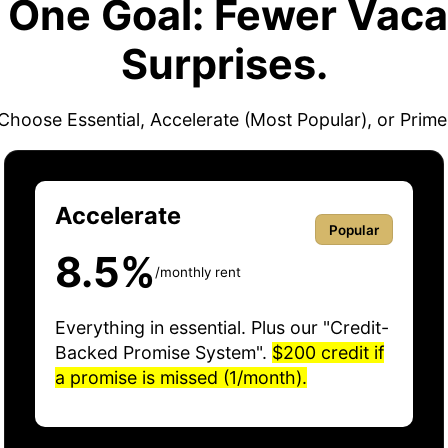
. One Goal: Fewer Vaca
Surprises.
Choose Essential, Accelerate (Most Popular), or Prime
Accelerate
Popular
8.5%
/monthly rent
Everything in essential. Plus our "Credit-
Backed Promise System".
$200 credit if
a promise is missed (1/month).