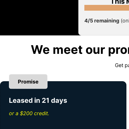
This 
4/5 remaining
(on
We meet our pro
Get p
Promise
Leased in 21 days
or a $200 credit.