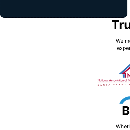
Tr
We ma
exper
B
Whethe