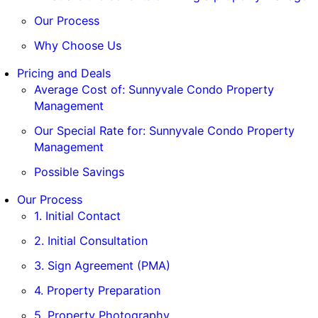
Our Process
Why Choose Us
Pricing and Deals
Average Cost of: Sunnyvale Condo Property
Management
Our Special Rate for: Sunnyvale Condo Property
Management
Possible Savings
Our Process
1. Initial Contact
2. Initial Consultation
3. Sign Agreement (PMA)
4. Property Preparation
5. Property Photography