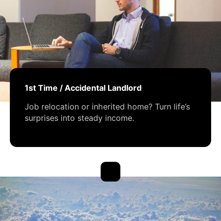
1st Time / Accidental Landlord
Job relocation or inherited home? Turn life’s
surprises into steady income.