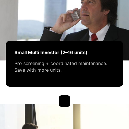
Small Multi Investor (2–16 units)
Pro screening + coordinated maintenance.
Save with more units.