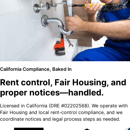
California Compliance, Baked In
Rent control, Fair Housing, and
proper notices—handled.
Licensed in California (DRE #02202568). We operate with
Fair Housing and local rent-control compliance, and we
coordinate notices and legal process steps as needed.