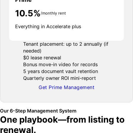
10.5%
/monthly rent
Everything in Accelerate plus
Tenant placement: up to 2 annually (if
needed)
$0 lease renewal
Bonus move-in video for records
5 years document vault retention
Quarterly owner ROI mini-report
Get Prime Management
Our 6-Step Management System
One playbook—from listing to
renewal.