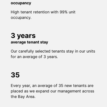
occupancy
High tenant retention with 99% unit
occupancy.
3 years
average tenant stay
Our carefully selected tenants stay in our units
for an average of 3 years.
35
Every year, an average of 35 new tenants are
placed as we expand our management across
the Bay Area.