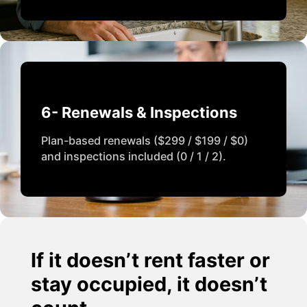
6- Renewals & Inspections
Plan-based renewals ($299 / $199 / $0)
and inspections included (0 / 1 / 2).
If it doesn’t rent faster or
stay occupied, it doesn’t