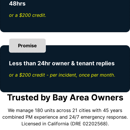
48hrs
or a $200 credit.
Promise
Less than 24hr owner & tenant replies
or a $200 credit - per incident, once per month.
Trusted by Bay Area Owners
We manage 180 units across 21 cities with 45 years
combined PM experience and 24/7 emergency response.
Licensed in California (DRE 02202568).