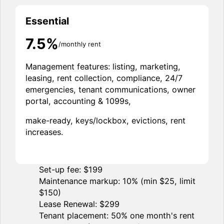
Essential
7.5%
/monthly rent
Management features: listing, marketing,
leasing, rent collection, compliance, 24/7
emergencies, tenant communications, owner
portal, accounting & 1099s,
make-ready, keys/lockbox, evictions, rent
increases.
Set-up fee: $199
Maintenance markup: 10% (min $25, limit
$150)
Lease Renewal: $299
Tenant placement: 50% one month's rent