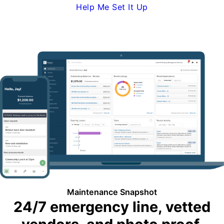
Help Me Set It Up
Request Demo
Maintenance Snapshot
24/7 emergency line, vetted