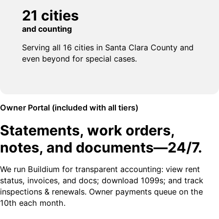
21 cities
and counting
Serving all 16 cities in Santa Clara County and
even beyond for special cases.
Owner Portal (included with all tiers)
Statements, work orders,
notes, and documents—24/7.
We run Buildium for transparent accounting: view rent
status, invoices, and docs; download 1099s; and track
inspections & renewals. Owner payments queue on the
10th each month.