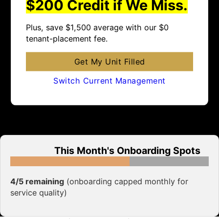
$200 Credit if We Miss.
Plus, save $1,500 average with our $0
tenant-placement fee.
Get My Unit Filled
Switch Current Management
This Month's Onboarding Spots
4/5 remaining
(onboarding capped monthly for
service quality)