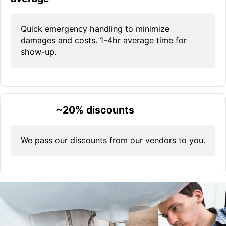
Quick emergency handling to minimize
damages and costs. 1-4hr average time for
show-up.
~20% discounts
We pass our discounts from our vendors to you.