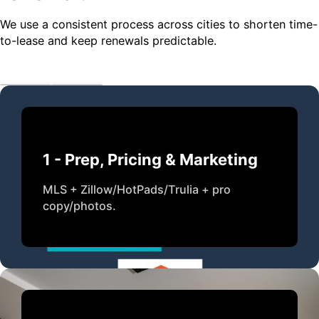
We use a consistent process across cities to shorten time-
to-lease and keep renewals predictable.
1 - Prep, Pricing & Marketing
MLS + Zillow/HotPads/Trulia + pro
copy/photos.