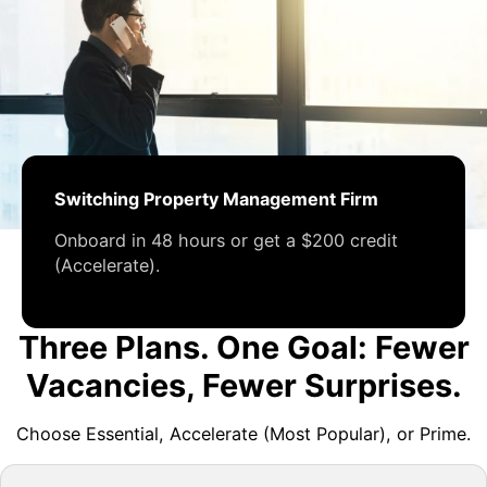
Switching Property Management Firm
Onboard in 48 hours or get a $200 credit
(Accelerate).
Three Plans. One Goal: Fewer
Vacancies, Fewer Surprises.
Choose Essential, Accelerate (Most Popular), or Prime.