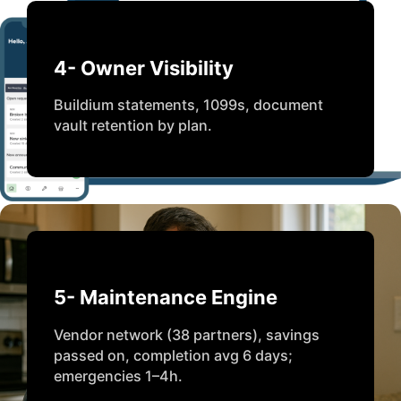
4- Owner Visibility
Buildium statements, 1099s, document
vault retention by plan.
5- Maintenance Engine
Vendor network (38 partners), savings
passed on, completion avg 6 days;
emergencies 1–4h.