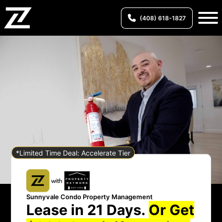
(408) 618-1827
*Limited Time Deal: Accelerate Tier
Sunnyvale Condo Property Management
Lease in 21 Days.
Or Get