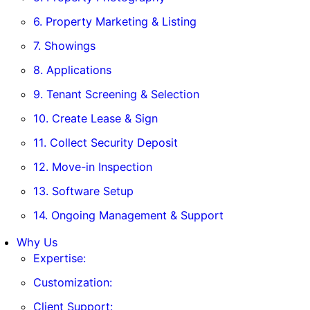
6. Property Marketing & Listing
7. Showings
8. Applications
9. Tenant Screening & Selection
10. Create Lease & Sign
11. Collect Security Deposit
12. Move-in Inspection
13. Software Setup
14. Ongoing Management & Support
Why Us
Expertise:
Customization:
Client Support: