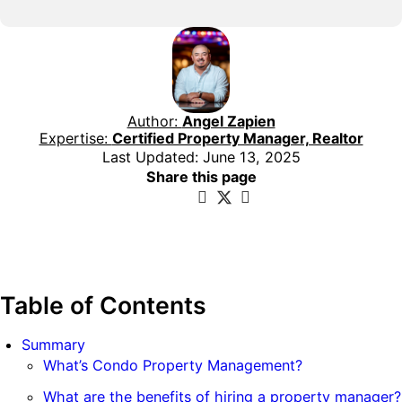
Author:
Angel Zapien
Expertise:
Certified Property Manager, Realtor
Last Updated: June 13, 2025
Share this page
Table of Contents
Summary
What’s Condo Property Management?
What are the benefits of hiring a property manager?