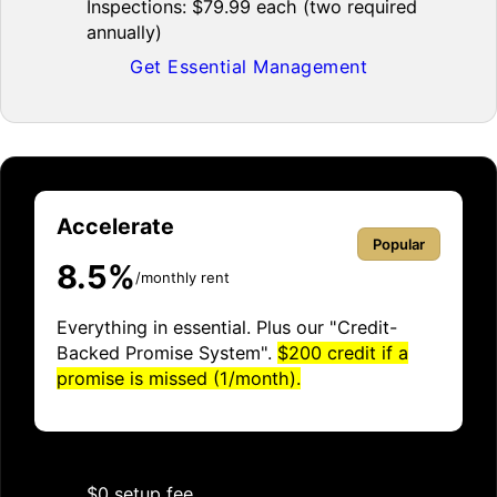
Inspections: $79.99 each (two required
annually)
Get Essential Management
Accelerate
Popular
8.5%
/monthly rent
Everything in essential. Plus our "Credit-
Backed Promise System".
$200 credit if a
promise is missed (1/month).
$0 setup fee