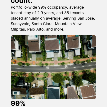
count.
Portfolio-wide 99% occupancy, average
tenant stay of 2.9 years, and 35 tenants
placed annually on average. Serving San Jose,
Sunnyvale, Santa Clara, Mountain View,
Milpitas, Palo Alto, and more.
99%