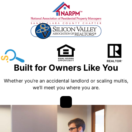
Built for Owners Like You
Whether you’re an accidental landlord or scaling multis,
we’ll meet you where you are.