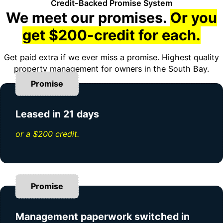
Credit-Backed Promise System
We meet our promises.
Or you
get $200-credit for each.
Get paid extra if we ever miss a promise. Highest quality
property management for owners in the South Bay.
Promise
Leased in 21 days
or a $200 credit.
Promise
Management paperwork switched in