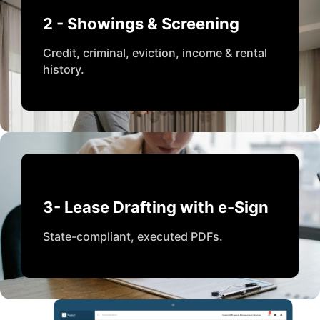
2 - Showings & Screening
Credit, criminal, eviction, income & rental
history.
3- Lease Drafting with e-Sign
State-compliant, executed PDFs.