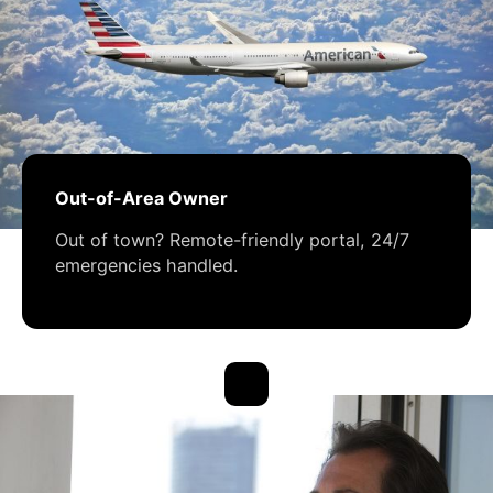
Out-of-Area Owner
Out of town? Remote-friendly portal, 24/7
emergencies handled.