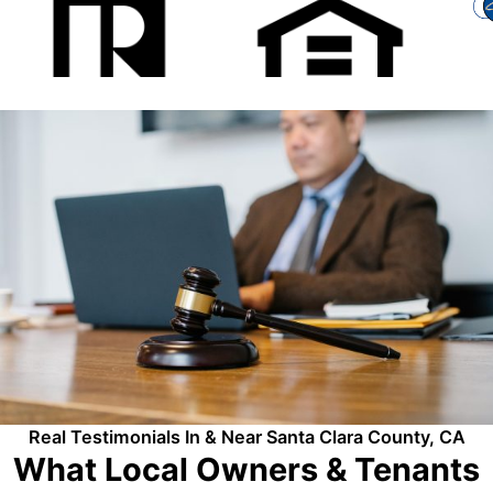
Real Testimonials In & Near Santa Clara County, CA
What Local Owners & Tenants