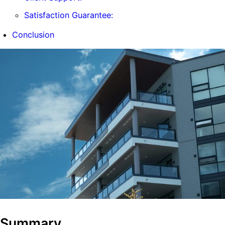
Satisfaction Guarantee:
Conclusion
Summary