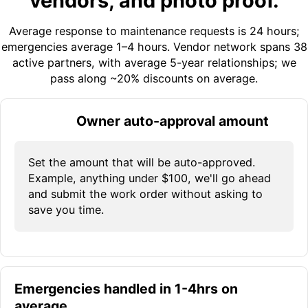
vendors, and photo proof.
Average response to maintenance requests is 24 hours;
emergencies average 1–4 hours. Vendor network spans 38
active partners, with average 5-year relationships; we
pass along ~20% discounts on average.
Owner auto-approval amount
Set the amount that will be auto-approved.
Example, anything under $100, we'll go ahead
and submit the work order without asking to
save you time.
Emergencies handled in 1-4hrs on
average