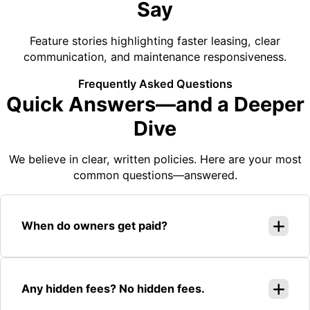
Say
Feature stories highlighting faster leasing, clear
communication, and maintenance responsiveness.
Frequently Asked Questions
Quick Answers—and a Deeper
Dive
We believe in clear, written policies. Here are your most
common questions—answered.
When do owners get paid?
Any hidden fees? No hidden fees.