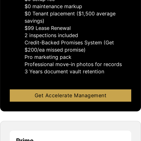
$0 maintenance markup
$0 Tenant placement ($1,500 average
savings)
$99 Lease Renewal
2 inspections included
Credit-Backed Promises System (Get
$200/ea missed promise)
Pro marketing pack
Professional move-in photos for records
3 Years document vault retention
Get Accelerate Management
Prime