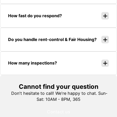
How fast do you respond?
Do you handle rent-control & Fair Housing?
How many inspections?
Cannot find your question
Don't hesitate to call! We're happy to chat. Sun-
Sat: 10AM - 8PM, 365
Contact us