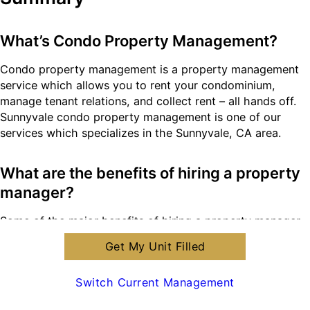
What’s Condo Property Management?
Condo property management is a property management
service which allows you to rent your condominium,
manage tenant relations, and collect rent – all hands off.
Sunnyvale condo property management is one of our
services which specializes in the Sunnyvale, CA area.
What are the benefits of hiring a property
manager?
Some of the major benefits of hiring a property manager
is to save time, legal protection, and maximizing your
Get My Unit Filled
property’s value. You save time while we manage your
property and tenant relations. You’re protected legally
Switch Current Management
after having us write your landlord-tenant lease
agreement. And, your property’s value is maximized as we