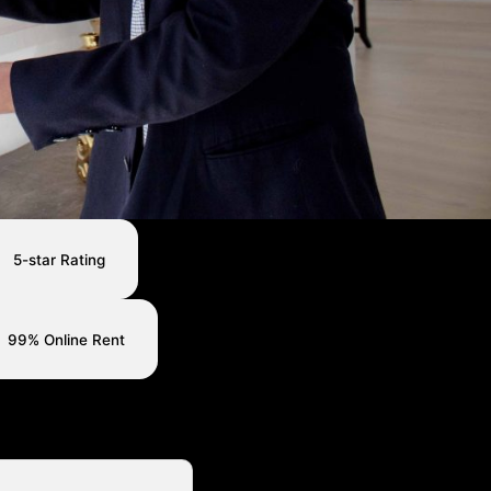
5-star Rating
99% Online Rent