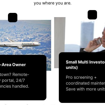
you where you are.
Small Multi Investo
f-Area Owner
units)
 town? Remote-
Pro screening +
y portal, 24/7
coordinated mainte
ncies handled.
Save with more unit