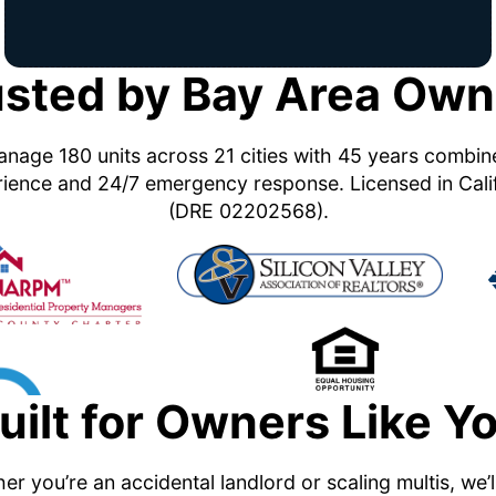
usted by Bay Area Own
nage 180 units across 21 cities with 45 years combi
ience and 24/7 emergency response. Licensed in Cali
(DRE 02202568).
uilt for Owners Like Y
r you’re an accidental landlord or scaling multis, we’