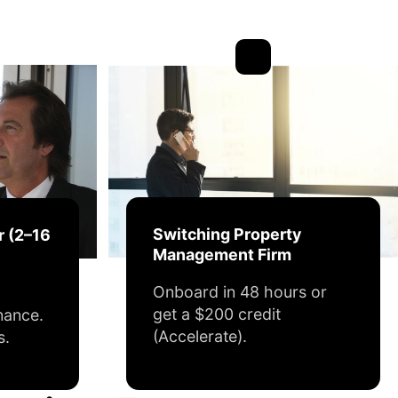
Switching Property
r (2–16
Management Firm
Onboard in 48 hours or
get a $200 credit
nance.
(Accelerate).
s.