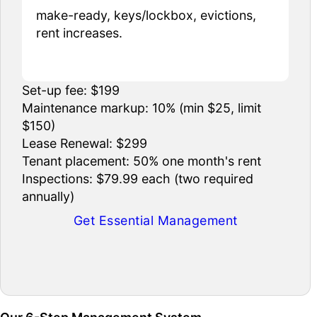
make-ready, keys/lockbox, evictions,
rent increases.
Set-up fee: $199
Maintenance markup: 10% (min $25, limit
$150)
Lease Renewal: $299
Tenant placement: 50% one month's rent
Inspections: $79.99 each (two required
annually)
Get Essential Management