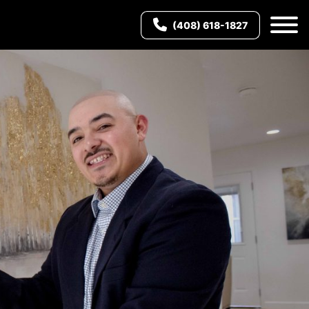
(408) 618-1827