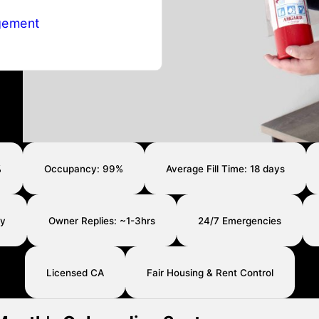
gement
%
Occupancy: 99%
Average Fill Time: 18 days
ay
Owner Replies: ~1-3hrs
24/7 Emergencies
Licensed CA
Fair Housing & Rent Control