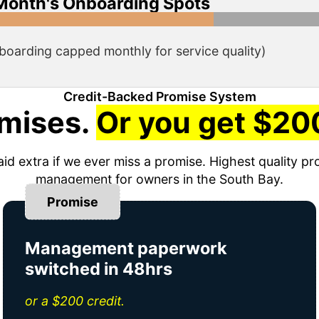
Month's Onboarding Spots
boarding capped monthly for service quality)
Credit-Backed Promise System
mises.
Or you get $200
aid extra if we ever miss a promise. Highest quality pr
management for owners in the South Bay.
Promise
Management paperwork
switched in 48hrs
or a $200 credit.