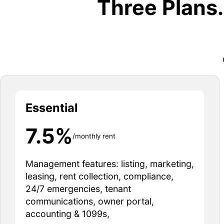
Three Plans
Essential
7.5%
/monthly rent
Management features: listing, marketing,
leasing, rent collection, compliance,
24/7 emergencies, tenant
communications, owner portal,
accounting & 1099s,