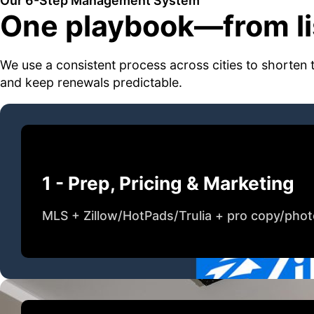
Our 6-Step Management System
One playbook—from lis
We use a consistent process across cities to shorten 
and keep renewals predictable.
1 - Prep, Pricing & Marketing
MLS + Zillow/HotPads/Trulia + pro copy/pho