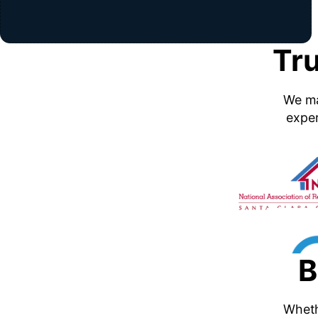
Tr
We ma
exper
B
Whethe