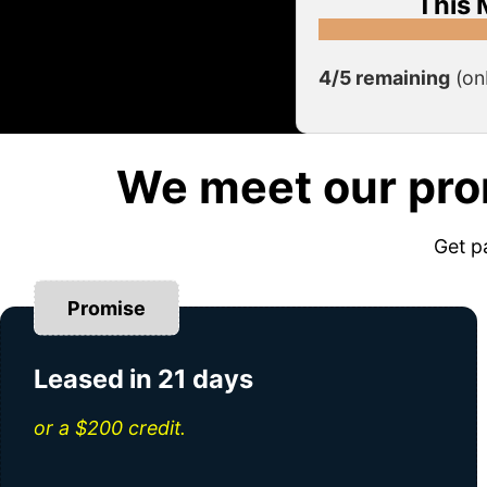
This 
4/5 remaining
(on
We meet our pro
Get p
Promise
Leased in 21 days
or a $200 credit.