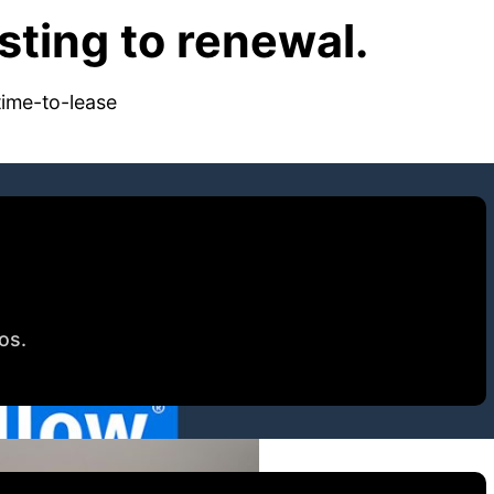
ting to renewal.
time-to-lease
tos.