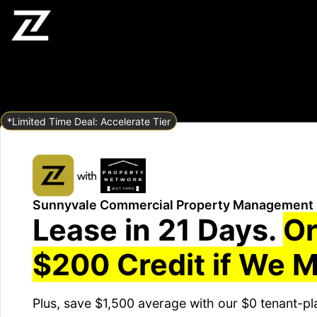
*Limited Time Deal: Accelerate Tier
Sunnyvale Commercial Property Management
Lease in 21 Days.
Or
$200 Credit if We M
Plus, save $1,500 average with our $0 tenant-pl