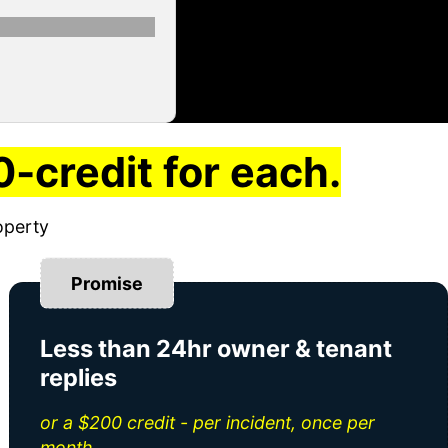
-credit for each.
operty
Promise
Less than 24hr owner & tenant
replies
or a $200 credit - per incident, once per
month.