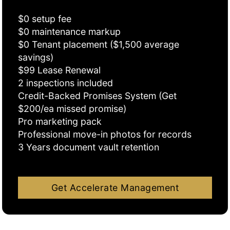
$0 setup fee
$0 maintenance markup
$0 Tenant placement ($1,500 average
savings)
$99 Lease Renewal
2 inspections included
Credit-Backed Promises System (Get
$200/ea missed promise)
Pro marketing pack
Professional move-in photos for records
3 Years document vault retention
Get Accelerate Management