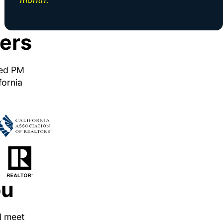
ers
ned PM
fornia
ou
ll meet