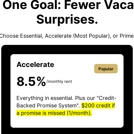
. One Goal: Fewer Vaca
Surprises.
Choose Essential, Accelerate (Most Popular), or Prime
Accelerate
Popular
8.5%
/monthly rent
Everything in essential. Plus our "Credit-
Backed Promise System".
$200 credit if
a promise is missed (1/month).