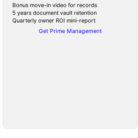
Bonus move-in video for records
5 years document vault retention
Quarterly owner ROI mini-report
Get Prime Management