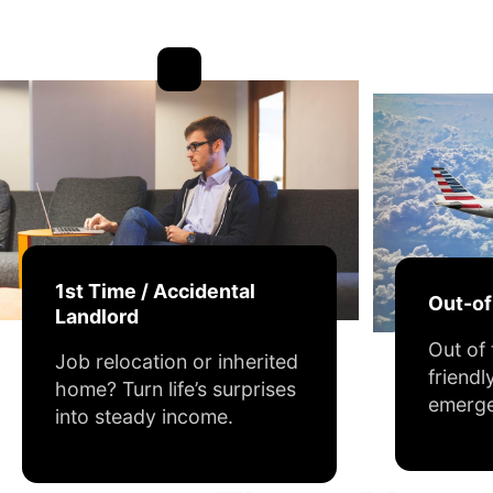
1st Time / Accidental
Out-o
Landlord
Out of
Job relocation or inherited
friendl
home? Turn life’s surprises
emerge
into steady income.