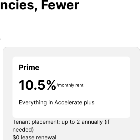
ncies, Fewer
.
Prime
10.5%
/monthly rent
Everything in Accelerate plus
Tenant placement: up to 2 annually (if
needed)
$0 lease renewal