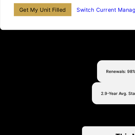
Get My Unit Filled
Switch Current Mana
Renewals: 98
2.9-Year Avg. St