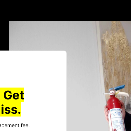
 Get
iss.
acement fee.