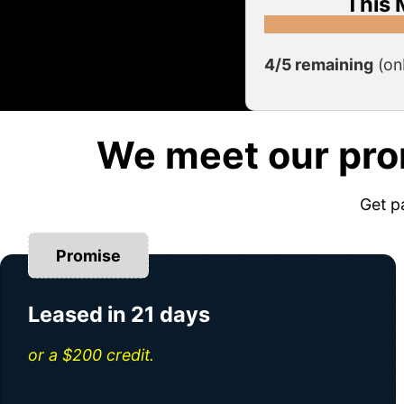
This 
4/5 remaining
(on
We meet our pro
Get p
Promise
Leased in 21 days
or a $200 credit.