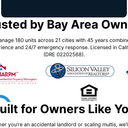
usted by Bay Area Own
nage 180 units across 21 cities with 45 years combi
ience and 24/7 emergency response. Licensed in Cali
(DRE 02202568).
uilt for Owners Like Y
r you’re an accidental landlord or scaling multis, we’