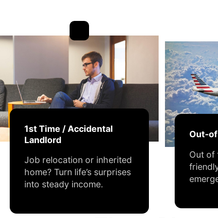
1st Time / Accidental
Out-o
Landlord
Out of
Job relocation or inherited
friendl
home? Turn life’s surprises
emerge
into steady income.