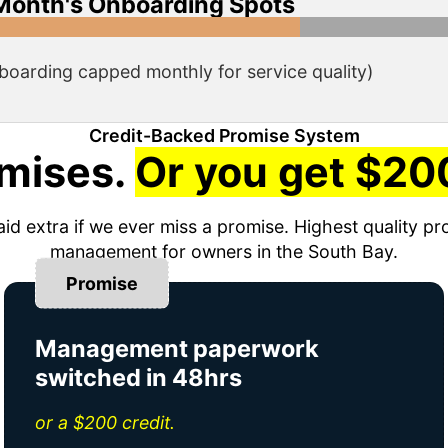
Month's Onboarding Spots
boarding capped monthly for service quality)
Credit-Backed Promise System
mises.
Or you get $200
aid extra if we ever miss a promise. Highest quality pr
management for owners in the South Bay.
Promise
Management paperwork
switched in 48hrs
or a $200 credit.