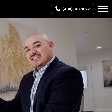
(408) 618-1827