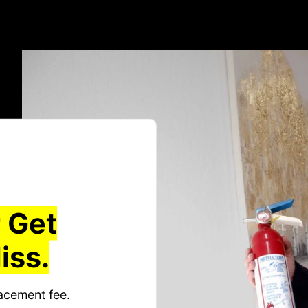
 Get
iss.
acement fee.