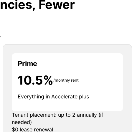
ncies, Fewer
.
Prime
10.5%
/monthly rent
Everything in Accelerate plus
Tenant placement: up to 2 annually (if
needed)
$0 lease renewal