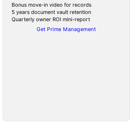
Bonus move-in video for records
5 years document vault retention
Quarterly owner ROI mini-report
Get Prime Management