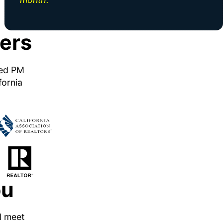
ers
ned PM
fornia
ou
ll meet