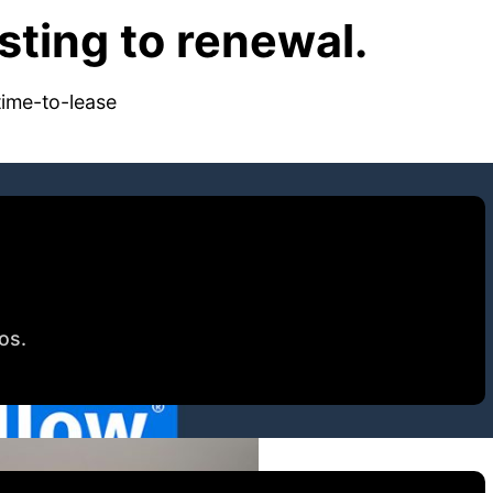
ting to renewal.
time-to-lease
tos.