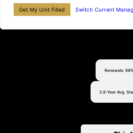
Get My Unit Filled
Switch Current Mana
Renewals: 98
2.9-Year Avg. St