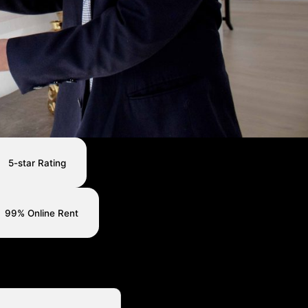
5-star Rating
99% Online Rent