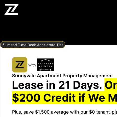
*Limited Time Deal: Accelerate Tier
Sunnyvale Apartment Property Management
Lease in 21 Days.
Or
$200 Credit if We M
Plus, save $1,500 average with our $0 tenant-pl