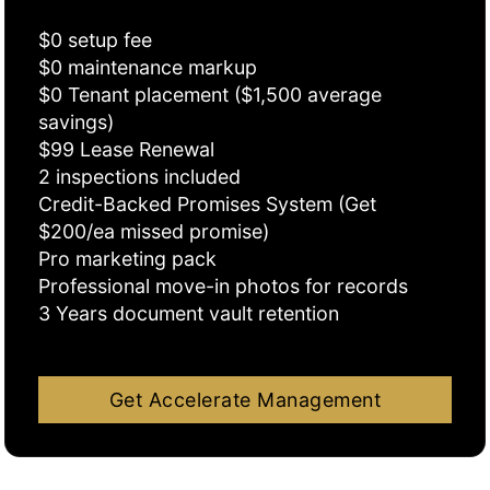
$0 setup fee
$0 maintenance markup
$0 Tenant placement ($1,500 average
savings)
$99 Lease Renewal
2 inspections included
Credit-Backed Promises System (Get
$200/ea missed promise)
Pro marketing pack
Professional move-in photos for records
3 Years document vault retention
Get Accelerate Management