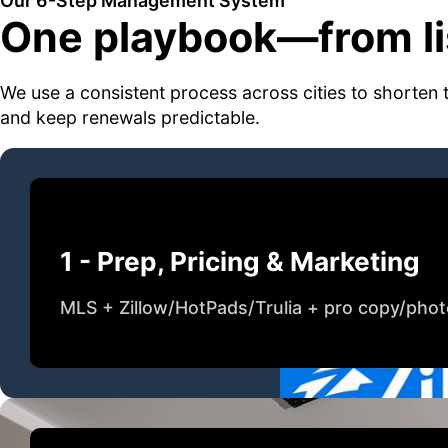
Our 6-Step Management System
One playbook—from lis
We use a consistent process across cities to shorten 
and keep renewals predictable.
1 - Prep, Pricing & Marketing
MLS + Zillow/HotPads/Trulia + pro copy/pho