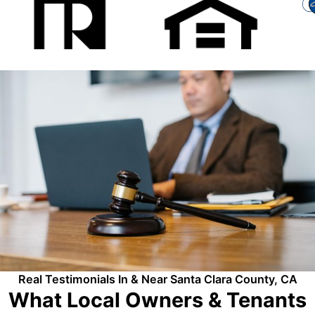
Real Testimonials In & Near Santa Clara County, CA
What Local Owners & Tenants