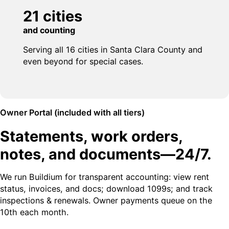
21 cities
and counting
Serving all 16 cities in Santa Clara County and
even beyond for special cases.
Owner Portal (included with all tiers)
Statements, work orders,
notes, and documents—24/7.
We run Buildium for transparent accounting: view rent
status, invoices, and docs; download 1099s; and track
inspections & renewals. Owner payments queue on the
10th each month.