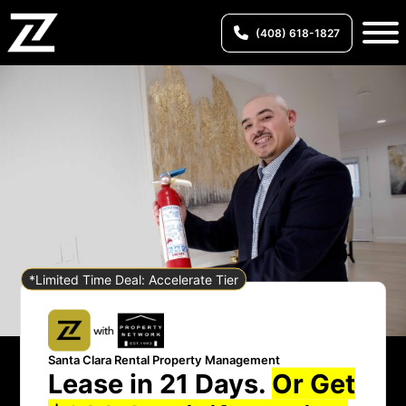
(408) 618-1827
*Limited Time Deal: Accelerate Tier
Santa Clara Rental Property Management
Lease in 21 Days.
Or Get