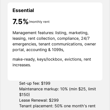
Essential
7.5%
/monthly rent
Management features: listing, marketing,
leasing, rent collection, compliance, 24/7
emergencies, tenant communications, owner
portal, accounting & 1099s,
make-ready, keys/lockbox, evictions, rent
increases.
Set-up fee: $199
Maintenance markup: 10% (min $25, limit
$150)
Lease Renewal: $299
Tenant placement: 50% one month's rent