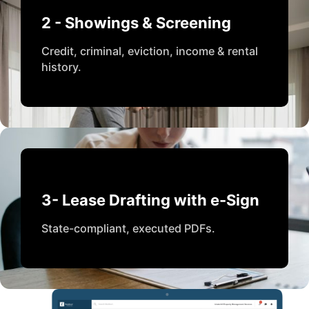
2 - Showings & Screening
Credit, criminal, eviction, income & rental
history.
3- Lease Drafting with e-Sign
State-compliant, executed PDFs.