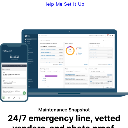
Help Me Set It Up
Request Demo
Maintenance Snapshot
24/7 emergency line, vetted