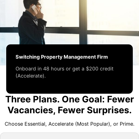
Switching Property Management Firm
Onboard in 48 hours or get a $200 credit
(Accelerate).
Three Plans. One Goal: Fewer
Vacancies, Fewer Surprises.
Choose Essential, Accelerate (Most Popular), or Prime.