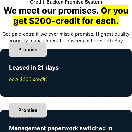
Credit-Backed Promise System
We meet our promises.
Or you
get $200-credit for each.
Get paid extra if we ever miss a promise. Highest quality
property management for owners in the South Bay.
Promise
Leased in 21 days
or a $200 credit.
Promise
Management paperwork switched in