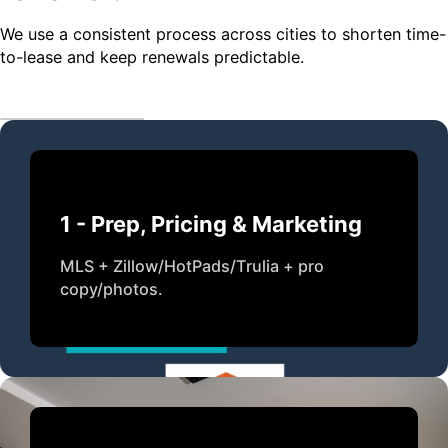
We use a consistent process across cities to shorten time-
to-lease and keep renewals predictable.
1 - Prep, Pricing & Marketing
MLS + Zillow/HotPads/Trulia + pro
copy/photos.