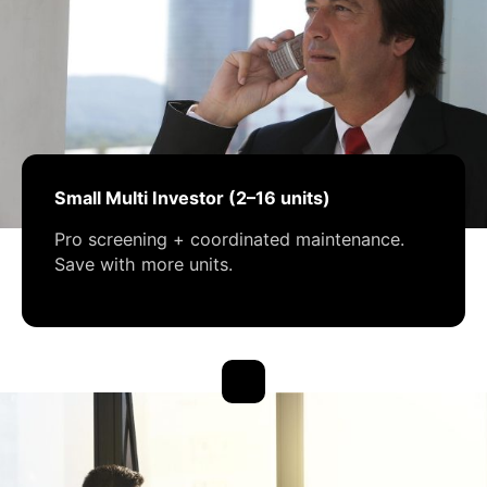
Small Multi Investor (2–16 units)
Pro screening + coordinated maintenance.
Save with more units.