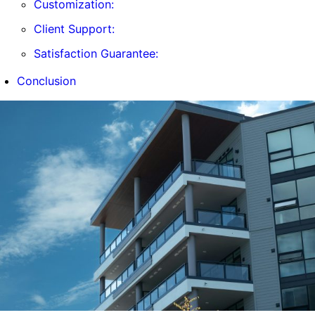
Customization:
Client Support:
Satisfaction Guarantee:
Conclusion