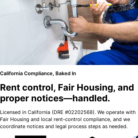
California Compliance, Baked In
Rent control, Fair Housing, and
proper notices—handled.
Licensed in California (DRE #02202568). We operate with
Fair Housing and local rent-control compliance, and we
coordinate notices and legal process steps as needed.