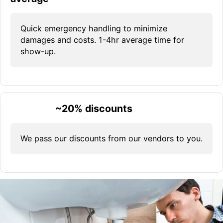
Quick emergency handling to minimize
damages and costs. 1-4hr average time for
show-up.
~20% discounts
We pass our discounts from our vendors to you.