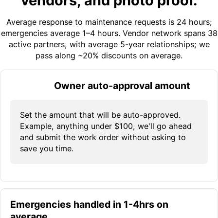
vendors, and photo proof.
Average response to maintenance requests is 24 hours;
emergencies average 1–4 hours. Vendor network spans 38
active partners, with average 5-year relationships; we
pass along ~20% discounts on average.
Owner auto-approval amount
Set the amount that will be auto-approved.
Example, anything under $100, we'll go ahead
and submit the work order without asking to
save you time.
Emergencies handled in 1-4hrs on
average