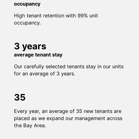
occupancy
High tenant retention with 99% unit
occupancy.
3 years
average tenant stay
Our carefully selected tenants stay in our units
for an average of 3 years.
35
Every year, an average of 35 new tenants are
placed as we expand our management across
the Bay Area.