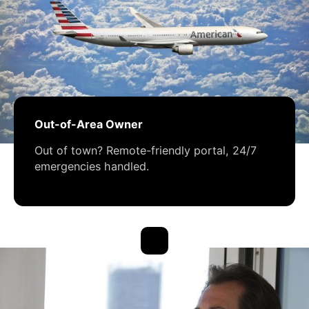
Out-of-Area Owner
Out of town? Remote-friendly portal, 24/7
emergencies handled.