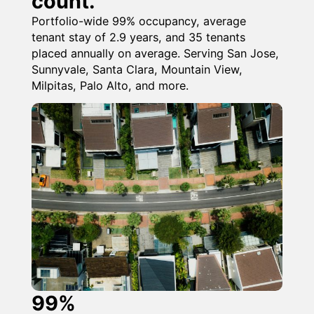
count.
Portfolio-wide 99% occupancy, average
tenant stay of 2.9 years, and 35 tenants
placed annually on average. Serving San Jose,
Sunnyvale, Santa Clara, Mountain View,
Milpitas, Palo Alto, and more.
99%