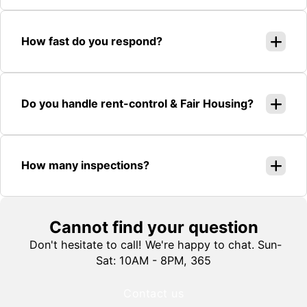
How fast do you respond?
Do you handle rent-control & Fair Housing?
How many inspections?
Cannot find your question
Don't hesitate to call! We're happy to chat. Sun-
Sat: 10AM - 8PM, 365
Contact us