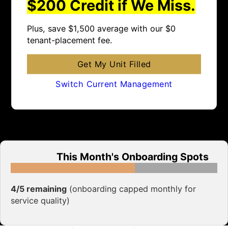
$200 Credit if We Miss.
Plus, save $1,500 average with our $0
tenant-placement fee.
Get My Unit Filled
Switch Current Management
This Month's Onboarding Spots
4/5 remaining
(onboarding capped monthly for
service quality)