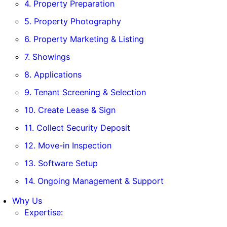
4. Property Preparation
5. Property Photography
6. Property Marketing & Listing
7. Showings
8. Applications
9. Tenant Screening & Selection
10. Create Lease & Sign
11. Collect Security Deposit
12. Move-in Inspection
13. Software Setup
14. Ongoing Management & Support
Why Us
Expertise: