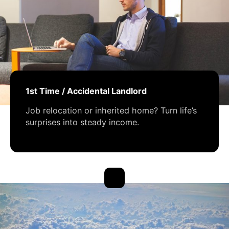
1st Time / Accidental Landlord
Job relocation or inherited home? Turn life’s
surprises into steady income.