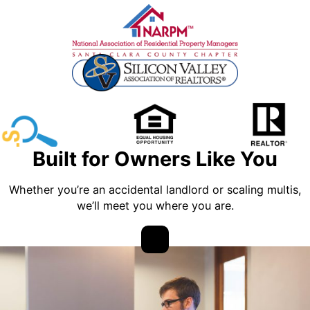
Built for Owners Like You
Whether you’re an accidental landlord or scaling multis,
we’ll meet you where you are.