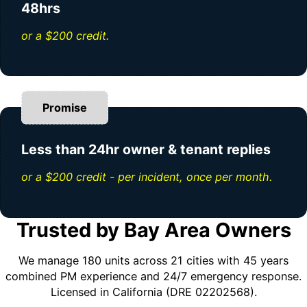
48hrs
or a $200 credit.
Promise
Less than 24hr owner & tenant replies
or a $200 credit - per incident, once per month.
Trusted by Bay Area Owners
We manage 180 units across 21 cities with 45 years
combined PM experience and 24/7 emergency response.
Licensed in California (DRE 02202568).