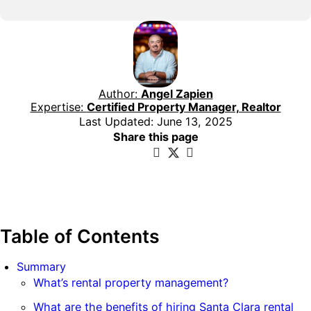
Author:
Angel Zapien
Expertise:
Certified Property Manager, Realtor
Last Updated: June 13, 2025
Share this page
Table of Contents
Summary
What’s rental property management?
What are the benefits of hiring Santa Clara rental