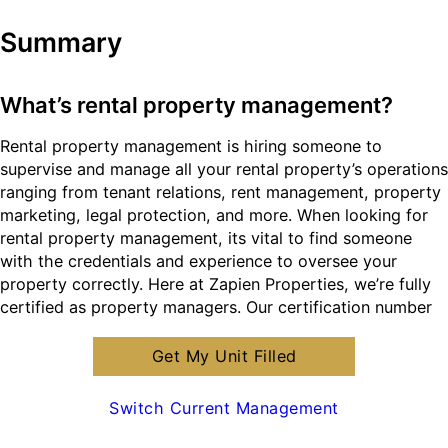
Summary
What’s rental property management?
Rental property management is hiring someone to
supervise and manage all your rental property’s operations
ranging from tenant relations, rent management, property
marketing, legal protection, and more. When looking for
rental property management, its vital to find someone
with the credentials and experience to oversee your
property correctly. Here at Zapien Properties, we’re fully
certified as property managers. Our certification number
is #1013041.
Get My Unit Filled
What are the benefits of hiring Santa Clara
Switch Current Management
rental property management?