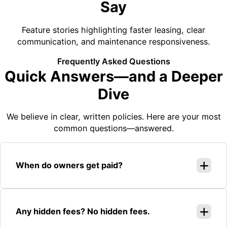
Say
Feature stories highlighting faster leasing, clear
communication, and maintenance responsiveness.
Frequently Asked Questions
Quick Answers—and a Deeper
Dive
We believe in clear, written policies. Here are your most
common questions—answered.
When do owners get paid?
Any hidden fees? No hidden fees.