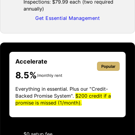
Inspections: $79.99 each (two required
annually)
Get Essential Management
Accelerate
Popular
8.5%
/monthly rent
Everything in essential. Plus our "Credit-
Backed Promise System".
$200 credit if a
promise is missed (1/month).
$0 setup fee