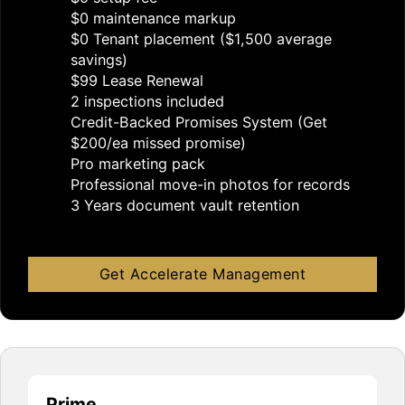
$0 maintenance markup
$0 Tenant placement ($1,500 average
savings)
$99 Lease Renewal
2 inspections included
Credit-Backed Promises System (Get
$200/ea missed promise)
Pro marketing pack
Professional move-in photos for records
3 Years document vault retention
Get Accelerate Management
Prime