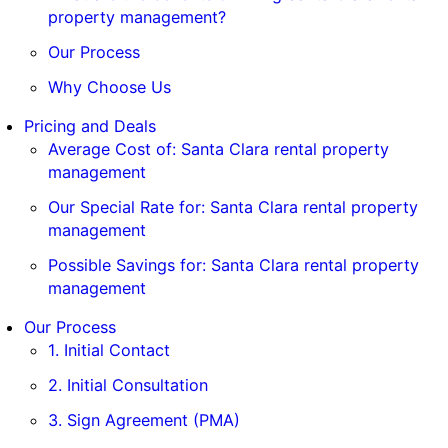
property management?
Our Process
Why Choose Us
Pricing and Deals
Average Cost of: Santa Clara rental property
management
Our Special Rate for: Santa Clara rental property
management
Possible Savings for: Santa Clara rental property
management
Our Process
1. Initial Contact
2. Initial Consultation
3. Sign Agreement (PMA)