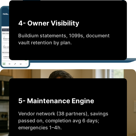
4- Owner Visibility
Buildium statements, 1099s, document
vault retention by plan.
5- Maintenance Engine
Vendor network (38 partners), savings
passed on, completion avg 6 days;
emergencies 1–4h.