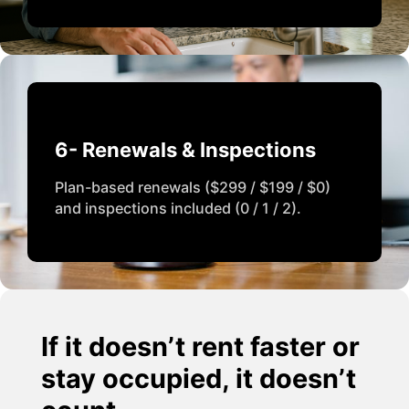
6- Renewals & Inspections
Plan-based renewals ($299 / $199 / $0)
and inspections included (0 / 1 / 2).
If it doesn’t rent faster or
stay occupied, it doesn’t