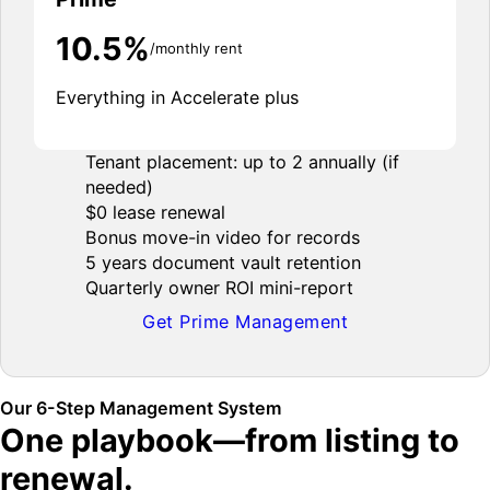
10.5%
/monthly rent
Everything in Accelerate plus
Tenant placement: up to 2 annually (if
needed)
$0 lease renewal
Bonus move-in video for records
5 years document vault retention
Quarterly owner ROI mini-report
Get Prime Management
Our 6-Step Management System
One playbook—from listing to
renewal.