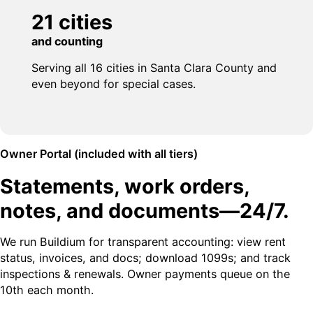
21 cities
and counting
Serving all 16 cities in Santa Clara County and
even beyond for special cases.
Owner Portal (included with all tiers)
Statements, work orders,
notes, and documents—24/7.
We run Buildium for transparent accounting: view rent
status, invoices, and docs; download 1099s; and track
inspections & renewals. Owner payments queue on the
10th each month.