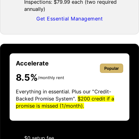
Inspections: $79.99 each (two required
annually)
Get Essential Management
Accelerate
Popular
8.5%
/monthly rent
Everything in essential. Plus our "Credit-
Backed Promise System".
$200 credit if a
promise is missed (1/month).
$0 setup fee