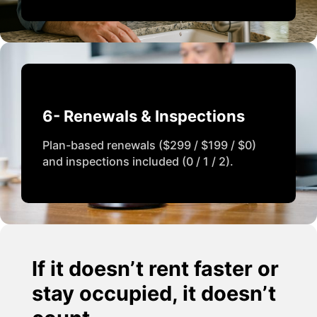
6- Renewals & Inspections
Plan-based renewals ($299 / $199 / $0)
and inspections included (0 / 1 / 2).
If it doesn’t rent faster or
stay occupied, it doesn’t