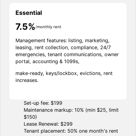
Essential
7.5%
/monthly rent
Management features: listing, marketing,
leasing, rent collection, compliance, 24/7
emergencies, tenant communications, owner
portal, accounting & 1099s,
make-ready, keys/lockbox, evictions, rent
increases.
Set-up fee: $199
Maintenance markup: 10% (min $25, limit
$150)
Lease Renewal: $299
Tenant placement: 50% one month's rent