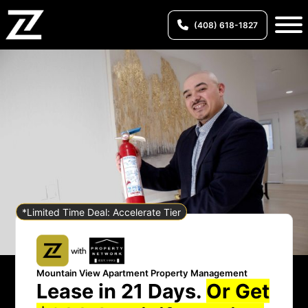
(408) 618-1827
*Limited Time Deal: Accelerate Tier
Mountain View Apartment Property Management
Lease in 21 Days.
Or Get