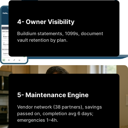
4- Owner Visibility
Buildium statements, 1099s, document
vault retention by plan.
5- Maintenance Engine
Vendor network (38 partners), savings
passed on, completion avg 6 days;
emergencies 1–4h.