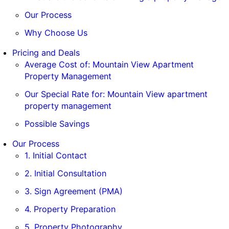
Our Process
Why Choose Us
Pricing and Deals
Average Cost of: Mountain View Apartment
Property Management
Our Special Rate for: Mountain View apartment
property management
Possible Savings
Our Process
1. Initial Contact
2. Initial Consultation
3. Sign Agreement (PMA)
4. Property Preparation
5. Property Photography