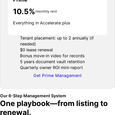
10.5%
/monthly rent
Everything in Accelerate plus
Tenant placement: up to 2 annually (if
needed)
$0 lease renewal
Bonus move-in video for records
5 years document vault retention
Quarterly owner ROI mini-report
Get Prime Management
Our 6-Step Management System
One playbook—from listing to
renewal.