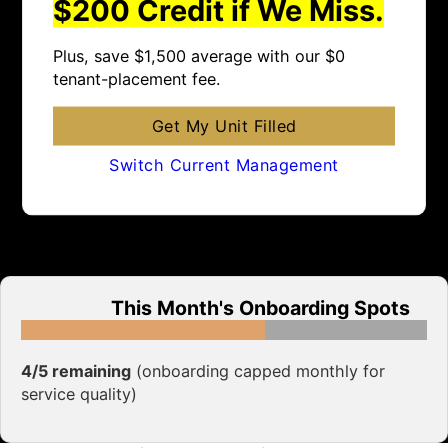
$200 Credit if We Miss.
Plus, save $1,500 average with our $0
tenant-placement fee.
Get My Unit Filled
Switch Current Management
This Month's Onboarding Spots
4/5 remaining
(onboarding capped monthly for
service quality)