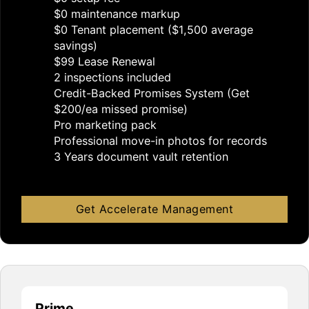
$0 maintenance markup
$0 Tenant placement ($1,500 average
savings)
$99 Lease Renewal
2 inspections included
Credit-Backed Promises System (Get
$200/ea missed promise)
Pro marketing pack
Professional move-in photos for records
3 Years document vault retention
Get Accelerate Management
Prime