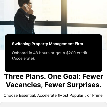
Switching Property Management Firm
Onboard in 48 hours or get a $200 credit
(Accelerate).
Three Plans. One Goal: Fewer
Vacancies, Fewer Surprises.
Choose Essential, Accelerate (Most Popular), or Prime.