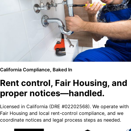
California Compliance, Baked In
Rent control, Fair Housing, and
proper notices—handled.
Licensed in California (DRE #02202568). We operate with
Fair Housing and local rent-control compliance, and we
coordinate notices and legal process steps as needed.