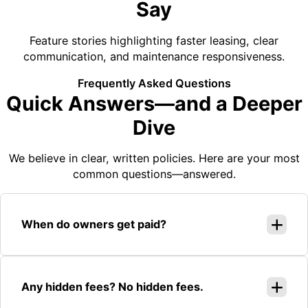
Say
Feature stories highlighting faster leasing, clear
communication, and maintenance responsiveness.
Frequently Asked Questions
Quick Answers—and a Deeper
Dive
We believe in clear, written policies. Here are your most
common questions—answered.
When do owners get paid?
Any hidden fees? No hidden fees.