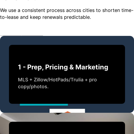
We use a consistent process across cities to shorten time-
to-lease and keep renewals predictable.
1 - Prep, Pricing & Marketing
MLS + Zillow/HotPads/Trulia + pro
copy/photos.