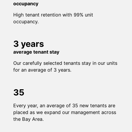
occupancy
High tenant retention with 99% unit
occupancy.
3 years
average tenant stay
Our carefully selected tenants stay in our units
for an average of 3 years.
35
Every year, an average of 35 new tenants are
placed as we expand our management across
the Bay Area.