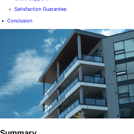
Satisfaction Guarantee:
Conclusion
Summary