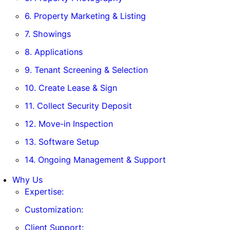
6. Property Marketing & Listing
7. Showings
8. Applications
9. Tenant Screening & Selection
10. Create Lease & Sign
11. Collect Security Deposit
12. Move-in Inspection
13. Software Setup
14. Ongoing Management & Support
Why Us
Expertise:
Customization:
Client Support: