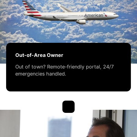
Out-of-Area Owner
Out of town? Remote-friendly portal, 24/7
emergencies handled.