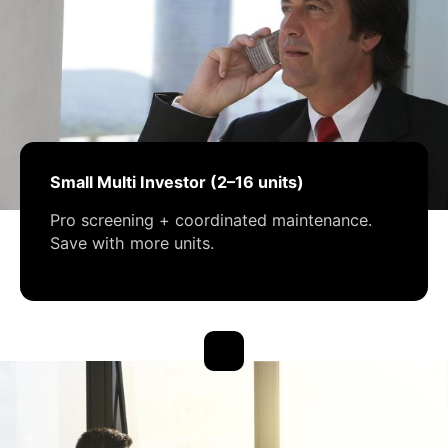
Small Multi Investor (2–16 units)
Pro screening + coordinated maintenance.
Save with more units.