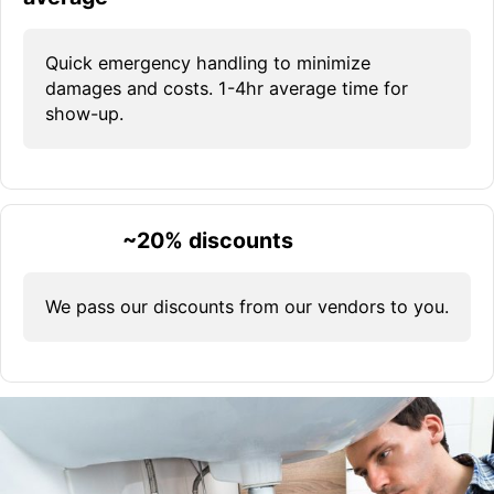
Quick emergency handling to minimize
damages and costs. 1-4hr average time for
show-up.
~20% discounts
We pass our discounts from our vendors to you.