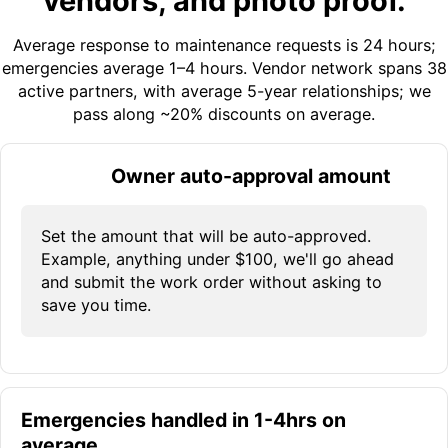
vendors, and photo proof.
Average response to maintenance requests is 24 hours;
emergencies average 1–4 hours. Vendor network spans 38
active partners, with average 5-year relationships; we
pass along ~20% discounts on average.
Owner auto-approval amount
Set the amount that will be auto-approved.
Example, anything under $100, we'll go ahead
and submit the work order without asking to
save you time.
Emergencies handled in 1-4hrs on
average