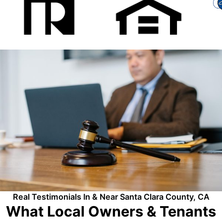
Real Testimonials In & Near Santa Clara County, CA
What Local Owners & Tenants