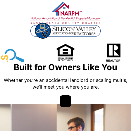
Built for Owners Like You
Whether you’re an accidental landlord or scaling multis,
we’ll meet you where you are.