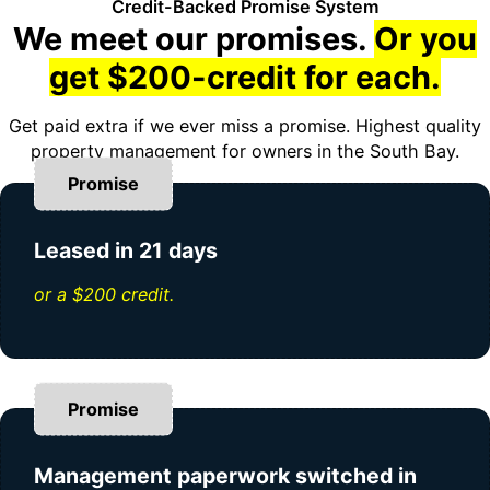
Credit-Backed Promise System
We meet our promises.
Or you
get $200-credit for each.
Get paid extra if we ever miss a promise. Highest quality
property management for owners in the South Bay.
Promise
Leased in 21 days
or a $200 credit.
Promise
Management paperwork switched in