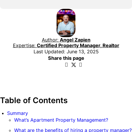
Author:
Angel Zapien
Expertise:
Certified Property Manager, Realtor
Last Updated: June 13, 2025
Share this page
Table of Contents
Summary
What’s Apartment Property Management?
What are the benefits of hiring a property manager?