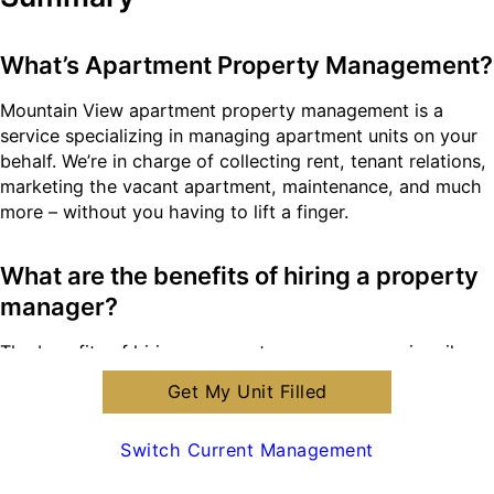
What’s Apartment Property Management?
Mountain View apartment property management is a
service specializing in managing apartment units on your
behalf. We’re in charge of collecting rent, tenant relations,
marketing the vacant apartment, maintenance, and much
more – without you having to lift a finger.
What are the benefits of hiring a property
manager?
The benefits of hiring a property manager are primarily
three fold; you, the landlord, get to enjoy your personal
Get My Unit Filled
time, your property gets maintained from A-Z, and you
receive legal protection through our knowledge as
Switch Current Management
licensed property managers.