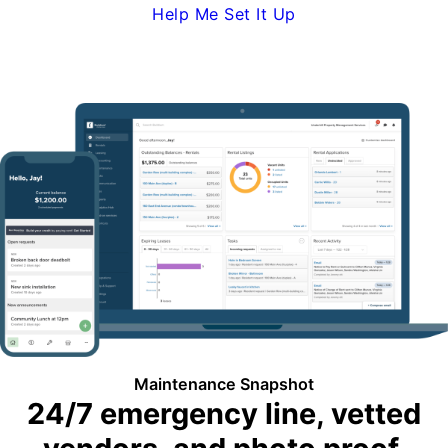
Help Me Set It Up
Request Demo
Maintenance Snapshot
24/7 emergency line, vetted