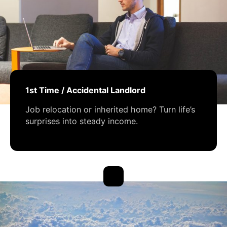
1st Time / Accidental Landlord
Job relocation or inherited home? Turn life’s
surprises into steady income.