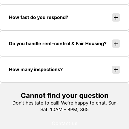
How fast do you respond?
Do you handle rent-control & Fair Housing?
How many inspections?
Cannot find your question
Don't hesitate to call! We're happy to chat. Sun-
Sat: 10AM - 8PM, 365
Contact us