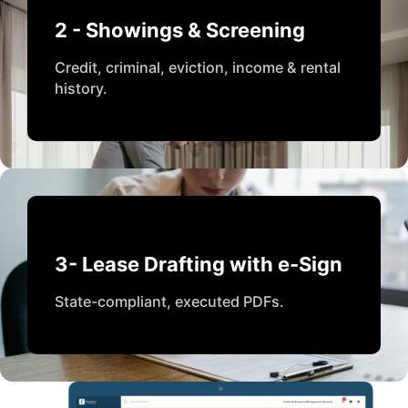
2 - Showings & Screening
Credit, criminal, eviction, income & rental
history.
3- Lease Drafting with e-Sign
State-compliant, executed PDFs.