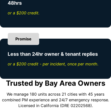
48hrs
or a $200 credit.
Promise
Less than 24hr owner & tenant replies
or a $200 credit - per incident, once per month.
Trusted by Bay Area Owners
We manage 180 units across 21 cities with 45 years
combined PM experience and 24/7 emergency response.
Licensed in California (DRE 02202568).