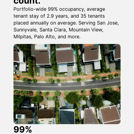
count.
Portfolio-wide 99% occupancy, average
tenant stay of 2.9 years, and 35 tenants
placed annually on average. Serving San Jose,
Sunnyvale, Santa Clara, Mountain View,
Milpitas, Palo Alto, and more.
99%